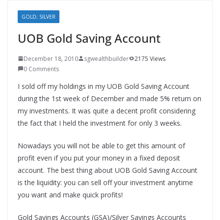
GOLD; SILVER
UOB Gold Saving Account
December 18, 2010
sgwealthbuilder
2175 Views
0 Comments
I sold off my holdings in my UOB Gold Saving Account
during the 1st week of December and made 5% return on
my investments. It was quite a decent profit considering
the fact that I held the investment for only 3 weeks.
Nowadays you will not be able to get this amount of
profit even if you put your money in a fixed deposit
account. The best thing about UOB Gold Saving Account
is the liquidity: you can sell off your investment anytime
you want and make quick profits!
Gold Savings Accounts (GSA)/Silver Savings Accounts