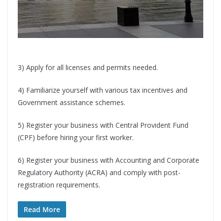
3) Apply for all licenses and permits needed.
4) Familiarize yourself with various tax incentives and
Government assistance schemes.
5) Register your business with Central Provident Fund
(CPF) before hiring your first worker.
6) Register your business with Accounting and Corporate
Regulatory Authority (ACRA) and comply with post-
registration requirements.
Read More