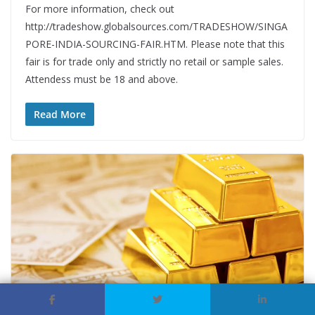
For more information, check out
http://tradeshow.globalsources.com/TRADESHOW/SINGA
PORE-INDIA-SOURCING-FAIR.HTM. Please note that this
fair is for trade only and strictly no retail or sample sales.
Attendess must be 18 and above.
Read More