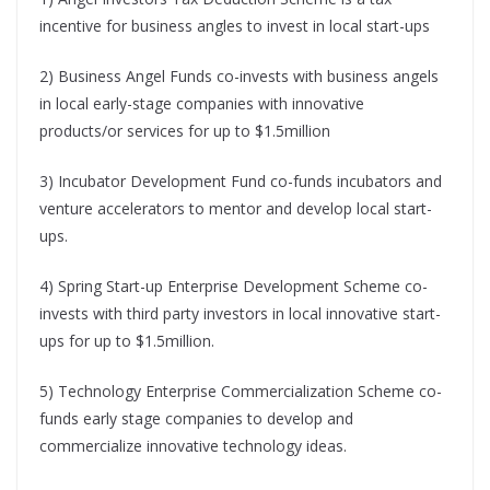
incentive for business angles to invest in local start-ups
2) Business Angel Funds co-invests with business angels
in local early-stage companies with innovative
products/or services for up to $1.5million
3) Incubator Development Fund co-funds incubators and
venture accelerators to mentor and develop local start-
ups.
4) Spring Start-up Enterprise Development Scheme co-
invests with third party investors in local innovative start-
ups for up to $1.5million.
5) Technology Enterprise Commercialization Scheme co-
funds early stage companies to develop and
commercialize innovative technology ideas.