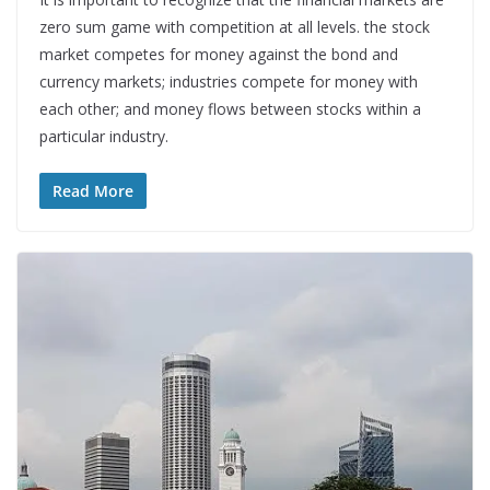
zero sum game with competition at all levels. the stock
market competes for money against the bond and
currency markets; industries compete for money with
each other; and money flows between stocks within a
particular industry.
Read More