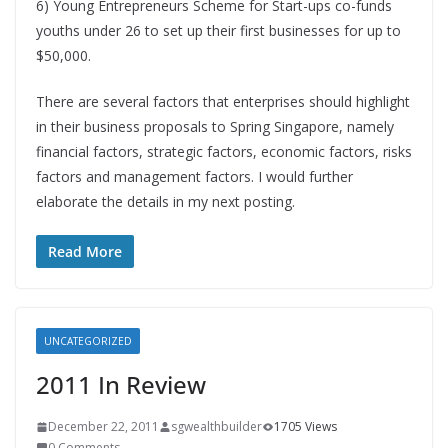
6) Young Entrepreneurs Scheme for Start-ups co-funds
youths under 26 to set up their first businesses for up to
$50,000.
There are several factors that enterprises should highlight
in their business proposals to Spring Singapore, namely
financial factors, strategic factors, economic factors, risks
factors and management factors. I would further
elaborate the details in my next posting.
Read More
UNCATEGORIZED
2011 In Review
December 22, 2011
sgwealthbuilder
1705 Views
0 Comments