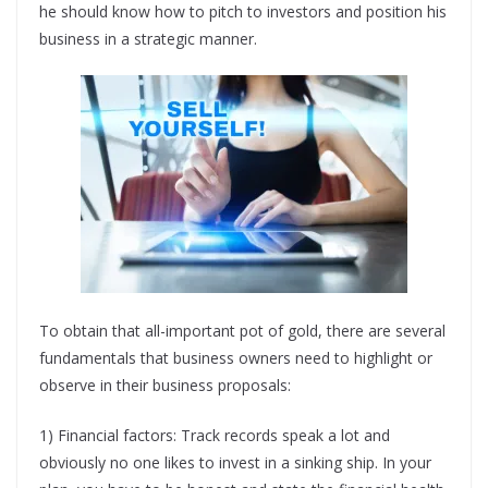
he should know how to pitch to investors and position his
business in a strategic manner.
To obtain that all-important pot of gold, there are several
fundamentals that business owners need to highlight or
observe in their business proposals:
1) Financial factors: Track records speak a lot and
obviously no one likes to invest in a sinking ship. In your