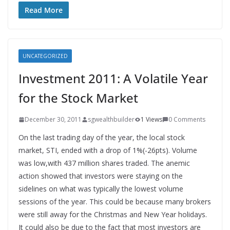
Read More
UNCATEGORIZED
Investment 2011: A Volatile Year
for the Stock Market
December 30, 2011
sgwealthbuilder
1 Views
0 Comments
On the last trading day of the year, the local stock
market, STI, ended with a drop of 1%(-26pts). Volume
was low,with 437 million shares traded. The anemic
action showed that investors were staying on the
sidelines on what was typically the lowest volume
sessions of the year. This could be because many brokers
were still away for the Christmas and New Year holidays.
It could also be due to the fact that most investors are