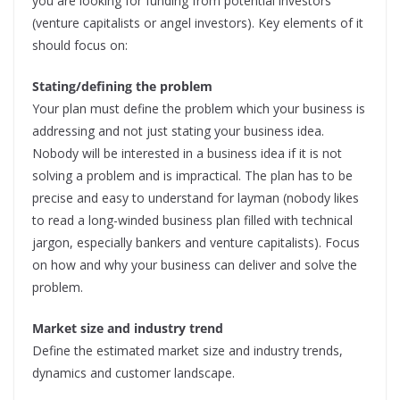
you are looking for funding from potential investors
(venture capitalists or angel investors). Key elements of it
should focus on:
Stating/defining the problem
Your plan must define the problem which your business is
addressing and not just stating your business idea.
Nobody will be interested in a business idea if it is not
solving a problem and is impractical. The plan has to be
precise and easy to understand for layman (nobody likes
to read a long-winded business plan filled with technical
jargon, especially bankers and venture capitalists). Focus
on how and why your business can deliver and solve the
problem.
Market size and industry trend
Define the estimated market size and industry trends,
dynamics and customer landscape.