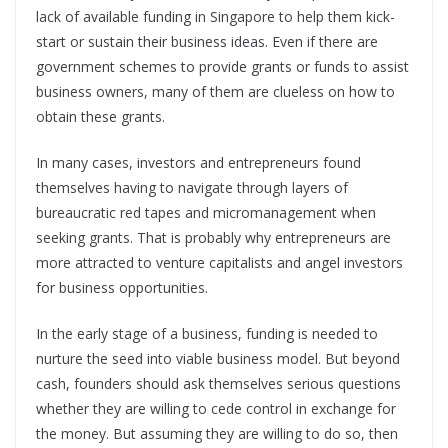
lack of available funding in Singapore to help them kick-
start or sustain their business ideas. Even if there are
government schemes to provide grants or funds to assist
business owners, many of them are clueless on how to
obtain these grants.
In many cases, investors and entrepreneurs found
themselves having to navigate through layers of
bureaucratic red tapes and micromanagement when
seeking grants. That is probably why entrepreneurs are
more attracted to venture capitalists and angel investors
for business opportunities.
In the early stage of a business, funding is needed to
nurture the seed into viable business model. But beyond
cash, founders should ask themselves serious questions
whether they are willing to cede control in exchange for
the money. But assuming they are willing to do so, then