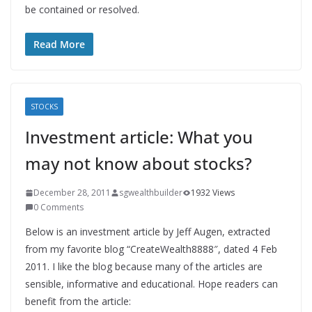
be contained or resolved.
Read More
STOCKS
Investment article: What you
may not know about stocks?
December 28, 2011
sgwealthbuilder
1932 Views
0 Comments
Below is an investment article by Jeff Augen, extracted
from my favorite blog “CreateWealth8888″, dated 4 Feb
2011. I like the blog because many of the articles are
sensible, informative and educational. Hope readers can
benefit from the article: