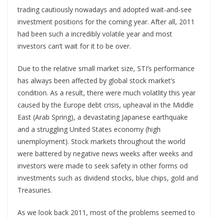
trading cautiously nowadays and adopted wait-and-see
investment positions for the coming year. After all, 2011
had been such a incredibly volatile year and most
investors can’t wait for it to be over.
Due to the relative small market size, STI’s performance
has always been affected by global stock market’s
condition. As a result, there were much volatlity this year
caused by the Europe debt crisis, upheaval in the Middle
East (Arab Spring), a devastating Japanese earthquake
and a struggling United States economy (high
unemployment). Stock markets throughout the world
were battered by negative news weeks after weeks and
investors were made to seek safety in other forms od
investments such as dividend stocks, blue chips, gold and
Treasuries.
As we look back 2011, most of the problems seemed to