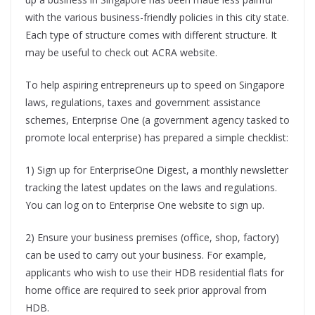
with the various business-friendly policies in this city state.
Each type of structure comes with different structure. It
may be useful to check out ACRA website.
To help aspiring entrepreneurs up to speed on Singapore
laws, regulations, taxes and government assistance
schemes, Enterprise One (a government agency tasked to
promote local enterprise) has prepared a simple checklist:
1) Sign up for EnterpriseOne Digest, a monthly newsletter
tracking the latest updates on the laws and regulations.
You can log on to Enterprise One website to sign up.
2) Ensure your business premises (office, shop, factory)
can be used to carry out your business. For example,
applicants who wish to use their HDB residential flats for
home office are required to seek prior approval from
HDB.