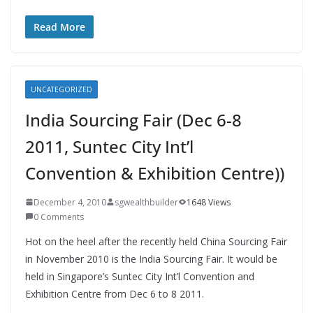
Read More
UNCATEGORIZED
India Sourcing Fair (Dec 6-8
2011, Suntec City Int’l
Convention & Exhibition Centre))
December 4, 2010
sgwealthbuilder
1648 Views
0 Comments
Hot on the heel after the recently held China Sourcing Fair
in November 2010 is the India Sourcing Fair. It would be
held in Singapore’s Suntec City Int’l Convention and
Exhibition Centre from Dec 6 to 8 2011.