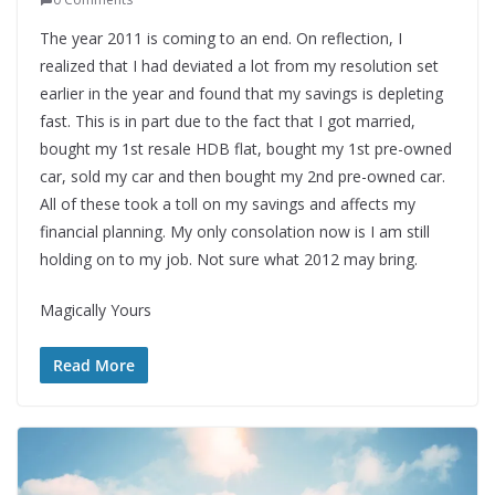
The year 2011 is coming to an end. On reflection, I
realized that I had deviated a lot from my resolution set
earlier in the year and found that my savings is depleting
fast. This is in part due to the fact that I got married,
bought my 1st resale HDB flat, bought my 1st pre-owned
car, sold my car and then bought my 2nd pre-owned car.
All of these took a toll on my savings and affects my
financial planning. My only consolation now is I am still
holding on to my job. Not sure what 2012 may bring.
Magically Yours
Read More