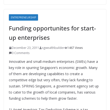
ENTREPRENEURSHIP
Funding opportunites for start-
up enterprises
December 23, 2011
sgwealthbuilder
1467 Views
0 Comments
Innovative and small-medium enterprises (SMEs) have a
key role in spurring Singapore’s economic growth. Many
of them are developing capabilities to create a
competitive edge but very often, they lack funding to
sustain. SPRING Singapore, a government agency set up
to cater to the growth of local companies, has various
funding schemes to help them grow faster.
1) Angel Investors Tax Deduction Scheme is a tax