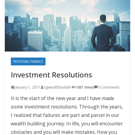
PERSONAL FINANCE
Investment Resolutions
January 1, 2011
sgwealthbuilder
1681 Views
0 Comments
It is the start of the new year and I have made
some investment resolutions. Through the years,
I realized that failures are part and parcel in our
wealth building journey. In life, you will encounter
obstacles and you will make mistakes. How you