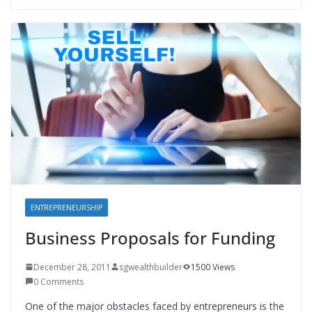
ENTREPRENEURSHIP
Business Proposals for Funding
December 28, 2011
sgwealthbuilder
1500 Views
0 Comments
One of the major obstacles faced by entrepreneurs is the