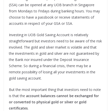
(SSA) can be opened at any UOB branch in Singapore
from Mondays to Fridays during banking hours. You may
choose to have a passbook or receive statements of
accounts in respect of your GSA or SSA.
Investing in UOB Gold Saving Account is relatively
straightforward but investors need to be aware of the risk
involved. The gold and silver market is volatile and that
the investments in gold and silver are not guaranteed by
the Bank nor insured under the Deposit Insurance
Scheme. So during a financial crisis, there may be a
remote possibility of losing all your investments in the
gold saving account.
But the most important thing that investors need to note
is that the
account balances cannot be exchanged for
or converted to physical gold or silver or gold
certificates
.