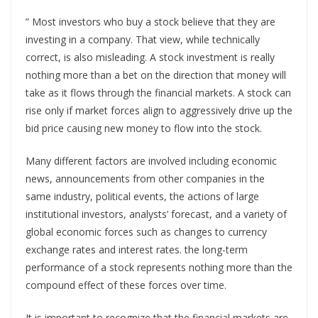
” Most investors who buy a stock believe that they are
investing in a company. That view, while technically
correct, is also misleading. A stock investment is really
nothing more than a bet on the direction that money will
take as it flows through the financial markets. A stock can
rise only if market forces align to aggressively drive up the
bid price causing new money to flow into the stock.
Many different factors are involved including economic
news, announcements from other companies in the
same industry, political events, the actions of large
institutional investors, analysts’ forecast, and a variety of
global economic forces such as changes to currency
exchange rates and interest rates. the long-term
performance of a stock represents nothing more than the
compound effect of these forces over time.
It is important to recognize that the financial markets are