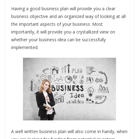
Having a good business plan will provide you a clear
business objective and an organized way of looking at all
the important aspects of your business. Most
importantly, it will provide you a crystallized view on
whether your business idea can be successfully
implemented.
A well written business plan will also come in handy, when