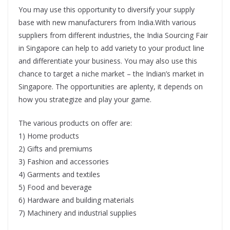
You may use this opportunity to diversify your supply
base with new manufacturers from India.With various
suppliers from different industries, the India Sourcing Fair
in Singapore can help to add variety to your product line
and differentiate your business. You may also use this
chance to target a niche market – the Indian’s market in
Singapore. The opportunities are aplenty, it depends on
how you strategize and play your game.
The various products on offer are:
1) Home products
2) Gifts and premiums
3) Fashion and accessories
4) Garments and textiles
5) Food and beverage
6) Hardware and building materials
7) Machinery and industrial supplies