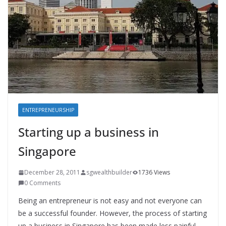
ENTREPRENEURSHIP
Starting up a business in
Singapore
December 28, 2011
sgwealthbuilder
1736 Views
0 Comments
Being an entrepreneur is not easy and not everyone can
be a successful founder. However, the process of starting
up a business in Singapore has been made less painful