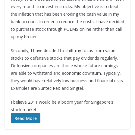
every month to invest in stocks. My objective is to beat
the inflation that has been eroding the cash value in my
bank account. In order to reduce the costs, I have decided
to purchase stock through POEMS online rather than call
up my broker.
Secondly, I have decided to shift my focus from value
stocks to defensive stocks that pay dividends regularly.
Defensive companies are those whose future earnings
are able to withstand and economic downturn. Typically,
they would have relatively low business and financial risks.
Examples are Suntec Reit and Singtel.
I believe 2011 would be a boom year for Singapore’s
stock market.
Read More