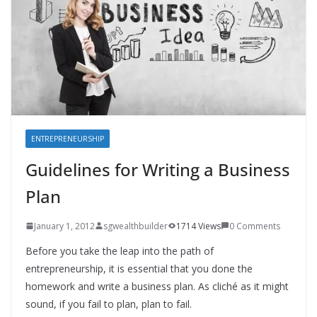
ENTREPRENEURSHIP
Guidelines for Writing a Business
Plan
January 1, 2012
sgwealthbuilder
1714 Views
0 Comments
Before you take the leap into the path of
entrepreneurship, it is essential that you done the
homework and write a business plan. As cliché as it might
sound, if you fail to plan, plan to fail.