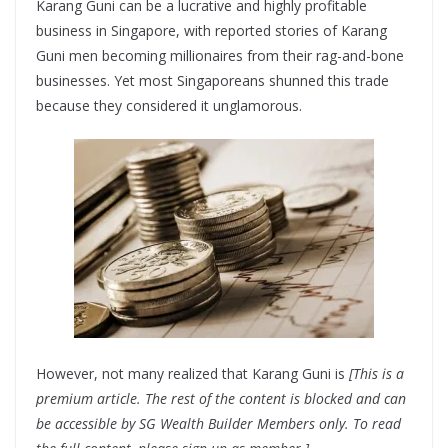
Karang Guni can be a lucrative and highly profitable
business in Singapore, with reported stories of Karang
Guni men becoming millionaires from their rag-and-bone
businesses. Yet most Singaporeans shunned this trade
because they considered it unglamorous.
However, not many realized that Karang Guni is
[This is a
premium article. The rest of the content is blocked and can
be accessible by SG Wealth Builder Members only. To read