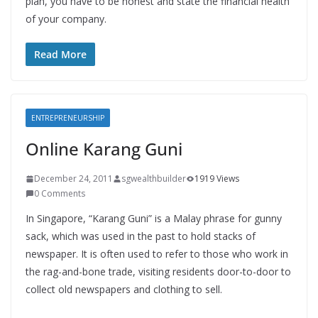
plan, you have to be honest and state the financial health
of your company.
Read More
ENTREPRENEURSHIP
Online Karang Guni
December 24, 2011
sgwealthbuilder
1919 Views
0 Comments
In Singapore, “Karang Guni” is a Malay phrase for gunny
sack, which was used in the past to hold stacks of
newspaper. It is often used to refer to those who work in
the rag-and-bone trade, visiting residents door-to-door to
collect old newspapers and clothing to sell.