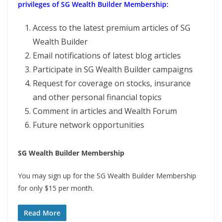
privileges of SG Wealth Builder Membership:
Access to the latest premium articles of SG
Wealth Builder
Email notifications of latest blog articles
Participate in SG Wealth Builder campaigns
Request for coverage on stocks, insurance
and other personal financial topics
Comment in articles and Wealth Forum
Future network opportunities
SG Wealth Builder Membership
You may sign up for the SG Wealth Builder Membership
for only $15 per month.
Read More