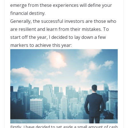
emerge from these experiences will define your
financial destiny.
Generally, the successful investors are those who
are resilient and learn from their mistakes. To
start off the year, I decided to lay down a few
markers to achieve this year:
Firstly, I have decided to set aside a small amount of cash