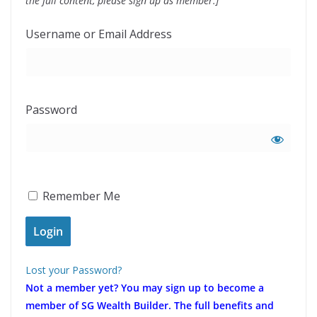
the full content, please sign up as member.]
Username or Email Address
Password
Remember Me
Lost your Password?
Not a member yet?
You may sign up to become a
member of SG Wealth Builder. The full benefits and