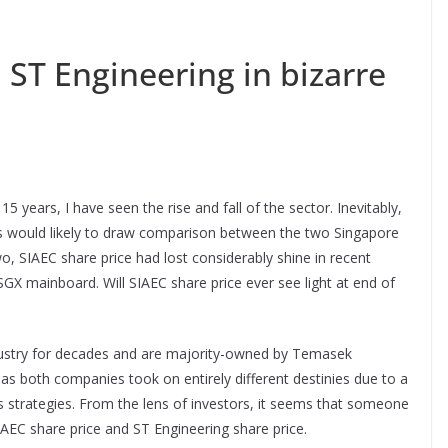
 ST Engineering in bizarre
15 years, I have seen the rise and fall of the sector. Inevitably,
rs would likely to draw comparison between the two Singapore
, SIAEC share price had lost considerably shine in recent
n SGX mainboard. Will SIAEC share price ever see light at end of
ndustry for decades and are majority-owned by Temasek
 as both companies took on entirely different destinies due to a
s strategies. From the lens of investors, it seems that someone
SIAEC share price and ST Engineering share price.