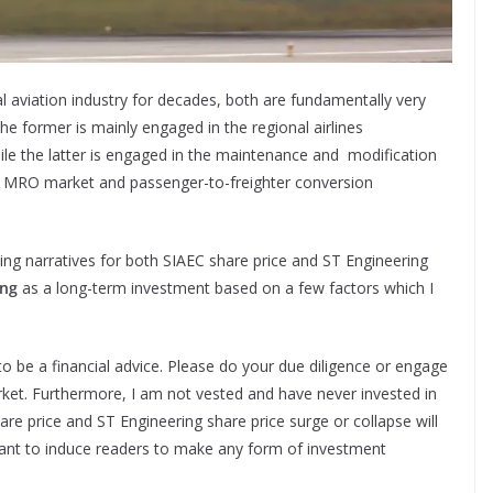
l aviation industry for decades, both are fundamentally very
e former is mainly engaged in the regional airlines
le the latter is engaged in the maintenance and modification
es MRO market and passenger-to-freighter conversion
olding narratives for both SIAEC share price and ST Engineering
ing
as a long-term investment based on a few factors which I
to be a financial advice. Please do your due diligence or engage
arket. Furthermore, I am not vested and have never invested in
re price and ST Engineering share price surge or collapse will
eant to induce readers to make any form of investment