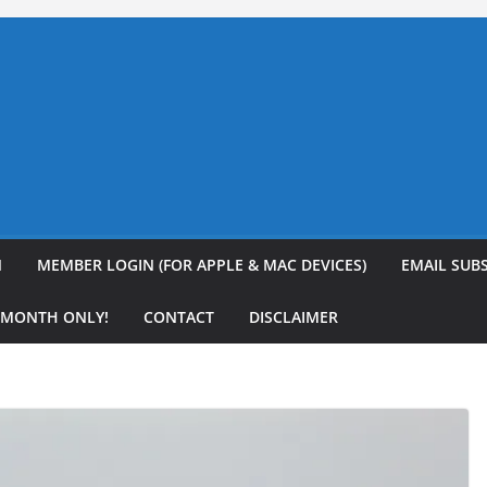
N
MEMBER LOGIN (FOR APPLE & MAC DEVICES)
EMAIL SUB
R MONTH ONLY!
CONTACT
DISCLAIMER