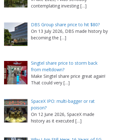
contemplating investing
[…]
DBS Group share price to hit $80?
On 13 July 2026, DBS made history by
becoming the
[…]
Singtel share price to storm back
from meltdown?
Make Singtel share price great again!
That could very
[…]
SpaceX IPO: multi-bagger or rat
poison?
On 12 June 2026, SpaceX made
history as it executed
[…]
Why I Am Still Here: 16 Years of SG