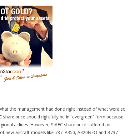
ng what the management had done right instead of what went so
 share price should rightfully be in “evergreen” form because
ional airlines. However, SIAEC share price suffered an
e of new aircraft models like 787. A350, A320NEO and B737-