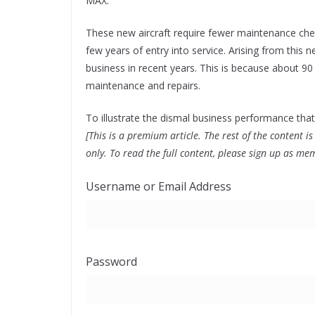
MAX.
These new aircraft require fewer maintenance check
few years of entry into service. Arising from this
business in recent years. This is because about 90 
maintenance and repairs.
To illustrate the dismal business performance that
[This is a premium article. The rest of the content
only. To read the full content, please sign up as me
Username or Email Address
Password