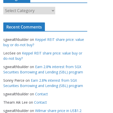
h
i
C
v
a
e
t
s
Recent Comments
e
g
sgwealthbuilder
on
Keppel REIT share price: value
o
buy or do-not buy?
r
LeoSee
on
Keppel REIT share price: value buy or
i
do-not buy?
e
s
sgwealthbuilder
on
Earn 2.8% interest from SGX
Securities Borrowing and Lending (SBL) program
Sonny Pierce
on
Earn 2.8% interest from SGX
Securities Borrowing and Lending (SBL) program
sgwealthbuilder
on
Contact
Theam Aik Lee
on
Contact
sgwealthbuilder
on
Wilmar share price in US$1.2