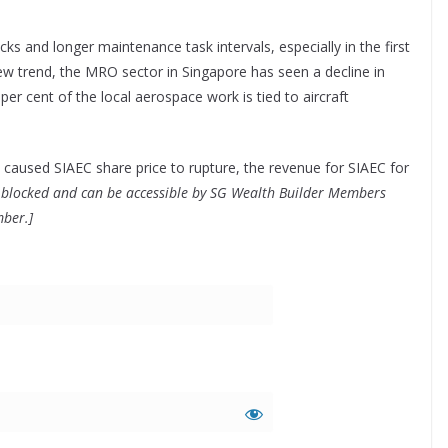
s and longer maintenance task intervals, especially in the first
 new trend, the MRO sector in Singapore has seen a decline in
per cent of the local aerospace work is tied to aircraft
 caused SIAEC share price to rupture, the revenue for SIAEC for
 is blocked and can be accessible by SG Wealth Builder Members
mber.]