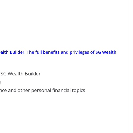
h Builder. The full benefits and privileges of SG Wealth
f SG Wealth Builder
s
ce and other personal financial topics