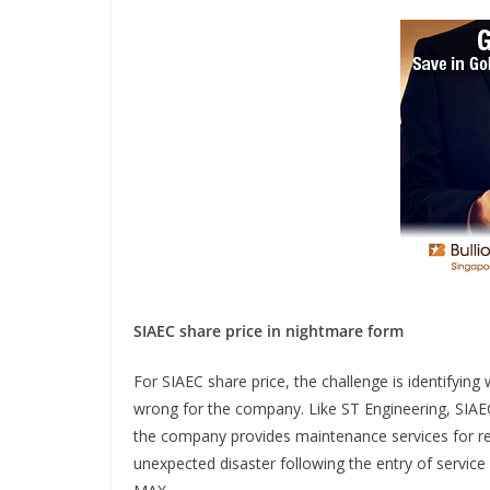
SIAEC share price in nightmare form
For SIAEC share price, the challenge is identifyi
wrong for the company. Like ST Engineering, SIAEC
the company provides maintenance services for reg
unexpected disaster following the entry of servic