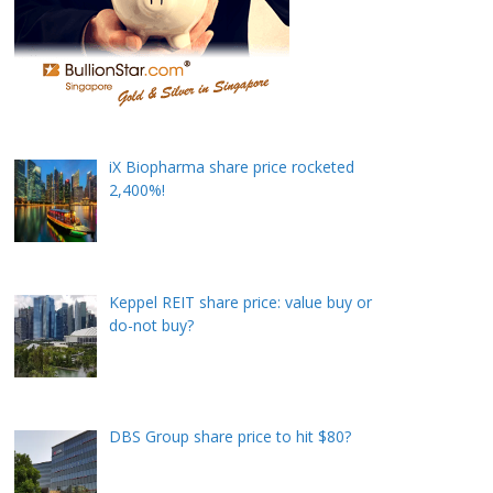
iX Biopharma share price rocketed
2,400%!
Keppel REIT share price: value buy or
do-not buy?
DBS Group share price to hit $80?