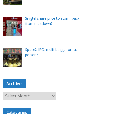
Singtel share price to storm back
from meltdown?
SpaceX IPO: multi-bagger or rat
poison?
Archives
A
r
c
Categories