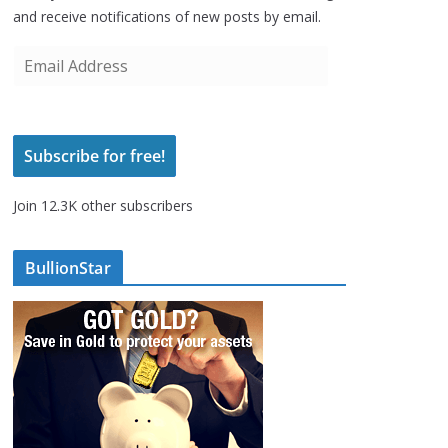
and receive notifications of new posts by email.
E
m
a
i
Subscribe for free!
l
A
Join 12.3K other subscribers
d
d
r
BullionStar
e
s
s