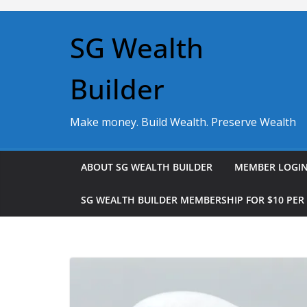
Skip
to
SG Wealth
content
Builder
Make money. Build Wealth. Preserve Wealth
ABOUT SG WEALTH BUILDER
MEMBER LOGI
SG WEALTH BUILDER MEMBERSHIP FOR $10 PE