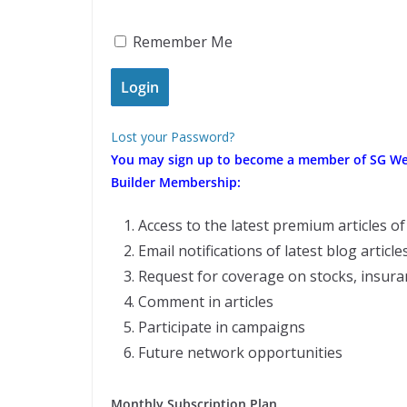
Remember Me
Lost your Password?
You may sign up to become a member of SG Wealt
Builder Membership:
Access to the latest premium articles o
Email notifications of latest blog article
Request for coverage on stocks, insuran
Comment in articles
Participate in campaigns
Future network opportunities
Monthly Subscription Plan