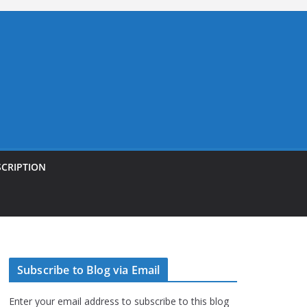
SCRIPTION
Subscribe to Blog via Email
Enter your email address to subscribe to this blog