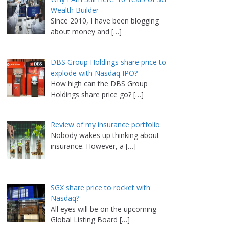
Wealth Builder
Since 2010, I have been blogging
about money and
[…]
DBS Group Holdings share price to
explode with Nasdaq IPO?
How high can the DBS Group
Holdings share price go?
[…]
Review of my insurance portfolio
Nobody wakes up thinking about
insurance. However, a
[…]
SGX share price to rocket with
Nasdaq?
All eyes will be on the upcoming
Global Listing Board
[…]