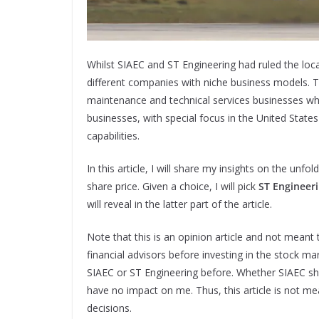
Whilst SIAEC and ST Engineering had ruled the loca
different companies with niche business models. Th
maintenance and technical services businesses whi
businesses, with special focus in the United Stat
capabilities.
In this article, I will share my insights on the unf
share price. Given a choice, I will pick
ST Engineer
will reveal in the latter part of the article.
Note that this is an opinion article and not meant 
financial advisors before investing in the stock m
SIAEC or ST Engineering before. Whether SIAEC sha
have no impact on me. Thus, this article is not m
decisions.