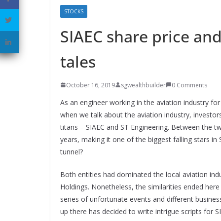
STOCKS
SIAEC share price and
tales
October 16, 2019
sgwealthbuilder
0 Comments
As an engineer working in the aviation industry for 
when we talk about the aviation industry, investo
titans – SIAEC and ST Engineering. Between the two
years, making it one of the biggest falling stars i
tunnel?
Both entities had dominated the local aviation i
Holdings. Nonetheless, the similarities ended here
series of unfortunate events and different busines
up there has decided to write intrigue scripts for 