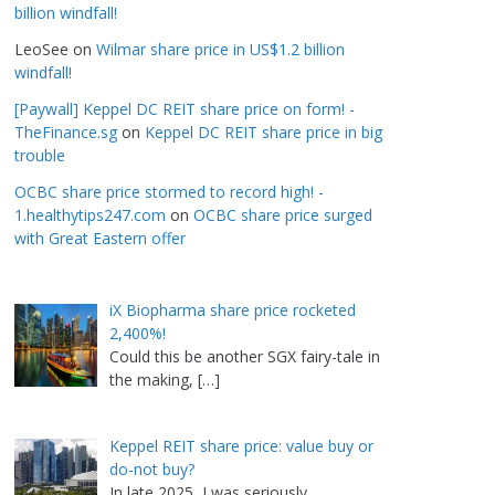
billion windfall!
LeoSee
on
Wilmar share price in US$1.2 billion
windfall!
[Paywall] Keppel DC REIT share price on form! -
TheFinance.sg
on
Keppel DC REIT share price in big
trouble
OCBC share price stormed to record high! -
1.healthytips247.com
on
OCBC share price surged
with Great Eastern offer
iX Biopharma share price rocketed
2,400%!
Could this be another SGX fairy-tale in
the making,
[…]
Keppel REIT share price: value buy or
do-not buy?
In late 2025, I was seriously