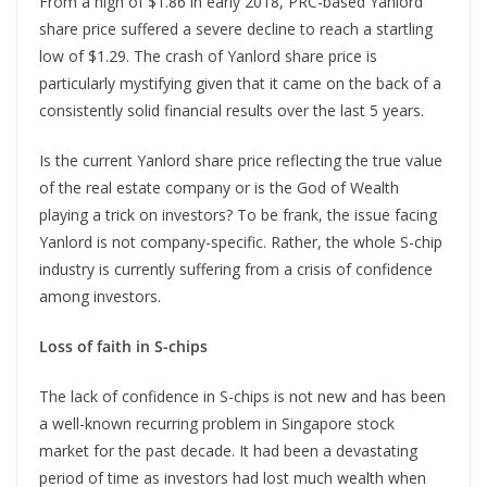
From a high of $1.86 in early 2018, PRC-based Yanlord
share price suffered a severe decline to reach a startling
low of $1.29. The crash of Yanlord share price is
particularly mystifying given that it came on the back of a
consistently solid financial results over the last 5 years.
Is the current Yanlord share price reflecting the true value
of the real estate company or is the God of Wealth
playing a trick on investors? To be frank, the issue facing
Yanlord is not company-specific. Rather, the whole S-chip
industry is currently suffering from a crisis of confidence
among investors.
Loss of faith in S-chips
The lack of confidence in S-chips is not new and has been
a well-known recurring problem in Singapore stock
market for the past decade. It had been a devastating
period of time as investors had lost much wealth when