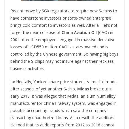
Recent move by SGX regulators to require new S-chips to
have cornerstone investors or state-owned enterprise
brings cold comfort to investors as well. After all, let’s not
forget the near-collapse of
China Aviation Oil
(CAO) in
2004 after the employees engaged in massive derivative
losses of USD550 million. CAO is state-owned and is
controlled by the Chinese government. So having big boys
behind the S-chips may not insure against their reckless
business activities.
Incidentally, Yanlord share price started its free-fall mode
after scandal of yet another S-chip,
Midas
broke out in
early 2018. It was alleged that Midas, an aluminium alloy
manufacturer for China’s railway system, was engaged in
possible accounting frauds which saw the company
transacting unauthorized loans. As a result, the auditors
claimed that its audit reports from 2012 to 2016 cannot