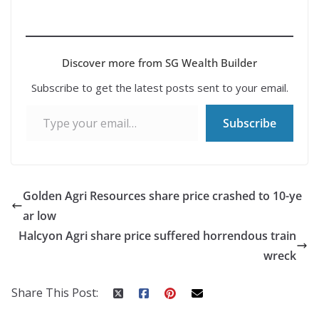
Discover more from SG Wealth Builder
Subscribe to get the latest posts sent to your email.
Type your email…
Subscribe
Golden Agri Resources share price crashed to 10-ye
ar low
Halcyon Agri share price suffered horrendous train
wreck
Share This Post: