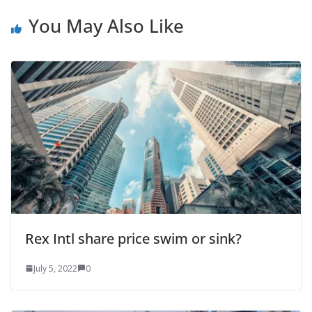
You May Also Like
Rex Intl share price swim or sink?
July 5, 2022
0