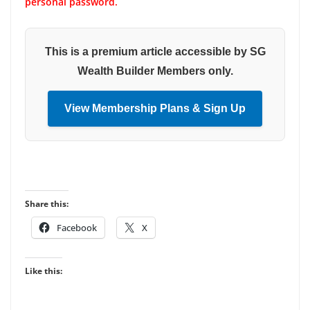
personal password.
This is a premium article accessible by SG
Wealth Builder Members only.
View Membership Plans & Sign Up
Share this:
Facebook
X
Like this: