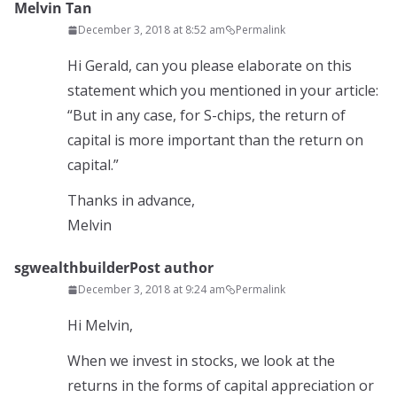
Melvin Tan
December 3, 2018 at 8:52 am
Permalink
Hi Gerald, can you please elaborate on this
statement which you mentioned in your article:
“But in any case, for S-chips, the return of
capital is more important than the return on
capital.”
Thanks in advance,
Melvin
sgwealthbuilder
Post author
December 3, 2018 at 9:24 am
Permalink
Hi Melvin,
When we invest in stocks, we look at the
returns in the forms of capital appreciation or