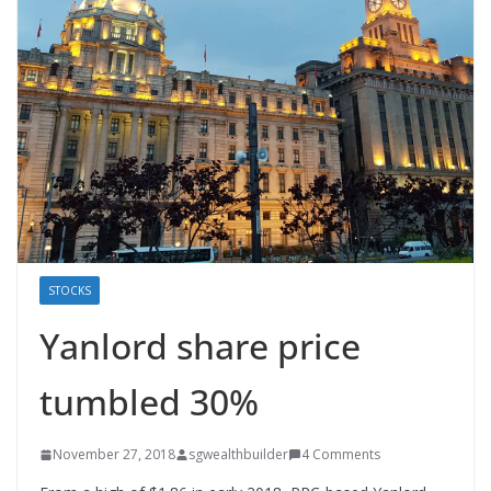
STOCKS
Yanlord share price
tumbled 30%
November 27, 2018
sgwealthbuilder
4 Comments