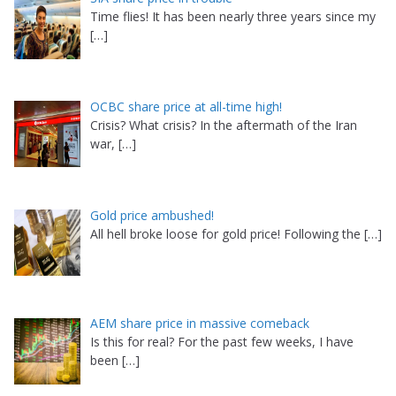
Time flies! It has been nearly three years since my
[…]
OCBC share price at all-time high!
Crisis? What crisis? In the aftermath of the Iran
war,
[…]
Gold price ambushed!
All hell broke loose for gold price! Following the
[…]
AEM share price in massive comeback
Is this for real? For the past few weeks, I have
been
[…]