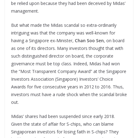
be relied upon because they had been deceived by Midas’
management.
But what made the Midas scandal so extra-ordinarily
intriguing was that the company was well-known for
having a Singapore ex-Minister,
Chan Soo Sen
, on board
as one of its directors. Many investors thought that with
such distinguished director on board, the corporate
governance must be top class. Indeed, Midas had won
the “Most Transparent Company Award” at the Singapore
Investors Association (Singapore) Investors’ Choice
Awards for five consecutive years in 2012 to 2016. Thus,
investors must have a rude shock when the scandal broke
out.
Midas’ shares had been suspended since early 2018.
Given the state of affair for S-chips, who can blame
Singaporean investors for losing faith in S-chips? They