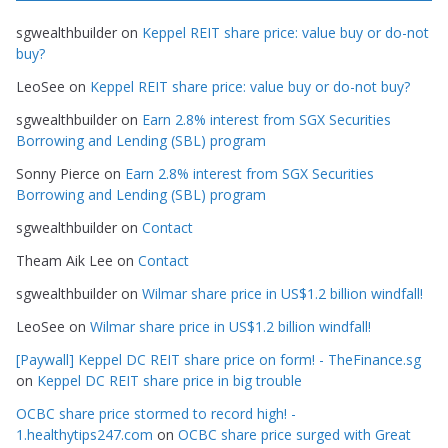
g
sgwealthbuilder
on
Keppel REIT share price: value buy or do-not
o
buy?
r
LeoSee
on
Keppel REIT share price: value buy or do-not buy?
i
e
sgwealthbuilder
on
Earn 2.8% interest from SGX Securities
s
Borrowing and Lending (SBL) program
Sonny Pierce
on
Earn 2.8% interest from SGX Securities
Borrowing and Lending (SBL) program
sgwealthbuilder
on
Contact
Theam Aik Lee
on
Contact
sgwealthbuilder
on
Wilmar share price in US$1.2 billion windfall!
LeoSee
on
Wilmar share price in US$1.2 billion windfall!
[Paywall] Keppel DC REIT share price on form! - TheFinance.sg
on
Keppel DC REIT share price in big trouble
OCBC share price stormed to record high! -
1.healthytips247.com
on
OCBC share price surged with Great