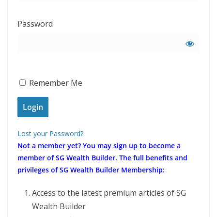
Password
Remember Me
Lost your Password?
Not a member yet?
You may sign up to become a
member of SG Wealth Builder. The full benefits and
privileges of SG Wealth Builder Membership:
Access to the latest premium articles of SG
Wealth Builder