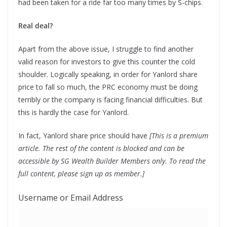
had been taken for a ride far too many times by S-chips.
Real deal?
Apart from the above issue, I struggle to find another
valid reason for investors to give this counter the cold
shoulder. Logically speaking, in order for Yanlord share
price to fall so much, the PRC economy must be doing
terribly or the company is facing financial difficulties. But
this is hardly the case for Yanlord.
In fact, Yanlord share price should have
[This is a premium
article. The rest of the content is blocked and can be
accessible by SG Wealth Builder Members only. To read the
full content, please sign up as member.]
Username or Email Address