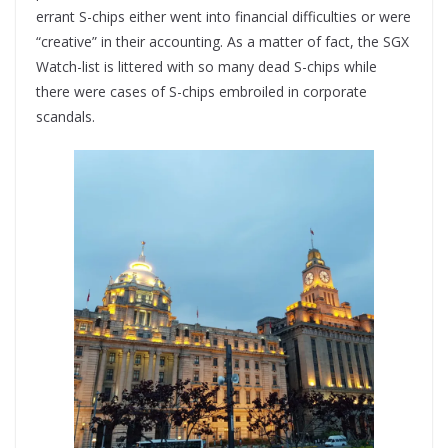
errant S-chips either went into financial difficulties or were
“creative” in their accounting. As a matter of fact, the SGX
Watch-list is littered with so many dead S-chips while
there were cases of S-chips embroiled in corporate
scandals.