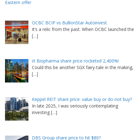
Eastern offer
OCBC BCIP vs BullionStar Autoinvest
It’s a relic from the past. When OCBC launched the
[…]
iX Biopharma share price rocketed 2,400%!
Could this be another SGX fairy-tale in the making,
[…]
Keppel REIT share price: value buy or do-not buy?
In late 2025, I was seriously contemplating
investing
[…]
DBS Group share price to hit $80?