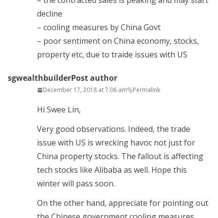
– the contracted sales is peaking and may start
decline
– cooling measures by China Govt
– poor sentiment on China economy, stocks,
property etc, due to traide issues with US
sgwealthbuilder
Post author
December 17, 2018 at 7:06 am
Permalink
Hi Swee Lin,
Very good observations. Indeed, the trade
issue with US is wrecking havoc not just for
China property stocks. The fallout is affecting
tech stocks like Alibaba as well. Hope this
winter will pass soon.
On the other hand, appreciate for pointing out
the Chinese government cooling measures.