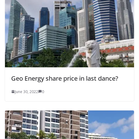
Geo Energy share price in last dance?
June 30, 2022
0