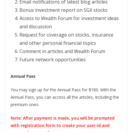
Email notifications of latest blog articles
Bonus investment report on SGX stocks
Access to Wealth Forum for investment ideas
and discussion
Request for coverage on stocks, insurance
and other personal financial topics
Comment in articles and Wealth Forum
Future network opportunities
Annual Pass
You may sign up for the Annual Pass for $180. With the
Annual Pass, you can access all the articles, including the
premium ones.
Note: After payment is made, you will be prompted
with registration form to create your user-id and