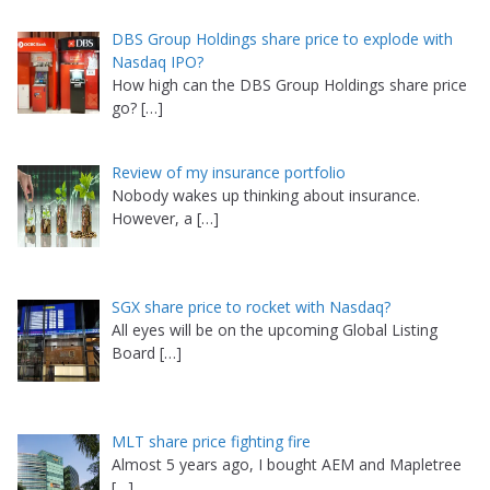
DBS Group Holdings share price to explode with
Nasdaq IPO?
How high can the DBS Group Holdings share price
go?
[…]
Review of my insurance portfolio
Nobody wakes up thinking about insurance.
However, a
[…]
SGX share price to rocket with Nasdaq?
All eyes will be on the upcoming Global Listing
Board
[…]
MLT share price fighting fire
Almost 5 years ago, I bought AEM and Mapletree
[…]