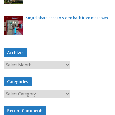
Singtel share price to storm back from meltdown?
Archives
A
r
c
Categories
h
i
C
v
a
e
t
s
Recent Comments
e