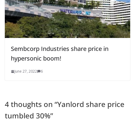
Sembcorp Industries share price in
hypersonic boom!
June 27, 2022
6
4 thoughts on “
Yanlord share price
tumbled 30%
”