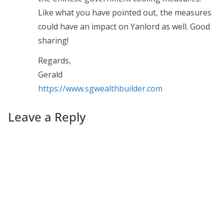
Like what you have pointed out, the measures
could have an impact on Yanlord as well. Good
sharing!
Regards,
Gerald
https://www.sgwealthbuilder.com
Leave a Reply