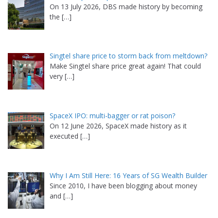
On 13 July 2026, DBS made history by becoming
the
[…]
Singtel share price to storm back from meltdown?
Make Singtel share price great again! That could
very
[…]
SpaceX IPO: multi-bagger or rat poison?
On 12 June 2026, SpaceX made history as it
executed
[…]
Why I Am Still Here: 16 Years of SG Wealth Builder
Since 2010, I have been blogging about money
and
[…]