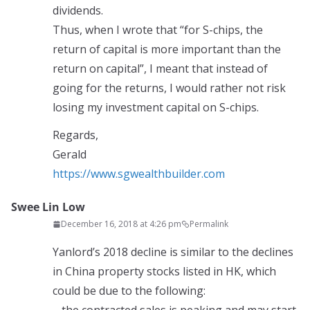
dividends.
Thus, when I wrote that “for S-chips, the
return of capital is more important than the
return on capital”, I meant that instead of
going for the returns, I would rather not risk
losing my investment capital on S-chips.
Regards,
Gerald
https://www.sgwealthbuilder.com
Swee Lin Low
December 16, 2018 at 4:26 pm
Permalink
Yanlord’s 2018 decline is similar to the declines
in China property stocks listed in HK, which
could be due to the following: