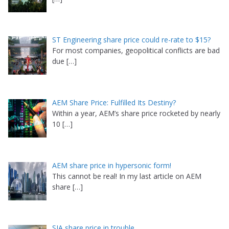
ST Engineering share price could re-rate to $15?
For most companies, geopolitical conflicts are bad
due
[…]
AEM Share Price: Fulfilled Its Destiny?
Within a year, AEM’s share price rocketed by nearly
10
[…]
AEM share price in hypersonic form!
This cannot be real! In my last article on AEM
share
[…]
SIA share price in trouble