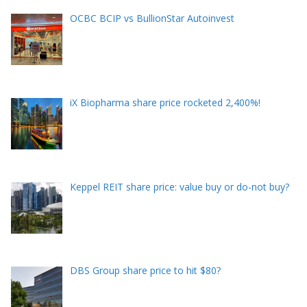
OCBC BCIP vs BullionStar Autoinvest
iX Biopharma share price rocketed 2,400%!
Keppel REIT share price: value buy or do-not buy?
DBS Group share price to hit $80?