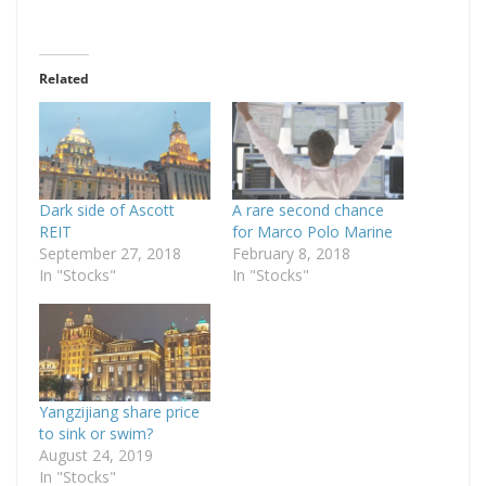
Related
Dark side of Ascott
A rare second chance
REIT
for Marco Polo Marine
September 27, 2018
February 8, 2018
In "Stocks"
In "Stocks"
Yangzijiang share price
to sink or swim?
August 24, 2019
In "Stocks"