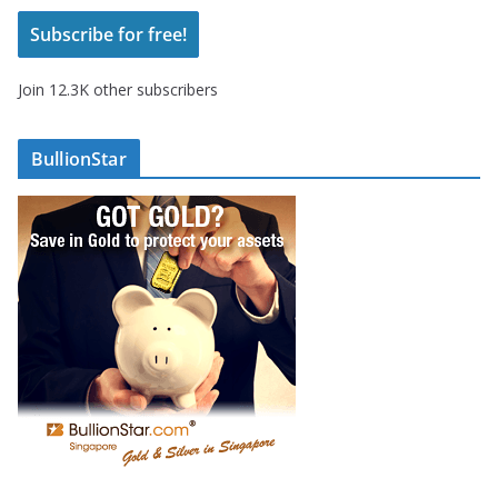
i
Subscribe for free!
l
A
Join 12.3K other subscribers
d
d
r
BullionStar
e
s
s