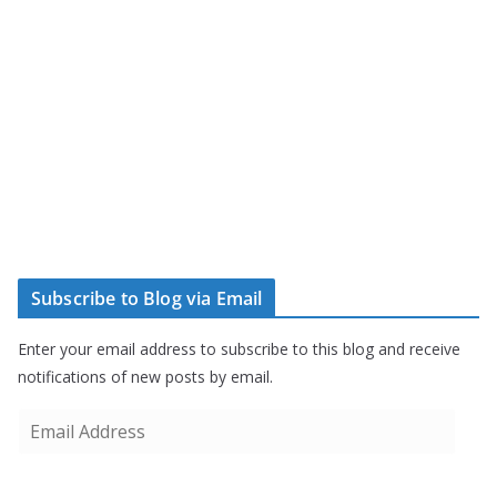
Subscribe to Blog via Email
Enter your email address to subscribe to this blog and receive
notifications of new posts by email.
E
m
a