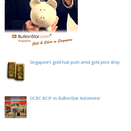
Singapore’s gold-hub push amid gold price drop
OCBC BCIP vs BullionStar Autoinvest