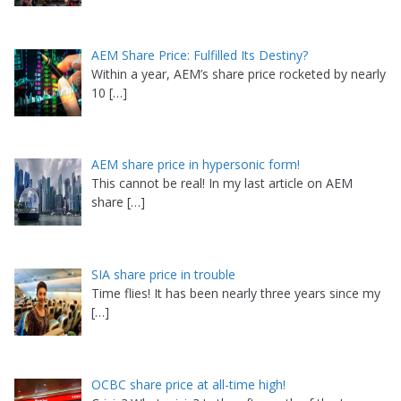
AEM Share Price: Fulfilled Its Destiny?
Within a year, AEM’s share price rocketed by nearly
10
[…]
AEM share price in hypersonic form!
This cannot be real! In my last article on AEM
share
[…]
SIA share price in trouble
Time flies! It has been nearly three years since my
[…]
OCBC share price at all-time high!