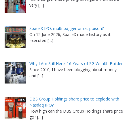
very
[…]
SpaceX IPO: multi-bagger or rat poison?
On 12 June 2026, SpaceX made history as it
executed
[…]
Why I Am Still Here: 16 Years of SG Wealth Builder
Since 2010, I have been blogging about money
and
[…]
DBS Group Holdings share price to explode with
Nasdaq IPO?
How high can the DBS Group Holdings share price
go?
[…]