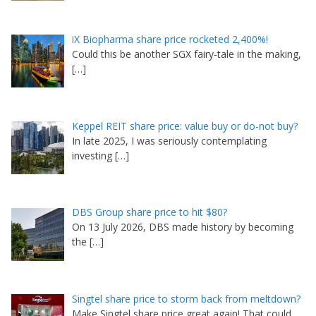
iX Biopharma share price rocketed 2,400%!
Could this be another SGX fairy-tale in the making,
[…]
Keppel REIT share price: value buy or do-not buy?
In late 2025, I was seriously contemplating
investing
[…]
DBS Group share price to hit $80?
On 13 July 2026, DBS made history by becoming
the
[…]
Singtel share price to storm back from meltdown?
Make Singtel share price great again! That could