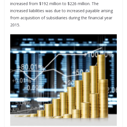
increased from $192 million to $226 million. The
increased liabilities was due to increased payable arising
from acquisition of subsidiaries during the financial year
2015.