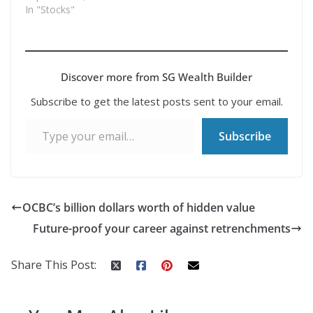
In "Stocks"
Discover more from SG Wealth Builder
Subscribe to get the latest posts sent to your email.
Type your email…
Subscribe
OCBC’s billion dollars worth of hidden value
Future-proof your career against retrenchments
Share This Post: