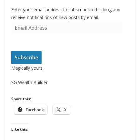
Enter your email address to subscribe to this blog and
receive notifications of new posts by email.
E
m
a
i
l
Subscribe
A
Magically yours,
d
d
SG Wealth Builder
r
e
Share this:
s
Facebook
X
s
Like this: