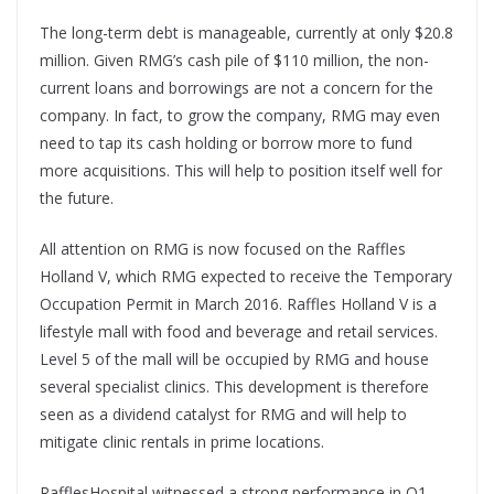
The long-term debt is manageable, currently at only $20.8
million. Given RMG’s cash pile of $110 million, the non-
current loans and borrowings are not a concern for the
company. In fact, to grow the company, RMG may even
need to tap its cash holding or borrow more to fund
more acquisitions. This will help to position itself well for
the future.
All attention on RMG is now focused on the Raffles
Holland V, which RMG expected to receive the Temporary
Occupation Permit in March 2016. Raffles Holland V is a
lifestyle mall with food and beverage and retail services.
Level 5 of the mall will be occupied by RMG and house
several specialist clinics. This development is therefore
seen as a dividend catalyst for RMG and will help to
mitigate clinic rentals in prime locations.
RafflesHospital witnessed a strong performance in Q1