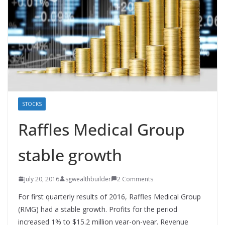
STOCKS
Raffles Medical Group
stable growth
July 20, 2016
sgwealthbuilder
2 Comments
For first quarterly results of 2016, Raffles Medical Group
(RMG) had a stable growth. Profits for the period
increased 1% to $15.2 million year-on-year. Revenue