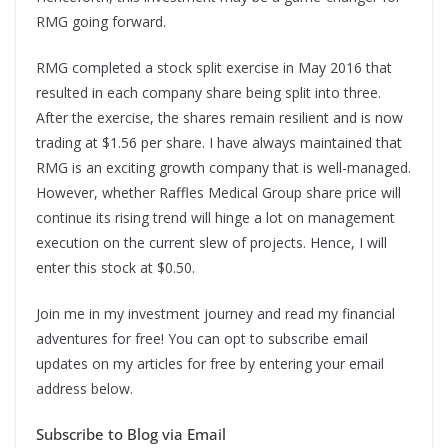
RMG going forward.
RMG completed a stock split exercise in May 2016 that
resulted in each company share being split into three.
After the exercise, the shares remain resilient and is now
trading at $1.56 per share. I have always maintained that
RMG is an exciting growth company that is well-managed.
However, whether Raffles Medical Group share price will
continue its rising trend will hinge a lot on management
execution on the current slew of projects. Hence, I will
enter this stock at $0.50.
Join me in my investment journey and read my financial
adventures for free! You can opt to subscribe email
updates on my articles for free by entering your email
address below.
Subscribe to Blog via Email