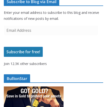
Subscribe to Blog via Email
Enter your email address to subscribe to this blog and receive
notifications of new posts by email.
E
m
a
i
Subscribe for free!
l
A
Join 12.3K other subscribers
d
d
r
BullionStar
e
s
s