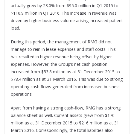
actually grew by 23.0% from $95.0 million in Q1 2015 to
$116.9 million in Q1 2016. The increase in revenue was
driven by higher business volume arising increased patient
load.
During this period, the management of RMG did not
manage to rein in lease expenses and staff costs. This
has resulted in higher revenue being offset by higher
expenses. However, the Group’s net cash position
increased from $53.8 million as at 31 December 2015 to
$78.4 million as at 31 March 2016. This was due to strong
operating cash flows generated from increased business
operations.
Apart from having a strong cash-flow, RMG has a strong
balance sheet as well. Current assets grew from $170
million as at 31 December 2015 to $216 million as at 31
March 2016. Correspondingly, the total liabilities also