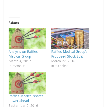
Related
Analysis on Raffles
Raffles Medical Group’s
Medical Group
Proposed Stock Split
March 4, 2017
March 22, 2016
In "Stocks"
In "Stocks"
Raffles Medical shares
power ahead
September 6, 2016