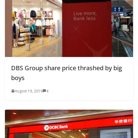
DBS Group share price thrashed by big
boys
August 19, 2019
4