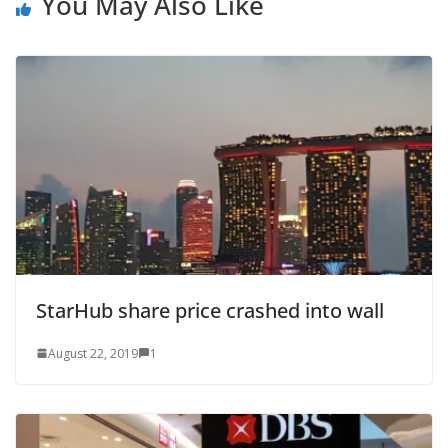
You May Also Like
StarHub share price crashed into wall
August 22, 2019
1