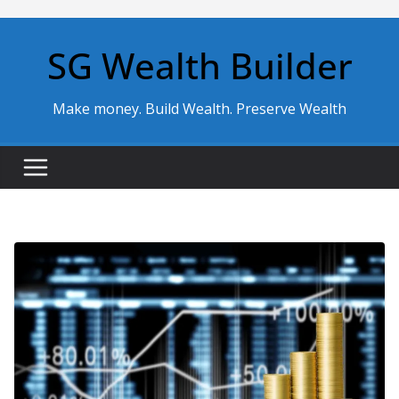
Skip
to
SG Wealth Builder
content
Make money. Build Wealth. Preserve Wealth