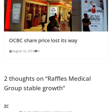
OCBC share price lost its way
August 16, 2019
0
2 thoughts on “
Raffles Medical
Group stable growth
”
ZC