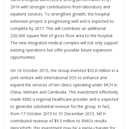
2016 with stronger contributions from laboratory and
inpatient services. To strengthen growth, the hospital
extension project is progressing well and is expected to
complete by 2017. This will contribute an additional
220,000 square feet of gross floor area to the hospital.
The new integrated medical complex will not only support
existing operations but offer possible future expansion
opportunities.
On 16 October 2015, the Group invested $32.6 million in a
joint venture with International SOS to enhance and
expand the services of ten clinics operating under MCH in
China, Vietnam and Cambodia. This investment effectively
made RMG a regional healthcare provider and is expected
to generate substantial revenue for the group. In fact,
from 17 October 2015 to 31 December 2015, MCH
contributed revenue of $9.3 million to RMG’s results.
Henceforth, this investment may be a game-changer for