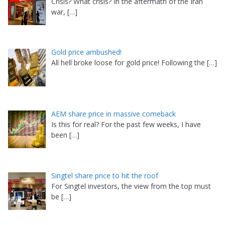
Crisis? What crisis? In the aftermath of the Iran
war,
[…]
Gold price ambushed!
All hell broke loose for gold price! Following the
[…]
AEM share price in massive comeback
Is this for real? For the past few weeks, I have
been
[…]
Singtel share price to hit the roof
For Singtel investors, the view from the top must
be
[…]