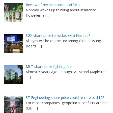
Review of my insurance portfolio
Nobody wakes up thinking about insurance.
However, a
[…]
SGX share price to rocket with Nasdaq?
All eyes will be on the upcoming Global Listing
Board
[…]
MLT share price fighting fire
Almost 5 years ago, I bought AEM and Mapletree
[…]
ST Engineering share price could re-rate to $15?
For most companies, geopolitical conflicts are bad
due
[…]