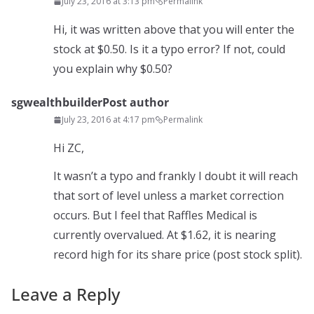
July 23, 2016 at 3:13 pm
Permalink
Hi, it was written above that you will enter the
stock at $0.50. Is it a typo error? If not, could
you explain why $0.50?
sgwealthbuilder
Post author
July 23, 2016 at 4:17 pm
Permalink
Hi ZC,
It wasn’t a typo and frankly I doubt it will reach
that sort of level unless a market correction
occurs. But I feel that Raffles Medical is
currently overvalued. At $1.62, it is nearing
record high for its share price (post stock split).
Leave a Reply