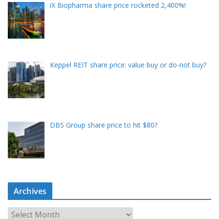
iX Biopharma share price rocketed 2,400%!
Keppel REIT share price: value buy or do-not buy?
DBS Group share price to hit $80?
Archives
A