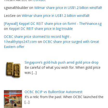
sgwealthbuilder
on
Wilmar share price in US$1.2 billion windfall!
LeoSee
on
Wilmar share price in US$1.2 billion windfall!
[Paywall] Keppel DC REIT share price on form! - TheFinance.sg
on
Keppel DC REIT share price in big trouble
OCBC share price stormed to record high! -
1.healthytips247.com
on
OCBC share price surged with Great
Eastern offer
Singapore’s gold-hub push amid gold price drop
Be careful of what you wish for. When gold price
was
[…]
OCBC BCIP vs BullionStar Autoinvest
It’s a relic from the past. When OCBC launched the
[…]