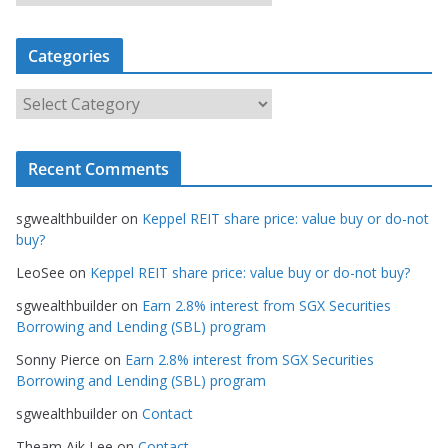
r
c
Categories
h
i
C
v
a
e
t
s
Recent Comments
e
g
sgwealthbuilder
on
Keppel REIT share price: value buy or do-not
o
buy?
r
LeoSee
on
Keppel REIT share price: value buy or do-not buy?
i
e
sgwealthbuilder
on
Earn 2.8% interest from SGX Securities
s
Borrowing and Lending (SBL) program
Sonny Pierce
on
Earn 2.8% interest from SGX Securities
Borrowing and Lending (SBL) program
sgwealthbuilder
on
Contact
Theam Aik Lee
on
Contact