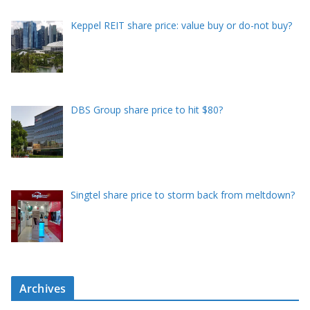
Keppel REIT share price: value buy or do-not buy?
DBS Group share price to hit $80?
Singtel share price to storm back from meltdown?
Archives