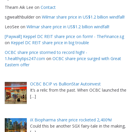
Theam Aik Lee
on
Contact
sgwealthbuilder
on
Wilmar share price in US$1.2 billion windfall!
LeoSee
on
Wilmar share price in US$1.2 billion windfall!
[Paywall] Keppel DC REIT share price on form! - TheFinance.sg
on
Keppel DC REIT share price in big trouble
OCBC share price stormed to record high! -
1.healthytips247.com
on
OCBC share price surged with Great
Eastern offer
OCBC BCIP vs BullionStar Autoinvest
It’s a relic from the past. When OCBC launched the
[…]
iX Biopharma share price rocketed 2,400%!
Could this be another SGX fairy-tale in the making,