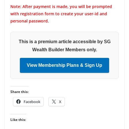
Note: After payment is made, you will be prompted
with registration form to create your user-id and
personal password.
This is a premium article accessible by SG
Wealth Builder Members only.
View Membership Plans & Sign Up
Share this:
Facebook
X
Like this: