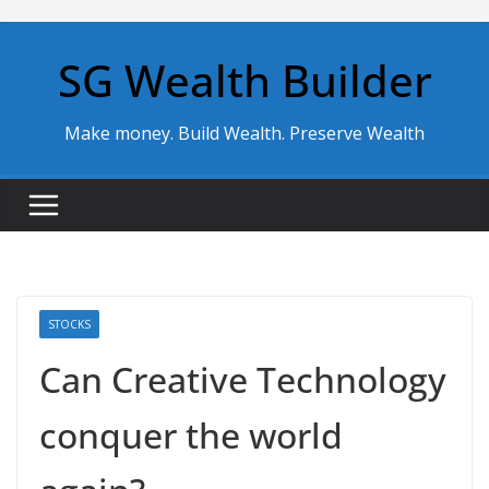
Skip
to
SG Wealth Builder
content
Make money. Build Wealth. Preserve Wealth
STOCKS
Can Creative Technology
conquer the world