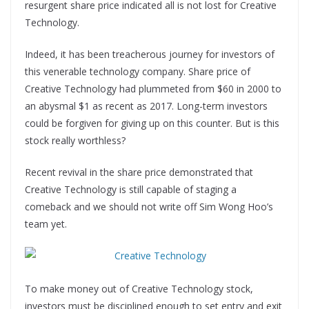
resurgent share price indicated all is not lost for Creative
Technology.
Indeed, it has been treacherous journey for investors of
this venerable technology company. Share price of
Creative Technology had plummeted from $60 in 2000 to
an abysmal $1 as recent as 2017. Long-term investors
could be forgiven for giving up on this counter. But is this
stock really worthless?
Recent revival in the share price demonstrated that
Creative Technology is still capable of staging a
comeback and we should not write off Sim Wong Hoo’s
team yet.
To make money out of Creative Technology stock,
investors must be disciplined enough to set entry and exit