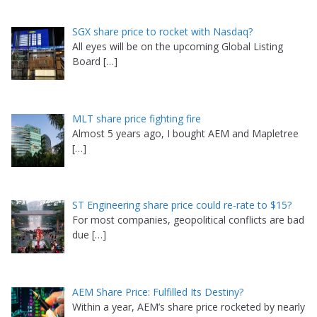
SGX share price to rocket with Nasdaq?
All eyes will be on the upcoming Global Listing
Board
[…]
MLT share price fighting fire
Almost 5 years ago, I bought AEM and Mapletree
[…]
ST Engineering share price could re-rate to $15?
For most companies, geopolitical conflicts are bad
due
[…]
AEM Share Price: Fulfilled Its Destiny?
Within a year, AEM’s share price rocketed by nearly