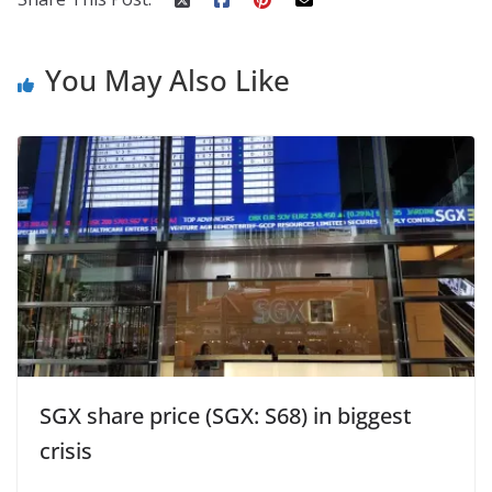
You May Also Like
SGX share price (SGX: S68) in biggest
crisis