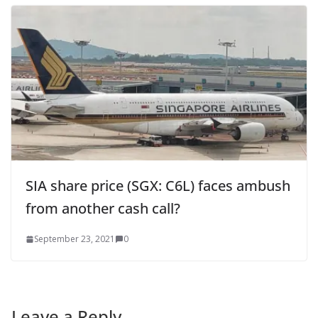
SIA share price (SGX: C6L) faces ambush
from another cash call?
September 23, 2021
0
Leave a Reply