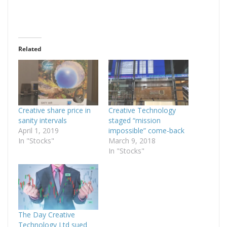
Related
Creative share price in
Creative Technology
sanity intervals
staged “mission
April 1, 2019
impossible” come-back
In "Stocks"
March 9, 2018
In "Stocks"
The Day Creative
Technology Ltd sued