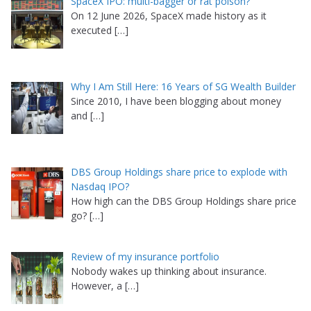
SpaceX IPO: multi-bagger or rat poison?
On 12 June 2026, SpaceX made history as it
executed
[…]
Why I Am Still Here: 16 Years of SG Wealth Builder
Since 2010, I have been blogging about money
and
[…]
DBS Group Holdings share price to explode with
Nasdaq IPO?
How high can the DBS Group Holdings share price
go?
[…]
Review of my insurance portfolio
Nobody wakes up thinking about insurance.
However, a
[…]