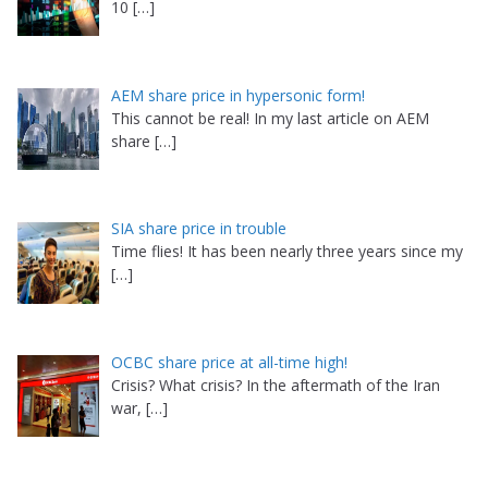
10
[…]
AEM share price in hypersonic form!
This cannot be real! In my last article on AEM
share
[…]
SIA share price in trouble
Time flies! It has been nearly three years since my
[…]
OCBC share price at all-time high!
Crisis? What crisis? In the aftermath of the Iran
war,
[…]