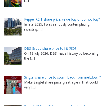
[…]
Keppel REIT share price: value buy or do-not buy?
In late 2025, I was seriously contemplating
investing
[…]
DBS Group share price to hit $80?
On 13 July 2026, DBS made history by becoming
the
[…]
Singtel share price to storm back from meltdown?
Make Singtel share price great again! That could
very
[…]