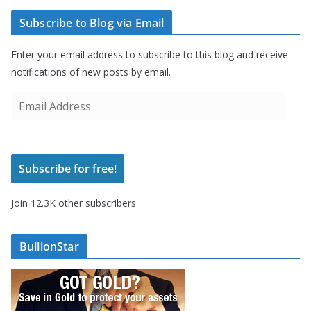
Subscribe to Blog via Email
Enter your email address to subscribe to this blog and receive
notifications of new posts by email.
E
m
a
i
Subscribe for free!
l
A
Join 12.3K other subscribers
d
d
r
BullionStar
e
s
s