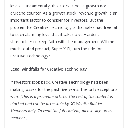
levels. Fundamentally, this stock is not a growth nor
dividend counter. As a growth stock, revenue growth is an
important factor to consider for investors. But the
problem for Creative Technology is that sales had free fall
to such alarming level that it takes a very ardent
shareholder to keep faith with the management. Will the
much touted product, Super X-Fi, turn the tide for
Creative Technology?
Legal windfalls for Creative Technology
If investors look back, Creative Technology had been
making losses for the past five years. The only exceptions
were
[This is a premium article. The rest of the content is
blocked and can be accessible by SG Wealth Builder
Members only. To read the full content, please sign up as
member.]