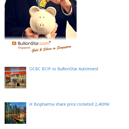
OCBC BCIP vs BullionStar Autoinvest
iX Biopharma share price rocketed 2,400%!