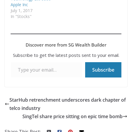
Apple Inc
July 1, 2017
In "Stocks"
Discover more from SG Wealth Builder
Subscribe to get the latest posts sent to your email.
Type your email…
Subscribe
StarHub retrenchment underscores dark chapter of
telco industry
SingTel share price sitting on epic time bomb
Share This Post: