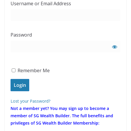
Username or Email Address
Password
Remember Me
Lost your Password?
Not a member yet?
You may sign up to become a
member of SG Wealth Builder. The full benefits and
privileges of SG Wealth Builder Membership: