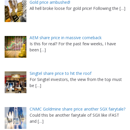
Gold price ambushed!
All hell broke loose for gold price! Following the
[…]
AEM share price in massive comeback
Is this for real? For the past few weeks, I have
been
[…]
Singtel share price to hit the roof
For Singtel investors, the view from the top must
be
[…]
CNMC Goldmine share price another SGX fairytale?
Could this be another fairytale of SGX like iFAST
and
[…]