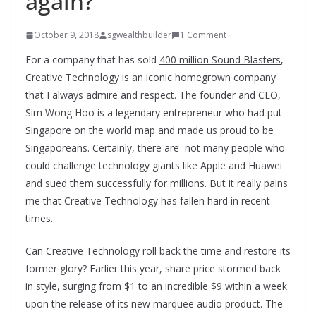
again?
October 9, 2018
sgwealthbuilder
1 Comment
For a company that has sold
400 million Sound Blasters
,
Creative Technology is an iconic homegrown company
that I always admire and respect. The founder and CEO,
Sim Wong Hoo is a legendary entrepreneur who had put
Singapore on the world map and made us proud to be
Singaporeans. Certainly, there are not many people who
could challenge technology giants like Apple and Huawei
and sued them successfully for millions. But it really pains
me that Creative Technology has fallen hard in recent
times.
Can Creative Technology roll back the time and restore its
former glory? Earlier this year, share price stormed back
in style, surging from $1 to an incredible $9 within a week
upon the release of its new marquee audio product. The