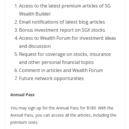
Access to the latest premium articles of SG
Wealth Builder
Email notifications of latest blog articles
Bonus investment report on SGX stocks
Access to Wealth Forum for investment ideas
and discussion
Request for coverage on stocks, insurance
and other personal financial topics
Comment in articles and Wealth Forum
Future network opportunities
Annual Pass
You may sign up for the Annual Pass for $180. With the
Annual Pass, you can access all the articles, including the
premium ones.