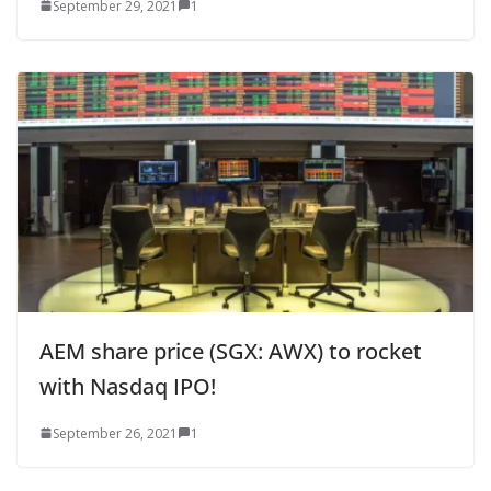
September 29, 2021
1
AEM share price (SGX: AWX) to rocket
with Nasdaq IPO!
September 26, 2021
1