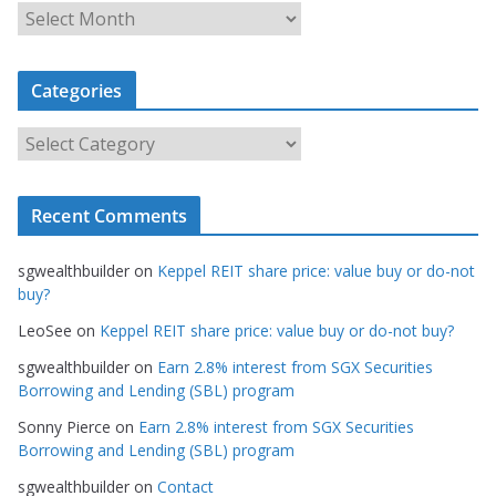
A
r
c
Categories
h
i
C
v
a
e
t
s
Recent Comments
e
g
sgwealthbuilder
on
Keppel REIT share price: value buy or do-not
o
buy?
r
LeoSee
on
Keppel REIT share price: value buy or do-not buy?
i
e
sgwealthbuilder
on
Earn 2.8% interest from SGX Securities
s
Borrowing and Lending (SBL) program
Sonny Pierce
on
Earn 2.8% interest from SGX Securities
Borrowing and Lending (SBL) program
sgwealthbuilder
on
Contact