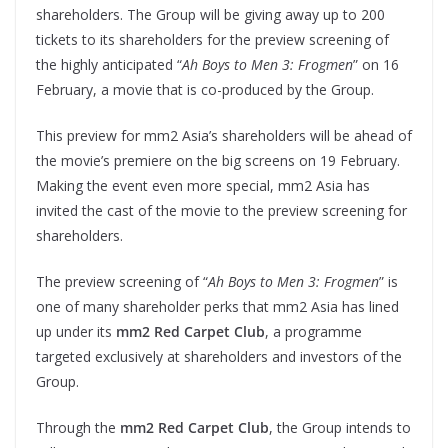
shareholders. The Group will be giving away up to 200
tickets to its shareholders for the preview screening of
the highly anticipated “
Ah Boys to Men 3: Frogmen
” on
16
February
, a movie that is co-produced by the Group.
This preview for mm2 Asia’s shareholders will be ahead of
the movie’s premiere on the big screens on
19 February
.
Making the event even more special, mm2 Asia has
invited the cast of the movie to the preview screening for
shareholders.
The preview screening of “
Ah Boys to Men 3: Frogmen
” is
one of many shareholder perks that mm2 Asia has lined
up under its
mm2 Red Carpet Club
, a programme
targeted exclusively at shareholders and investors of the
Group.
Through the
mm2 Red Carpet Club
, the Group intends to