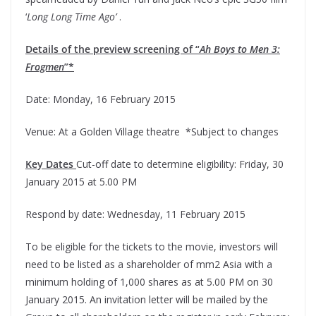
‘
Long Long Time Ago’
.
Details of the preview screening of “
Ah Boys to Men 3:
Frogmen
”*
Date:
Monday, 16 February 2015
Venue: At a Golden Village theatre *Subject to changes
Key Dates
Cut-off date to determine eligibility:
Friday, 30
January 2015 at 5.00 PM
Respond by date:
Wednesday, 11 February 2015
To be eligible for the tickets to the movie, investors will
need to be listed as a shareholder of mm2 Asia with a
minimum holding of 1,000 shares as at
5.00 PM on 30
January 2015
. An invitation letter will be mailed by the