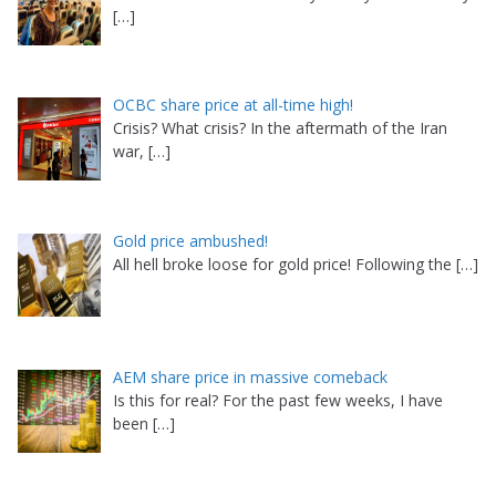
[…]
OCBC share price at all-time high!
Crisis? What crisis? In the aftermath of the Iran
war,
[…]
Gold price ambushed!
All hell broke loose for gold price! Following the
[…]
AEM share price in massive comeback
Is this for real? For the past few weeks, I have
been
[…]