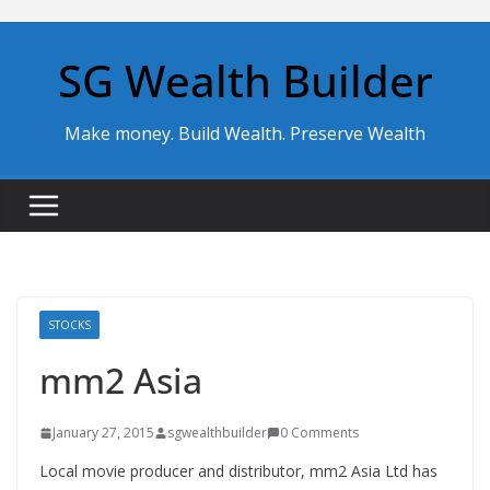
Skip
to
SG Wealth Builder
content
Make money. Build Wealth. Preserve Wealth
STOCKS
mm2 Asia
January 27, 2015
sgwealthbuilder
0 Comments
Local movie producer and distributor, mm2 Asia Ltd has