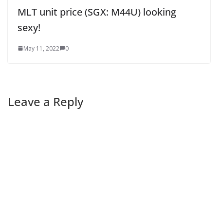
MLT unit price (SGX: M44U) looking
sexy!
May 11, 2022
0
Leave a Reply