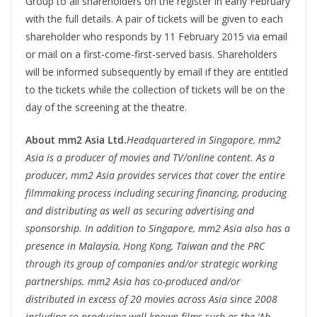
Group to all shareholders on the register in early February
with the full details. A pair of tickets will be given to each
shareholder who responds by
11 February 2015
via email
or mail on a first-come-first-served basis. Shareholders
will be informed subsequently by email if they are entitled
to the tickets while the collection of tickets will be on the
day of the screening at the theatre.
About mm2 Asia Ltd.
Headquartered in Singapore, mm2
Asia is a producer of movies and TV/online content. As a
producer, mm2 Asia provides services that cover the entire
filmmaking process including securing financing, producing
and distributing as well as securing advertising and
sponsorship. In addition to Singapore, mm2 Asia also has a
presence in Malaysia, Hong Kong, Taiwan and the PRC
through its group of companies and/or strategic working
partnerships. mm2 Asia has co-produced and/or
distributed in excess of 20 movies across Asia since 2008
including co-producing well-known films such as the ‘Ah