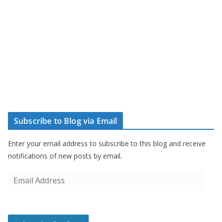
Subscribe to Blog via Email
Enter your email address to subscribe to this blog and receive
notifications of new posts by email.
E
m
a
i