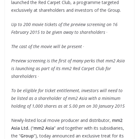
launched the Red Carpet Club, a programme targeted
exclusively at shareholders and investors of the Group.
Up to 200 movie tickets of the preview screening on
16
February 2015
to be given away to shareholders
·
The cast of the movie will be present
·
Preview screening is the first of many perks that mm2 Asia
is launching as part of its mm2 Red Carpet Club for
shareholders
·
To be eligible for ticket entitlement, investors will need to
be listed as a shareholder of mm2 Asia with a minimum
holding of 1,000 shares as at
5.00 pm on 30 January 2015
Newly-listed local movie producer and distributor,
mm
2
Asia Ltd.
(“
mm
2 Asia
” and together with its subsidiaries,
the “
Group
”), today announced an exclusive treat for its