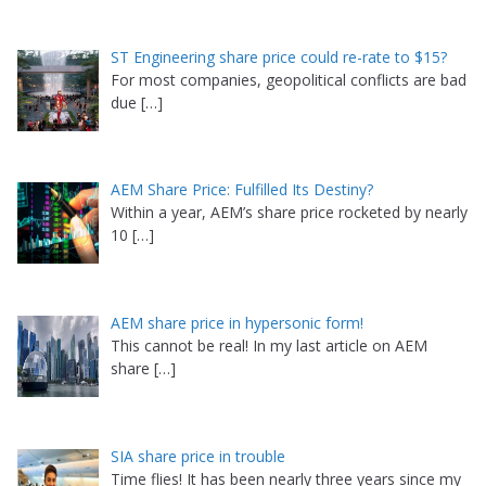
ST Engineering share price could re-rate to $15?
For most companies, geopolitical conflicts are bad
due
[…]
AEM Share Price: Fulfilled Its Destiny?
Within a year, AEM’s share price rocketed by nearly
10
[…]
AEM share price in hypersonic form!
This cannot be real! In my last article on AEM
share
[…]
SIA share price in trouble
Time flies! It has been nearly three years since my