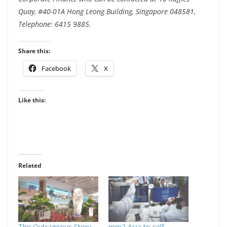
Quay, #40-01A Hong Leong Building, Singapore 048581,
Telephone: 6415 9885.
Share this:
Facebook
X
Like this:
Related
The Outrageous Story
mm2 Asia to self-