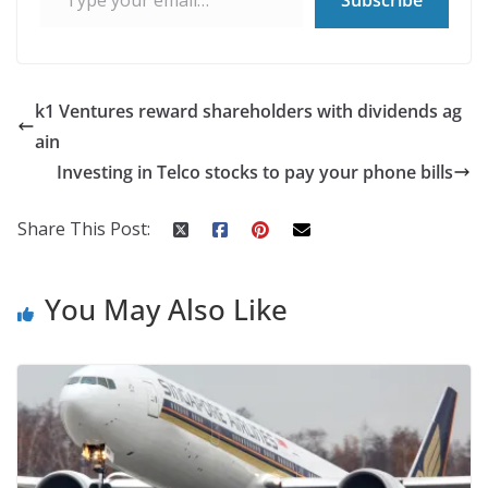
k1 Ventures reward shareholders with dividends ag
ain
Investing in Telco stocks to pay your phone bills
Share This Post:
You May Also Like