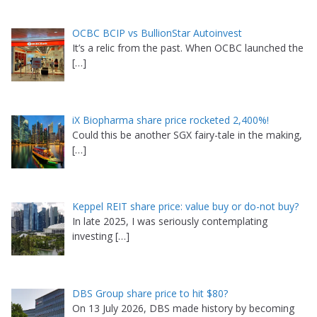
OCBC BCIP vs BullionStar Autoinvest
It’s a relic from the past. When OCBC launched the
[…]
iX Biopharma share price rocketed 2,400%!
Could this be another SGX fairy-tale in the making,
[…]
Keppel REIT share price: value buy or do-not buy?
In late 2025, I was seriously contemplating
investing
[…]
DBS Group share price to hit $80?
On 13 July 2026, DBS made history by becoming