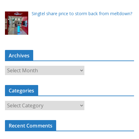
Singtel share price to storm back from meltdown?
Archives
A
r
c
Categories
h
i
C
v
a
e
t
s
Recent Comments
e
g