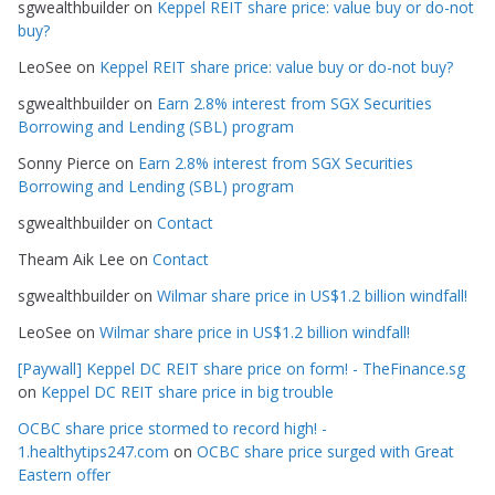
sgwealthbuilder
on
Keppel REIT share price: value buy or do-not
o
buy?
r
LeoSee
on
Keppel REIT share price: value buy or do-not buy?
i
e
sgwealthbuilder
on
Earn 2.8% interest from SGX Securities
s
Borrowing and Lending (SBL) program
Sonny Pierce
on
Earn 2.8% interest from SGX Securities
Borrowing and Lending (SBL) program
sgwealthbuilder
on
Contact
Theam Aik Lee
on
Contact
sgwealthbuilder
on
Wilmar share price in US$1.2 billion windfall!
LeoSee
on
Wilmar share price in US$1.2 billion windfall!
[Paywall] Keppel DC REIT share price on form! - TheFinance.sg
on
Keppel DC REIT share price in big trouble
OCBC share price stormed to record high! -
1.healthytips247.com
on
OCBC share price surged with Great
Eastern offer