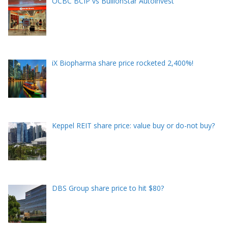
OCBC BCIP vs BullionStar Autoinvest
iX Biopharma share price rocketed 2,400%!
Keppel REIT share price: value buy or do-not buy?
DBS Group share price to hit $80?