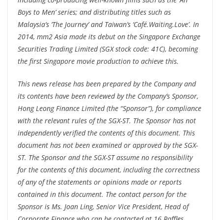
Boys to Men’ series; and distributing titles such as
Malaysia’s ‘The Journey’ and Taiwan’s ‘Café.Waiting.Love’. In
2014, mm2 Asia made its debut on the Singapore Exchange
Securities Trading Limited (SGX stock code: 41C), becoming
the first Singapore movie production to achieve this.
This news release has been prepared by the Company and
its contents have been reviewed by the Company’s Sponsor,
Hong Leong Finance Limited (the “Sponsor”), for compliance
with the relevant rules of the SGX-ST. The Sponsor has not
independently verified the contents of this document.
This
document has not been examined or approved by the SGX-
ST. The Sponsor and the SGX-ST assume no responsibility
for the contents of this document, including the correctness
of any of the statements or opinions made or reports
contained in this document.
The contact person for the
Sponsor is Ms. Joan Ling, Senior Vice President, Head of
Corporate Finance who can be contacted at 16 Raffles