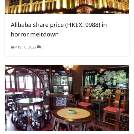
Alibaba share price (HKEX: 9988) in
horror meltdown
May 16, 2022
0