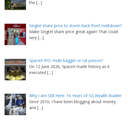
the
[…]
Singtel share price to storm back from meltdown?
Make Singtel share price great again! That could
very
[…]
SpaceX IPO: multi-bagger or rat poison?
On 12 June 2026, SpaceX made history as it
executed
[…]
Why I Am Still Here: 16 Years of SG Wealth Builder
Since 2010, I have been blogging about money
and
[…]