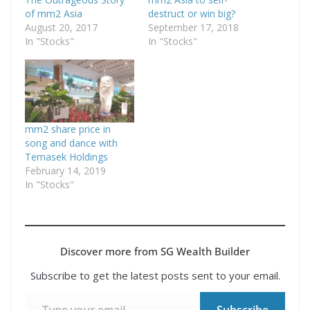
of mm2 Asia
destruct or win big?
August 20, 2017
September 17, 2018
In "Stocks"
In "Stocks"
mm2 share price in
song and dance with
Temasek Holdings
February 14, 2019
In "Stocks"
Discover more from SG Wealth Builder
Subscribe to get the latest posts sent to your email.
Type your email…
Subscribe