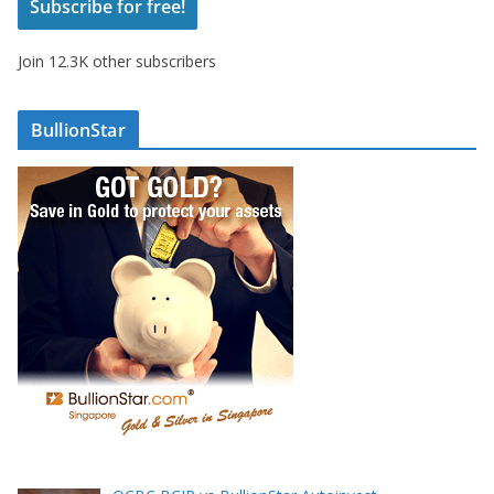
Subscribe for free!
l
A
Join 12.3K other subscribers
d
d
r
BullionStar
e
s
s