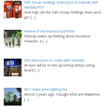
DBS Group Holdings share price to explode with
Nasdaq IPO?
How high can the DBS Group Holdings share price
go?
[…]
Review of my insurance portfolio
Nobody wakes up thinking about insurance.
However, a
[…]
SGX share price to rocket with Nasdaq?
All eyes will be on the upcoming Global Listing
Board
[…]
MLT share price fighting fire
Almost 5 years ago, I bought AEM and Mapletree
[…]