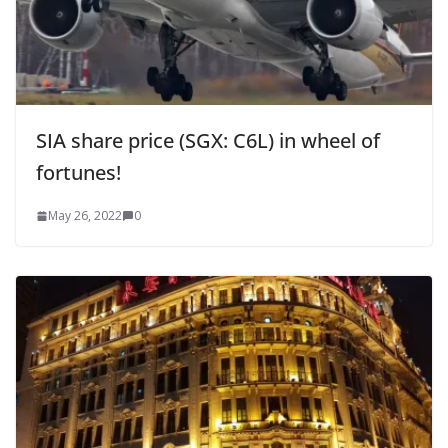
SIA share price (SGX: C6L) in wheel of
fortunes!
May 26, 2022
0