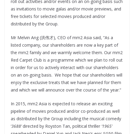
roll out activities and/or events on an on-going basis such
as invitations to movie galas and/or movie previews, and
free tickets for selected movies produced and/or
distributed by the Group.
Mr Melvin Ang (洪伟才), CEO of mm2 Asia said, “As a
listed company, our shareholders are now a key part of
the mm2 family and we warmly welcome them. Our mm2
Red Carpet Club is a programme which we plan to roll out
in order for us to actively interact with our shareholders
on an on-going basis. We hope that our shareholders will
enjoy the exclusive treats that we have planned for them
and which we will announce over the course of the year.”
In 2015, mm2 Asia is expected to release an exciting
pipeline of movies produced and/or co-produced as well
as distributed by the Group including the musical comedy
‘
3688’
directed by Royston Tan, political thriller
‘1965’
spearheaded by Daniel Yun and Jack Neo’s epic SG50 film