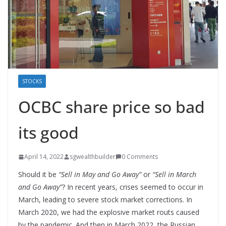
STOCKS
OCBC share price so bad
its good
April 14, 2022
sgwealthbuilder
0 Comments
Should it be
“Sell in May and Go Away”
or
“Sell in March
and Go Away”
? In recent years, crises seemed to occur in
March, leading to severe stock market corrections. In
March 2020, we had the explosive market routs caused
by the pandemic. And then in March 2022, the Russian