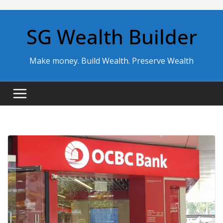
Skip
to
SG Wealth Builder
content
Make money. Build Wealth. Preserve Wealth