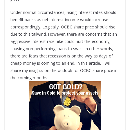
Under normal circumstances, rising interest rates should
benefit banks as net interest income would increase
correspondingly. Logically, OCBC share price should rise
due to this tailwind. However, there are concerns that an
aggressive interest rate hike could hurt the economy,
causing non-performing loans to swell. In other words,
there are fears that recession is on the way as days of
cheap money is coming to an end. In this article, I will
share my insights on the outlook for OCBC share price in
the coming months.