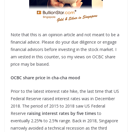
Note that this is an opinion article and not meant to be a
financial advice. Please do your due diligence or engage
financial advisors before investing in the stock market. I
am vested in this counter, so my views on OCBC share
price may be biased.
OCBC share price in cha-cha mood
Prior to the latest interest rate hike, the last time that US
Federal Reserve raised interest rates was in December
2018. The period of 2015 to 2018 saw US Federal
Reserve
raising interest rates by five times
to
eventually 2.25% to 2.5% range. Back in 2018, Singapore
narrowly avoided a technical recession as the third