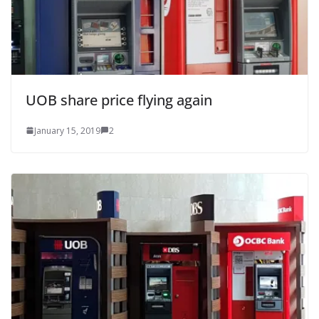
UOB share price flying again
January 15, 2019
2