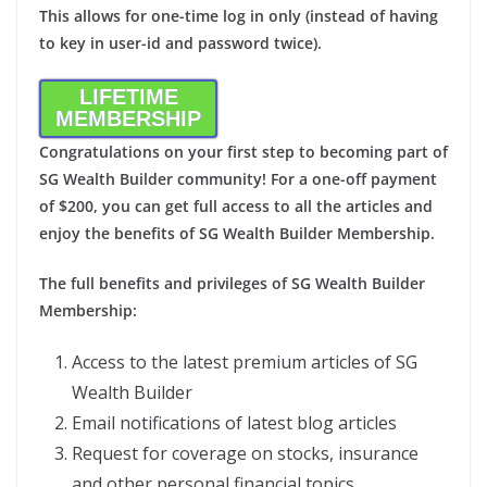
This allows for one-time log in only (instead of having
to key in user-id and password twice).
LIFETIME
MEMBERSHIP
Congratulations on your first step to becoming part of
SG Wealth Builder community! For a one-off payment
of $200, you can get full access to all the articles and
enjoy the benefits of SG Wealth Builder Membership.
The full benefits and privileges of SG Wealth Builder
Membership:
Access to the latest premium articles of SG
Wealth Builder
Email notifications of latest blog articles
Request for coverage on stocks, insurance
and other personal financial topics