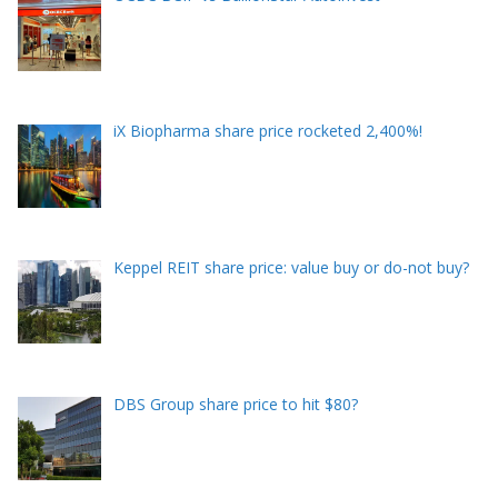
iX Biopharma share price rocketed 2,400%!
Keppel REIT share price: value buy or do-not buy?
DBS Group share price to hit $80?