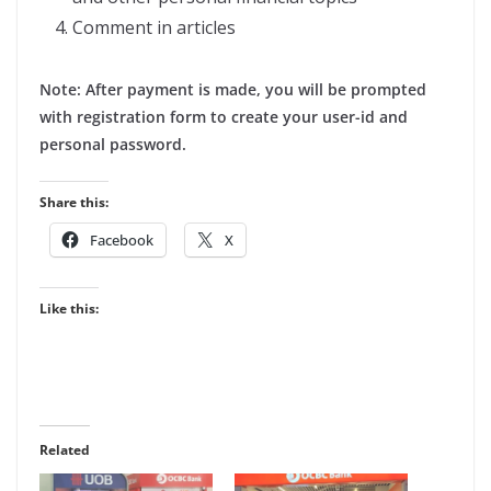
Comment in articles
Note: After payment is made, you will be prompted
with registration form to create your user-id and
personal password.
Share this:
Facebook
X
Like this:
Related