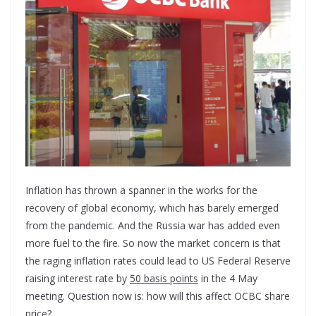
Inflation has thrown a spanner in the works for the
recovery of global economy, which has barely emerged
from the pandemic. And the Russia war has added even
more fuel to the fire. So now the market concern is that
the raging inflation rates could lead to US Federal Reserve
raising interest rate by
50 basis points
in the 4 May
meeting. Question now is: how will this affect OCBC share
price?