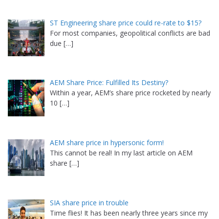
ST Engineering share price could re-rate to $15?
For most companies, geopolitical conflicts are bad
due
[…]
AEM Share Price: Fulfilled Its Destiny?
Within a year, AEM’s share price rocketed by nearly
10
[…]
AEM share price in hypersonic form!
This cannot be real! In my last article on AEM
share
[…]
SIA share price in trouble
Time flies! It has been nearly three years since my