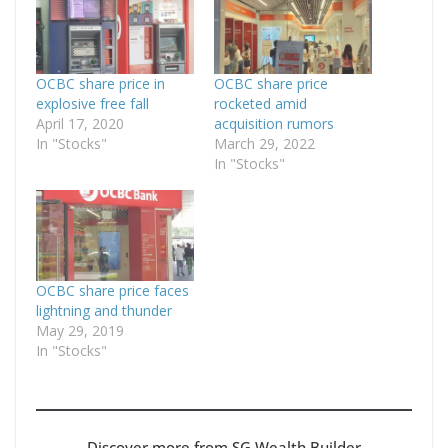
OCBC share price in
OCBC share price
explosive free fall
rocketed amid
April 17, 2020
acquisition rumors
In "Stocks"
March 29, 2022
In "Stocks"
OCBC share price faces
lightning and thunder
May 29, 2019
In "Stocks"
Discover more from SG Wealth Builder