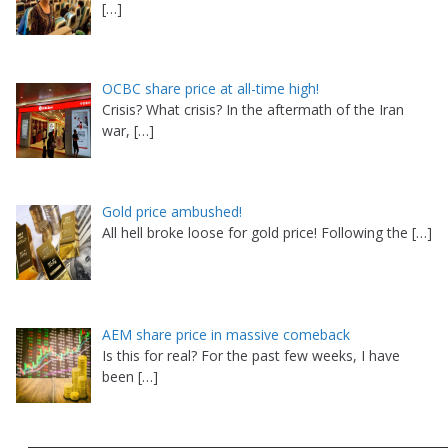
[…]
OCBC share price at all-time high!
Crisis? What crisis? In the aftermath of the Iran
war,
[…]
Gold price ambushed!
All hell broke loose for gold price! Following the
[…]
AEM share price in massive comeback
Is this for real? For the past few weeks, I have
been
[…]