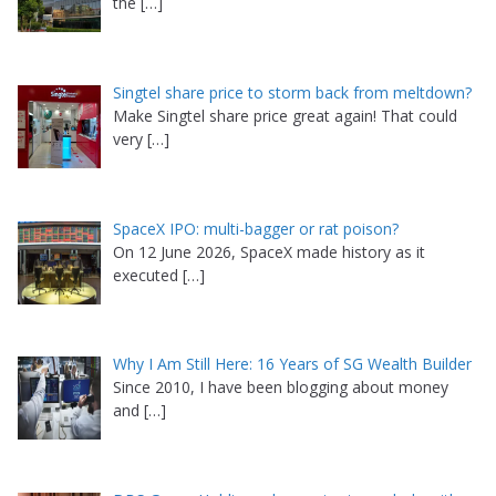
the
[…]
Singtel share price to storm back from meltdown?
Make Singtel share price great again! That could
very
[…]
SpaceX IPO: multi-bagger or rat poison?
On 12 June 2026, SpaceX made history as it
executed
[…]
Why I Am Still Here: 16 Years of SG Wealth Builder
Since 2010, I have been blogging about money
and
[…]