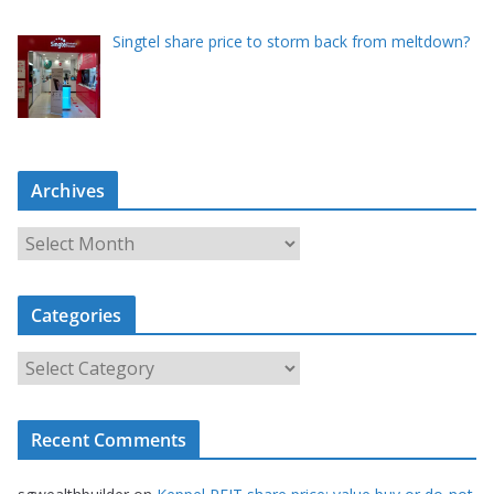
Singtel share price to storm back from meltdown?
Archives
A
r
c
Categories
h
i
C
v
a
e
t
s
Recent Comments
e
g