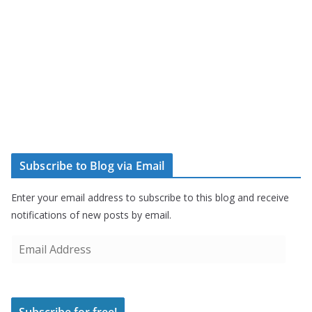
Subscribe to Blog via Email
Enter your email address to subscribe to this blog and receive
notifications of new posts by email.
E
m
a
i
Subscribe for free!