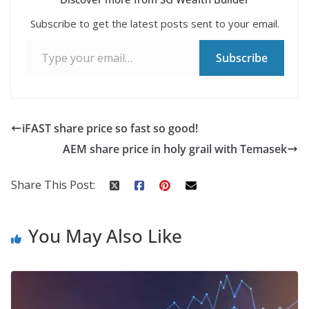
Subscribe to get the latest posts sent to your email.
Type your email…
Subscribe
iFAST share price so fast so good!
AEM share price in holy grail with Temasek
Share This Post:
You May Also Like