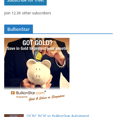
l
A
Join 12.3K other subscribers
d
d
r
BullionStar
e
s
s
OCBC BCIP vs BullionStar Autoinvest