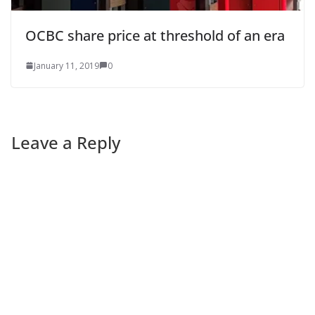
OCBC share price at threshold of an era
January 11, 2019
0
Leave a Reply