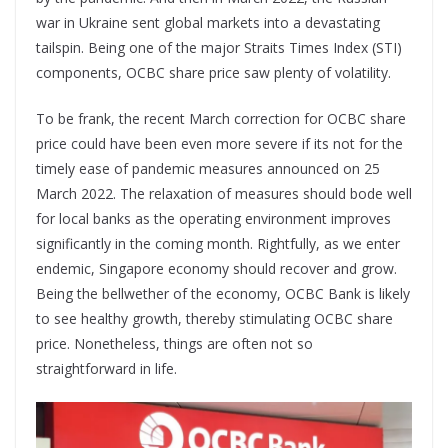
war in Ukraine sent global markets into a devastating
tailspin. Being one of the major Straits Times Index (STI)
components, OCBC share price saw plenty of volatility.
To be frank, the recent March correction for OCBC share
price could have been even more severe if its not for the
timely ease of pandemic measures announced on 25
March 2022. The relaxation of measures should bode well
for local banks as the operating environment improves
significantly in the coming month. Rightfully, as we enter
endemic, Singapore economy should recover and grow.
Being the bellwether of the economy, OCBC Bank is likely
to see healthy growth, thereby stimulating OCBC share
price. Nonetheless, things are often not so
straightforward in life.