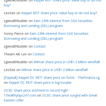
sgwealthbuilder
on
Keppel REIT share price: value buy or do-not
o
buy?
r
LeoSee
on
Keppel REIT share price: value buy or do-not buy?
i
e
sgwealthbuilder
on
Earn 2.8% interest from SGX Securities
s
Borrowing and Lending (SBL) program
Sonny Pierce
on
Earn 2.8% interest from SGX Securities
Borrowing and Lending (SBL) program
sgwealthbuilder
on
Contact
Theam Aik Lee
on
Contact
sgwealthbuilder
on
Wilmar share price in US$1.2 billion windfall!
LeoSee
on
Wilmar share price in US$1.2 billion windfall!
[Paywall] Keppel DC REIT share price on form! - TheFinance.sg
on
Keppel DC REIT share price in big trouble
OCBC share price stormed to record high! -
1.healthytips247.com
on
OCBC share price surged with Great
Eastern offer