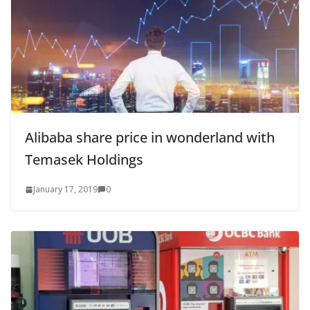
Alibaba share price in wonderland with
Temasek Holdings
January 17, 2019
0