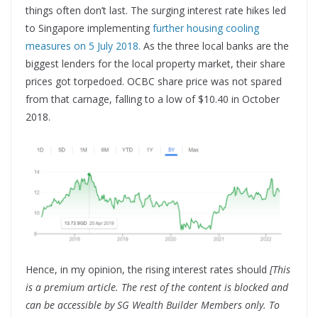
things often don’t last. The surging interest rate hikes led
to Singapore implementing
further housing cooling
measures on 5 July 2018.
As the three local banks are the
biggest lenders for the local property market, their share
prices got torpedoed. OCBC share price was not spared
from that carnage, falling to a low of $10.40 in October
2018.
Hence, in my opinion, the rising interest rates should
[This
is a premium article. The rest of the content is blocked and
can be accessible by SG Wealth Builder Members only. To