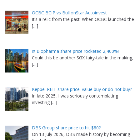
OCBC BCIP vs BullionStar Autoinvest
It’s a relic from the past. When OCBC launched the
[…]
iX Biopharma share price rocketed 2,400%!
Could this be another SGX fairy-tale in the making,
[…]
Keppel REIT share price: value buy or do-not buy?
In late 2025, I was seriously contemplating
investing
[…]
DBS Group share price to hit $80?
On 13 July 2026, DBS made history by becoming