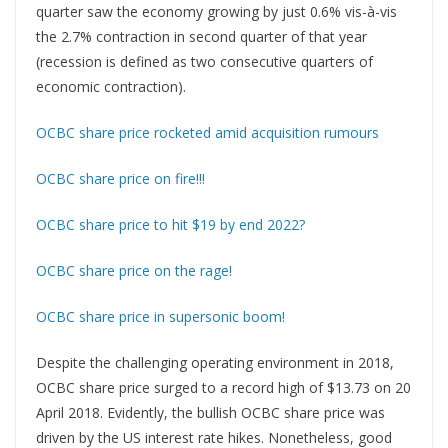
quarter saw the economy growing by just 0.6% vis-à-vis
the 2.7% contraction in second quarter of that year
(recession is defined as two consecutive quarters of
economic contraction).
OCBC share price rocketed amid acquisition rumours
OCBC share price on fire!!!
OCBC share price to hit $19 by end 2022?
OCBC share price on the rage!
OCBC share price in supersonic boom!
Despite the challenging operating environment in 2018,
OCBC share price surged to a record high of $13.73 on 20
April 2018. Evidently, the bullish OCBC share price was
driven by the US interest rate hikes. Nonetheless, good