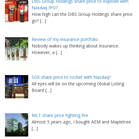
DBS Group Holdings share price to explode with
Nasdaq IPO?
How high can the DBS Group Holdings share price
go?
[…]
Review of my insurance portfolio
Nobody wakes up thinking about insurance.
However, a
[…]
SGX share price to rocket with Nasdaq?
All eyes will be on the upcoming Global Listing
Board
[…]
MLT share price fighting fire
Almost 5 years ago, I bought AEM and Mapletree
[…]