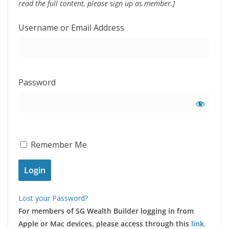
read the full content, please sign up as member.]
Username or Email Address
Password
Remember Me
Lost your Password?
For members of SG Wealth Builder logging in from
Apple or Mac devices, please access through this
link.