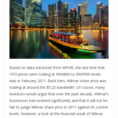
Based on data extracted from MPOB, the last time that
CPO prices were trading at RM3800 to RM3900 levels
was in February 2011. Back then, Wilmar share price was
trading at around the $5.25 bandwidth. Of course, many
investors would argue that over the past decade, Wilmar’s
businesses had evolved significantly and that it will not be
fair to judge Wilmar share price in 2011 against its current
levels. However, a look at the financial result of Wilmar