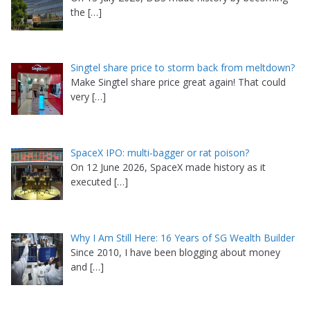
the
[…]
Singtel share price to storm back from meltdown?
Make Singtel share price great again! That could
very
[…]
SpaceX IPO: multi-bagger or rat poison?
On 12 June 2026, SpaceX made history as it
executed
[…]
Why I Am Still Here: 16 Years of SG Wealth Builder
Since 2010, I have been blogging about money
and
[…]