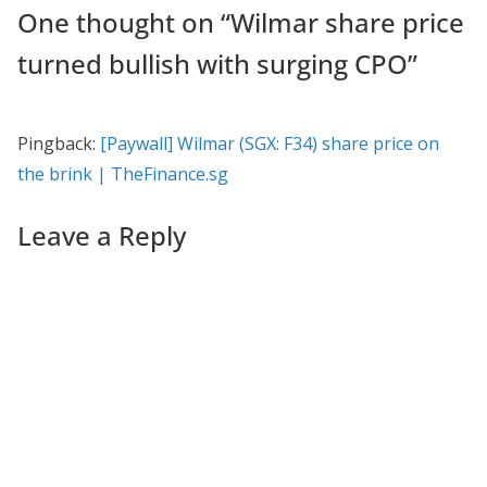
One thought on “
Wilmar share price
turned bullish with surging CPO
”
Pingback:
[Paywall] Wilmar (SGX: F34) share price on
the brink | TheFinance.sg
Leave a Reply