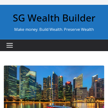
Skip
to
SG Wealth Builder
content
Make money. Build Wealth. Preserve Wealth