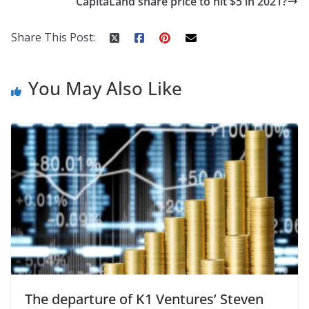
CapitaLand share price to hit $5 in 2021?
Share This Post:
You May Also Like
The departure of K1 Ventures’ Steven