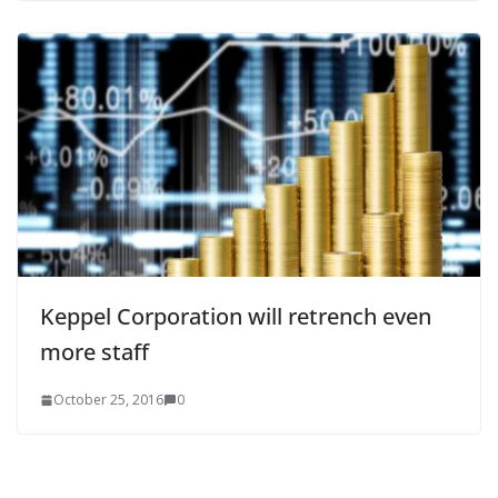
Keppel Corporation will retrench even
more staff
October 25, 2016
0