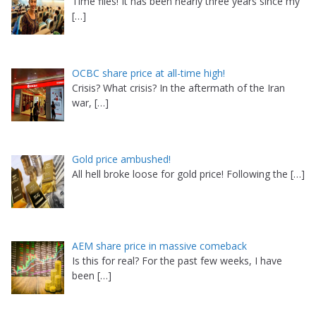
Time flies! It has been nearly three years since my
[…]
OCBC share price at all-time high!
Crisis? What crisis? In the aftermath of the Iran
war,
[…]
Gold price ambushed!
All hell broke loose for gold price! Following the
[…]
AEM share price in massive comeback
Is this for real? For the past few weeks, I have
been
[…]