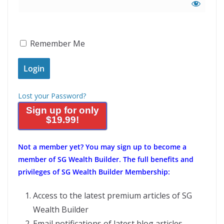
Remember Me
Lost your Password?
Sign up for only
$19.99!
Not a member yet?
You may sign up to become a
member of SG Wealth Builder. The full benefits and
privileges of SG Wealth Builder Membership:
Access to the latest premium articles of SG
Wealth Builder
Email notifications of latest blog articles