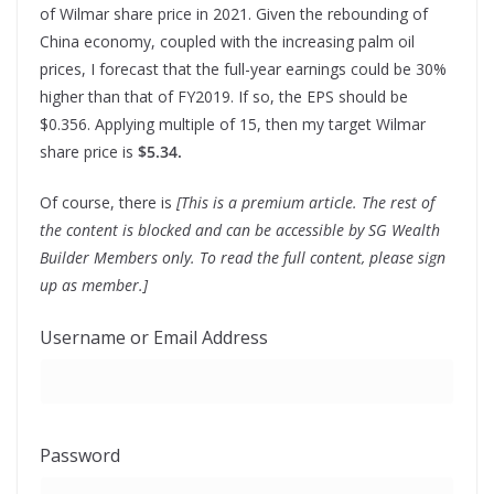
of Wilmar share price in 2021. Given the rebounding of
China economy, coupled with the increasing palm oil
prices, I forecast that the full-year earnings could be 30%
higher than that of FY2019. If so, the EPS should be
$0.356. Applying multiple of 15, then my target Wilmar
share price is
$5.34.
Of course, there is
[This is a premium article. The rest of
the content is blocked and can be accessible by SG Wealth
Builder Members only. To read the full content, please sign
up as member.]
Username or Email Address
Password