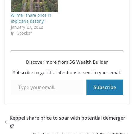
Wilmar share price in
explosive destiny!
January 27, 2022
In "Stocks"
Discover more from SG Wealth Builder
Subscribe to get the latest posts sent to your email.
Type your email…
Subscribe
Keppel share price to soar with potential demerger
s?