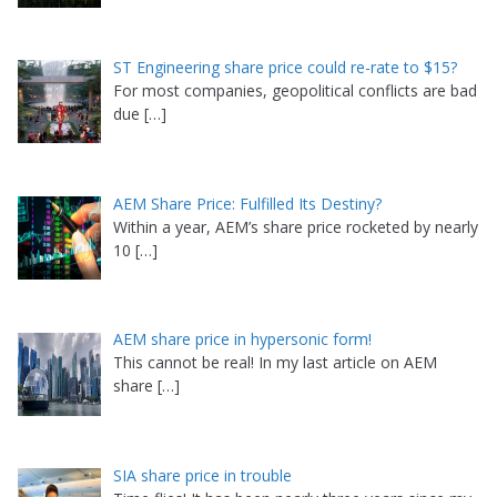
ST Engineering share price could re-rate to $15?
For most companies, geopolitical conflicts are bad
due
[…]
AEM Share Price: Fulfilled Its Destiny?
Within a year, AEM’s share price rocketed by nearly
10
[…]
AEM share price in hypersonic form!
This cannot be real! In my last article on AEM
share
[…]
SIA share price in trouble