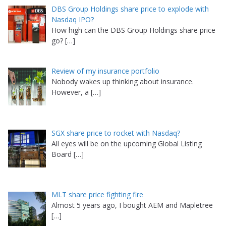
DBS Group Holdings share price to explode with
Nasdaq IPO?
How high can the DBS Group Holdings share price
go?
[…]
Review of my insurance portfolio
Nobody wakes up thinking about insurance.
However, a
[…]
SGX share price to rocket with Nasdaq?
All eyes will be on the upcoming Global Listing
Board
[…]
MLT share price fighting fire
Almost 5 years ago, I bought AEM and Mapletree
[…]