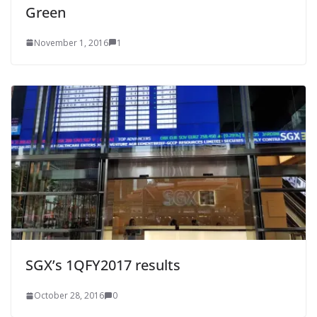
Green
November 1, 2016
1
SGX’s 1QFY2017 results
October 28, 2016
0