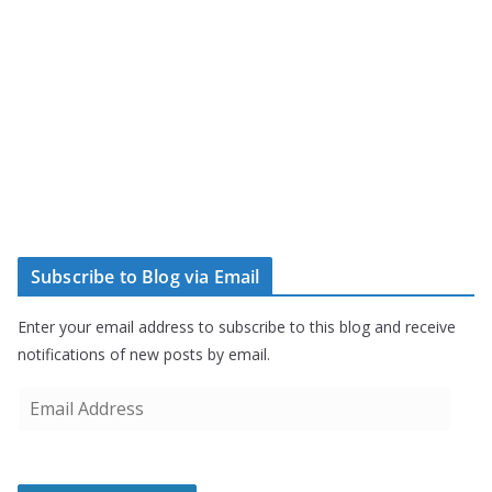
Subscribe to Blog via Email
Enter your email address to subscribe to this blog and receive
notifications of new posts by email.
E
m
a
i