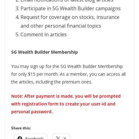
Participate in SG Wealth Builder campaigns
Request for coverage on stocks, insurance
and other personal financial topics
Comment in articles
SG Wealth Builder Membership
You may sign up for the SG Wealth Builder Membership
for only $15 per month. As a member, you can access all
the articles, including the premium ones.
Note: After payment is made, you will be prompted
with registration form to create your user-id and
personal password.
Share this:
Facebook
X