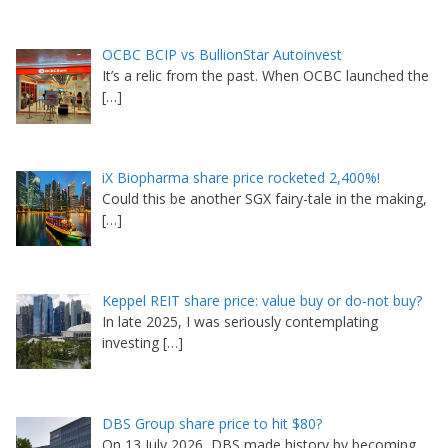
OCBC BCIP vs BullionStar Autoinvest
It’s a relic from the past. When OCBC launched the
[…]
iX Biopharma share price rocketed 2,400%!
Could this be another SGX fairy-tale in the making,
[…]
Keppel REIT share price: value buy or do-not buy?
In late 2025, I was seriously contemplating
investing
[…]
DBS Group share price to hit $80?
On 13 July 2026, DBS made history by becoming