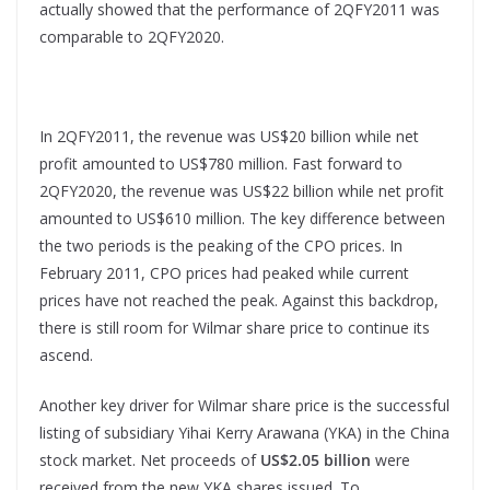
actually showed that the performance of 2QFY2011 was
comparable to 2QFY2020.
In 2QFY2011, the revenue was US$20 billion while net
profit amounted to US$780 million. Fast forward to
2QFY2020, the revenue was US$22 billion while net profit
amounted to US$610 million. The key difference between
the two periods is the peaking of the CPO prices. In
February 2011, CPO prices had peaked while current
prices have not reached the peak. Against this backdrop,
there is still room for Wilmar share price to continue its
ascend.
Another key driver for Wilmar share price is the successful
listing of subsidiary Yihai Kerry Arawana (YKA) in the China
stock market. Net proceeds of
US$2.05 billion
were
received from the new YKA shares issued. To