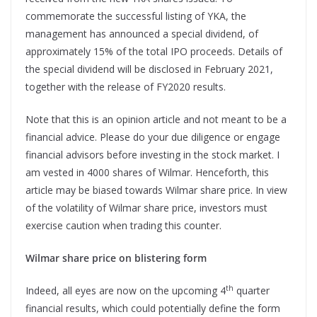
commemorate the successful listing of YKA, the
management has announced a special dividend, of
approximately 15% of the total IPO proceeds. Details of
the special dividend will be disclosed in February 2021,
together with the release of FY2020 results.
Note that this is an opinion article and not meant to be a
financial advice. Please do your due diligence or engage
financial advisors before investing in the stock market. I
am vested in 4000 shares of Wilmar. Henceforth, this
article may be biased towards Wilmar share price. In view
of the volatility of Wilmar share price, investors must
exercise caution when trading this counter.
Wilmar share price on blistering form
th
Indeed, all eyes are now on the upcoming 4
quarter
financial results, which could potentially define the form