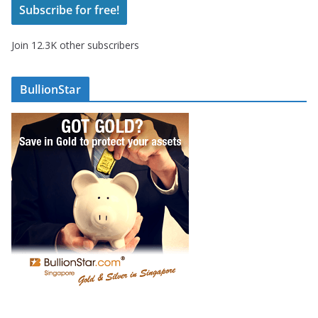
Subscribe for free!
l
A
Join 12.3K other subscribers
d
d
r
BullionStar
e
s
s