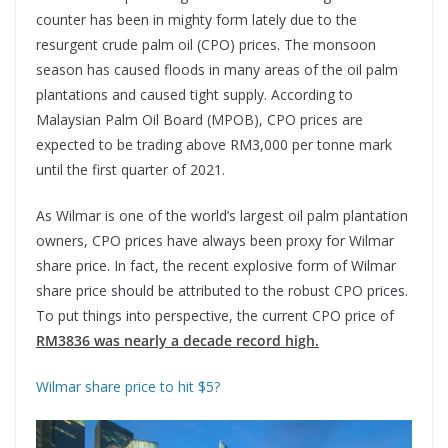
counter has been in mighty form lately due to the
resurgent crude palm oil (CPO) prices. The monsoon
season has caused floods in many areas of the oil palm
plantations and caused tight supply. According to
Malaysian Palm Oil Board (MPOB), CPO prices are
expected to be trading above RM3,000 per tonne mark
until the first quarter of 2021.
As Wilmar is one of the world’s largest oil palm plantation
owners, CPO prices have always been proxy for Wilmar
share price. In fact, the recent explosive form of Wilmar
share price should be attributed to the robust CPO prices.
To put things into perspective, the current CPO price of
RM3836 was nearly a decade record high.
Wilmar share price to hit $5?