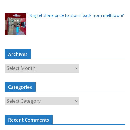
Singtel share price to storm back from meltdown?
Archives
A
r
c
Categories
h
i
C
v
a
e
t
s
Recent Comments
e
g