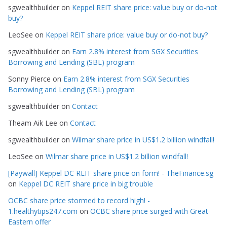
sgwealthbuilder
on
Keppel REIT share price: value buy or do-not
o
buy?
r
LeoSee
on
Keppel REIT share price: value buy or do-not buy?
i
e
sgwealthbuilder
on
Earn 2.8% interest from SGX Securities
s
Borrowing and Lending (SBL) program
Sonny Pierce
on
Earn 2.8% interest from SGX Securities
Borrowing and Lending (SBL) program
sgwealthbuilder
on
Contact
Theam Aik Lee
on
Contact
sgwealthbuilder
on
Wilmar share price in US$1.2 billion windfall!
LeoSee
on
Wilmar share price in US$1.2 billion windfall!
[Paywall] Keppel DC REIT share price on form! - TheFinance.sg
on
Keppel DC REIT share price in big trouble
OCBC share price stormed to record high! -
1.healthytips247.com
on
OCBC share price surged with Great
Eastern offer