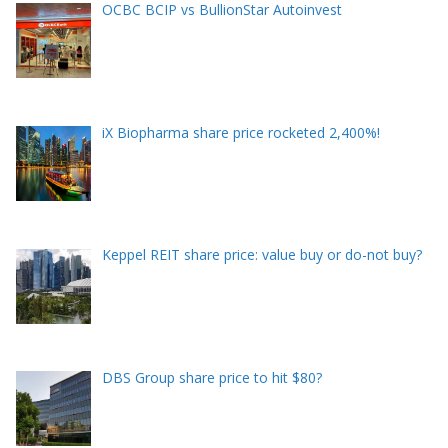
OCBC BCIP vs BullionStar Autoinvest
iX Biopharma share price rocketed 2,400%!
Keppel REIT share price: value buy or do-not buy?
DBS Group share price to hit $80?