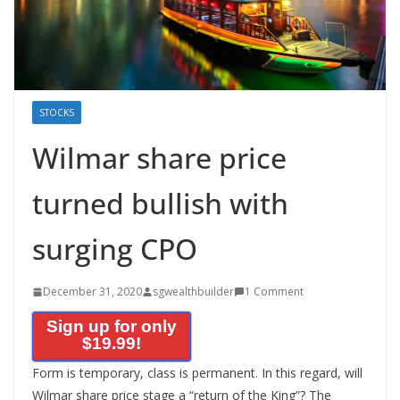
STOCKS
Wilmar share price
turned bullish with
surging CPO
December 31, 2020
sgwealthbuilder
1 Comment
Sign up for only
$19.99!
Form is temporary, class is permanent. In this regard, will
Wilmar share price stage a “return of the King”? The