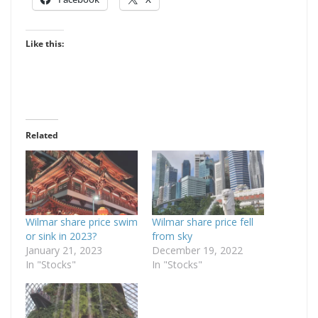
Like this:
Related
Wilmar share price swim
Wilmar share price fell
or sink in 2023?
from sky
January 21, 2023
December 19, 2022
In "Stocks"
In "Stocks"