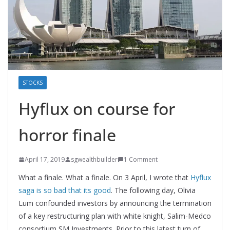
STOCKS
Hyflux on course for
horror finale
April 17, 2019
sgwealthbuilder
1 Comment
What a finale. What a finale. On 3 April, I wrote that
Hyflux
saga is so bad that its good
. The following day, Olivia
Lum confounded investors by announcing the termination
of a key restructuring plan with white knight, Salim-Medco
consortium SM Investments. Prior to this latest turn of