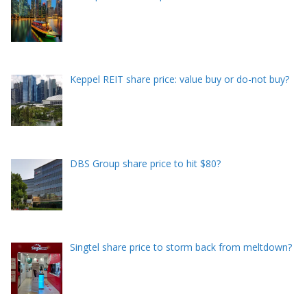
Keppel REIT share price: value buy or do-not buy?
DBS Group share price to hit $80?
Singtel share price to storm back from meltdown?