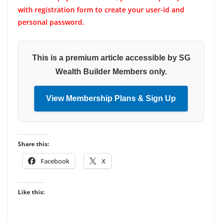
with registration form to create your user-id and
personal password.
This is a premium article accessible by SG
Wealth Builder Members only.
View Membership Plans & Sign Up
Share this:
Facebook
X
Like this: