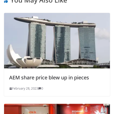
AEM share price blew up in pieces
February 28, 2023
0