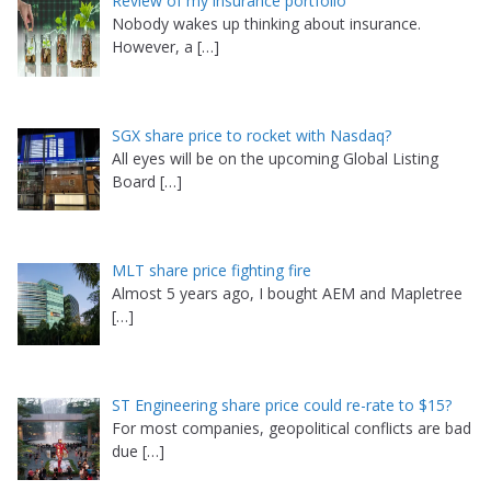
Review of my insurance portfolio
Nobody wakes up thinking about insurance.
However, a
[…]
SGX share price to rocket with Nasdaq?
All eyes will be on the upcoming Global Listing
Board
[…]
MLT share price fighting fire
Almost 5 years ago, I bought AEM and Mapletree
[…]
ST Engineering share price could re-rate to $15?
For most companies, geopolitical conflicts are bad
due
[…]