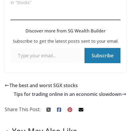
In "Stocks"
Discover more from SG Wealth Builder
Subscribe to get the latest posts sent to your email.
Type your email…
Subscribe
The best and worst SGX stocks
Tips for trading online in an economic slowdown
Share This Post:
You May Also Like