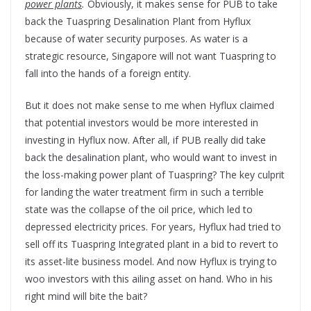
power plants
.
Obviously, it makes sense for PUB to take
back the Tuaspring Desalination Plant from Hyflux
because of water security purposes. As water is a
strategic resource, Singapore will not want Tuaspring to
fall into the hands of a foreign entity.
But it does not make sense to me when Hyflux claimed
that potential investors would be more interested in
investing in Hyflux now. After all, if PUB really did take
back the desalination plant, who would want to invest in
the loss-making power plant of Tuaspring? The key culprit
for landing the water treatment firm in such a terrible
state was the collapse of the oil price, which led to
depressed electricity prices. For years, Hyflux had tried to
sell off its Tuaspring Integrated plant in a bid to revert to
its asset-lite business model. And now Hyflux is trying to
woo investors with this ailing asset on hand. Who in his
right mind will bite the bait?