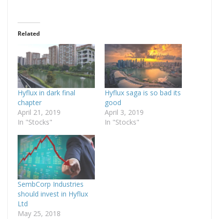
Related
Hyflux in dark final
Hyflux saga is so bad its
chapter
good
April 21, 2019
April 3, 2019
In "Stocks"
In "Stocks"
SembCorp Industries
should invest in Hyflux
Ltd
May 25, 2018