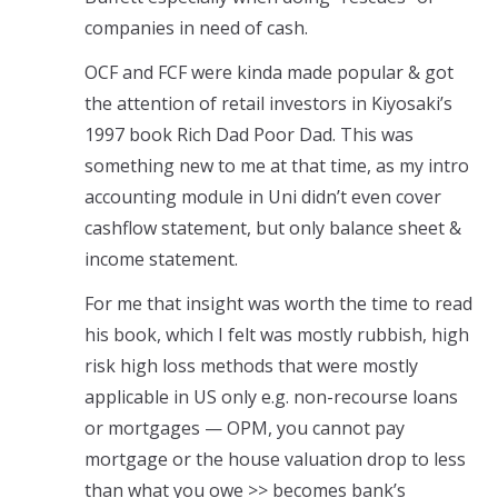
companies in need of cash.
OCF and FCF were kinda made popular & got
the attention of retail investors in Kiyosaki’s
1997 book Rich Dad Poor Dad. This was
something new to me at that time, as my intro
accounting module in Uni didn’t even cover
cashflow statement, but only balance sheet &
income statement.
For me that insight was worth the time to read
his book, which I felt was mostly rubbish, high
risk high loss methods that were mostly
applicable in US only e.g. non-recourse loans
or mortgages — OPM, you cannot pay
mortgage or the house valuation drop to less
than what you owe >> becomes bank’s