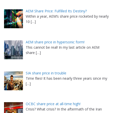
AEM Share Price: Fulfilled Its Destiny?
Within a year, AEM’s share price rocketed by nearly
10
[…]
AEM share price in hypersonic form!
This cannot be real! In my last article on AEM
share
[…]
SIA share price in trouble
Time flies! It has been nearly three years since my
[…]
OCBC share price at all-time high!
Crisis? What crisis? In the aftermath of the Iran