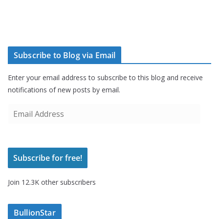
Subscribe to Blog via Email
Enter your email address to subscribe to this blog and receive
notifications of new posts by email.
E
m
a
i
Subscribe for free!
l
A
Join 12.3K other subscribers
d
d
r
BullionStar