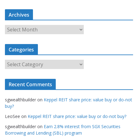
Archives
A
r
c
Categories
h
i
C
v
a
e
t
s
Recent Comments
e
g
sgwealthbuilder
on
Keppel REIT share price: value buy or do-not
o
buy?
r
LeoSee
on
Keppel REIT share price: value buy or do-not buy?
i
e
sgwealthbuilder
on
Earn 2.8% interest from SGX Securities
s
Borrowing and Lending (SBL) program