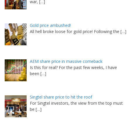
war,
[…]
Gold price ambushed!
All hell broke loose for gold price! Following the
[…]
AEM share price in massive comeback
Is this for real? For the past few weeks, I have
been
[…]
Singtel share price to hit the roof
For Singtel investors, the view from the top must
be
[…]