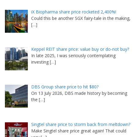
iX Biopharma share price rocketed 2,400%!
Could this be another SGX fairy-tale in the making,
[…]
Keppel REIT share price: value buy or do-not buy?
In late 2025, I was seriously contemplating
investing
[…]
DBS Group share price to hit $80?
On 13 July 2026, DBS made history by becoming
the
[…]
Singtel share price to storm back from meltdown?
Make Singtel share price great again! That could