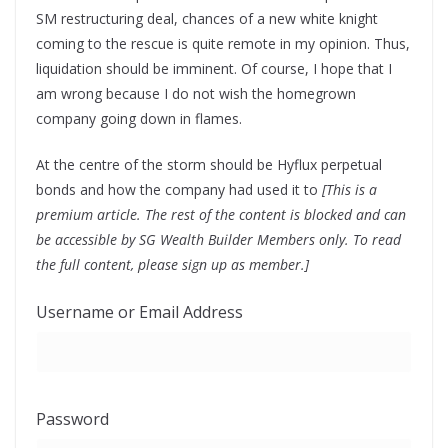
SM restructuring deal, chances of a new white knight
coming to the rescue is quite remote in my opinion. Thus,
liquidation should be imminent. Of course, I hope that I
am wrong because I do not wish the homegrown
company going down in flames.
At the centre of the storm should be Hyflux perpetual
bonds and how the company had used it to
[This is a
premium article. The rest of the content is blocked and can
be accessible by SG Wealth Builder Members only. To read
the full content, please sign up as member.]
Username or Email Address
Password