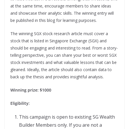
at the same time, encourage members to share ideas
and showcase their analytic skills. The winning entry will
be published in this blog for learning purposes.
The winning SGX stock research article must cover a
stock that is listed in Singapore Exchange (SGX) and
should be engaging and interesting to read. From a story-
telling perspective, you can share your best or worst SGX
stock investments and what valuable lessons that can be
gleaned. Ideally, the article should also contain data to
back up the thesis and provides insightful analysis.
Winning prize: $1000
Eligibility:
This campaign is open to existing SG Wealth
Builder Members only. If you are not a