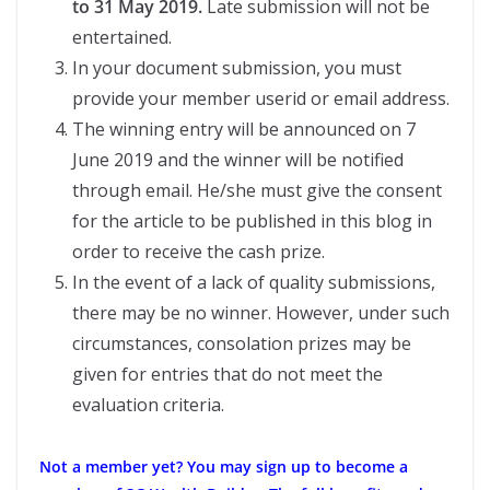
to 31 May 2019.
Late submission will not be
entertained.
In your document submission, you must
provide your member userid or email address.
The winning entry will be announced on 7
June 2019 and the winner will be notified
through email. He/she must give the consent
for the article to be published in this blog in
order to receive the cash prize.
In the event of a lack of quality submissions,
there may be no winner. However, under such
circumstances, consolation prizes may be
given for entries that do not meet the
evaluation criteria.
Not a member yet?
You may sign up to become a