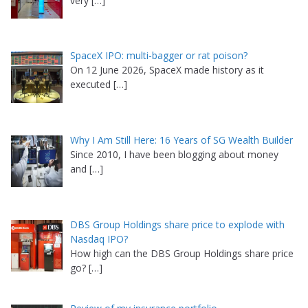
very
[…]
SpaceX IPO: multi-bagger or rat poison?
On 12 June 2026, SpaceX made history as it
executed
[…]
Why I Am Still Here: 16 Years of SG Wealth Builder
Since 2010, I have been blogging about money
and
[…]
DBS Group Holdings share price to explode with
Nasdaq IPO?
How high can the DBS Group Holdings share price
go?
[…]