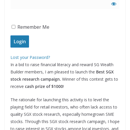
Remember Me
Lost your Password?
In a bid to raise financial literacy and reward SG Wealth
Builder members, I am pleased to launch the
Best SGX
stock research campaign.
Winner of this contest gets to
receive
cash prize of $1000
!
The rationale for launching this activity is to level the
playing field for retail investors, who often lack access to
quality SGX stock research, especially homegrown SME
stocks. Through this SGX stock research campaign, I hope
to raise interest in SGX stocks among local investors, and