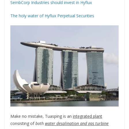
SembCorp Industries should invest in Hyflux
The holy water of Hyflux Perpetual Securities
Make no mistake, Tuasping is an
integrated plant
consisting of
both
water desalination and gas turbine