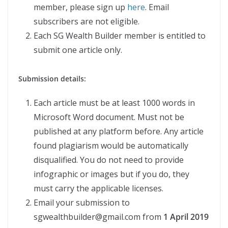
member, please sign up
here
. Email
subscribers are not eligible.
Each SG Wealth Builder member is entitled to
submit one article only.
Submission details:
Each article must be at least 1000 words in
Microsoft Word document. Must not be
published at any platform before. Any article
found plagiarism would be automatically
disqualified. You do not need to provide
infographic or images but if you do, they
must carry the applicable licenses.
Email your submission to
sgwealthbuilder@gmail.com from
1 April 2019