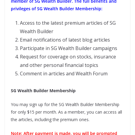
member of SG Wealth Builder. The full benefits and
privileges of SG Wealth Builder Membership:
Access to the latest premium articles of SG
Wealth Builder
Email notifications of latest blog articles
Participate in SG Wealth Builder campaigns
Request for coverage on stocks, insurance
and other personal financial topics
Comment in articles and Wealth Forum
SG Wealth Builder Membership
You may sign up for the SG Wealth Builder Membership
for only $15 per month. As a member, you can access all
the articles, including the premium ones.
Note: After payment is made, you will be prompted