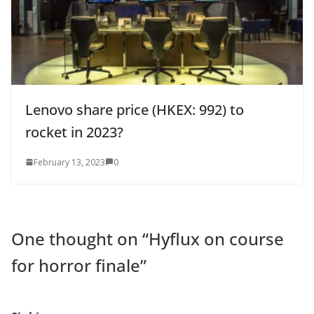
Lenovo share price (HKEX: 992) to
rocket in 2023?
February 13, 2023
0
One thought on “
Hyflux on course
for horror finale
”