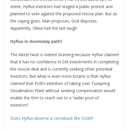
event, Hyflux investors had staged a public protest and
planned to vote against the proposed rescue plan. But as
the saying goes, Man proposes, God disposes.
Apparently, Olivia had the last laugh.
Hyflux in doomsday path?
The latest twist is indeed stunning because Hyflux claimed
that it has no confidence in SM Investments in completing
the rescue deal and is currently seeking other potential
investors. But what is even more bizarre is that Hyflux
claimed that PUB’s intention of taking over Tuaspring
Desalination Plant without seeking compensation would
enable the firm to reach out to a “wider pool of
investors”.
Does Hyflux deserve a comeback like OSIM?