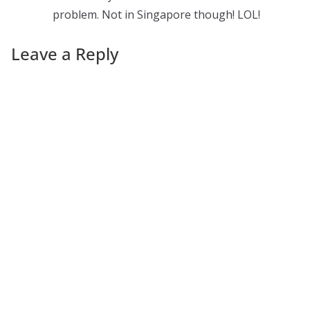
problem. Not in Singapore though! LOL!
Leave a Reply