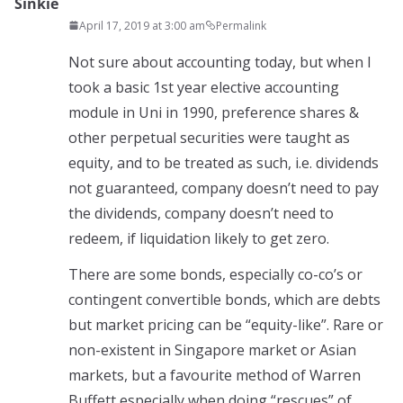
Sinkie
April 17, 2019 at 3:00 am
Permalink
Not sure about accounting today, but when I
took a basic 1st year elective accounting
module in Uni in 1990, preference shares &
other perpetual securities were taught as
equity, and to be treated as such, i.e. dividends
not guaranteed, company doesn’t need to pay
the dividends, company doesn’t need to
redeem, if liquidation likely to get zero.
There are some bonds, especially co-co’s or
contingent convertible bonds, which are debts
but market pricing can be “equity-like”. Rare or
non-existent in Singapore market or Asian
markets, but a favourite method of Warren
Buffett especially when doing “rescues” of