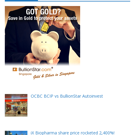
e
s
s
OCBC BCIP vs BullionStar Autoinvest
iX Biopharma share price rocketed 2,400%!