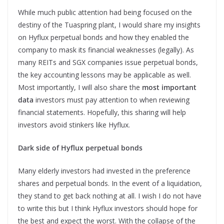
While much public attention had being focused on the
destiny of the Tuaspring plant, I would share my insights
on Hyflux perpetual bonds and how they enabled the
company to mask its financial weaknesses (legally). As
many REITs and SGX companies issue perpetual bonds,
the key accounting lessons may be applicable as well.
Most importantly, I will also share the
most important
data
investors must pay attention to when reviewing
financial statements. Hopefully, this sharing will help
investors avoid stinkers like Hyflux.
Dark side of Hyflux perpetual bonds
Many elderly investors had invested in the preference
shares and perpetual bonds. In the event of a liquidation,
they stand to get back nothing at all. I wish I do not have
to write this but I think Hyflux investors should hope for
the best and expect the worst. With the collapse of the