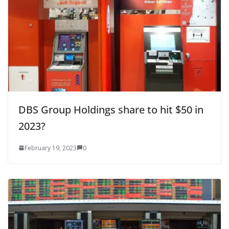
DBS Group Holdings share to hit $50 in
2023?
February 19, 2023
0