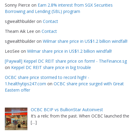
Sonny Pierce
on
Earn 2.8% interest from SGX Securities
Borrowing and Lending (SBL) program
sgwealthbuilder
on
Contact
Theam Aik Lee
on
Contact
sgwealthbuilder
on
Wilmar share price in US$1.2 billion windfall!
LeoSee
on
Wilmar share price in US$1.2 billion windfall!
[Paywall] Keppel DC REIT share price on form! - TheFinance.sg
on
Keppel DC REIT share price in big trouble
OCBC share price stormed to record high! -
1.healthytips247.com
on
OCBC share price surged with Great
Eastern offer
OCBC BCIP vs BullionStar Autoinvest
It’s a relic from the past. When OCBC launched the
[…]