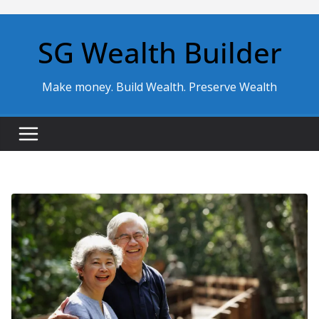
Skip
to
SG Wealth Builder
content
Make money. Build Wealth. Preserve Wealth