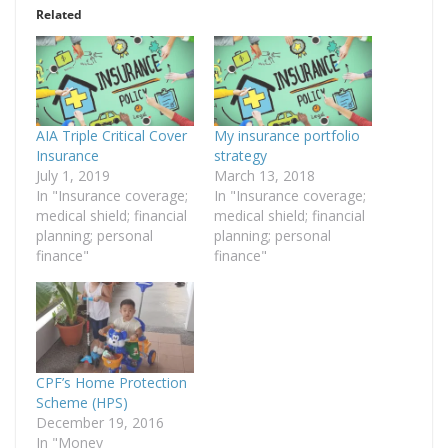
Related
AIA Triple Critical Cover
My insurance portfolio
Insurance
strategy
July 1, 2019
March 13, 2018
In "Insurance coverage;
In "Insurance coverage;
medical shield; financial
medical shield; financial
planning; personal
planning; personal
finance"
finance"
CPF’s Home Protection
Scheme (HPS)
December 19, 2016
In "Money