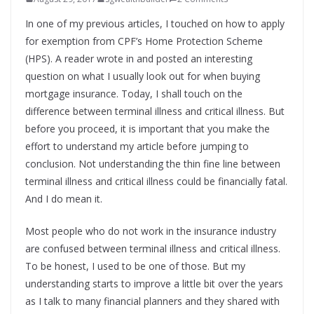
In one of my previous articles, I touched on how to apply
for exemption from CPF’s Home Protection Scheme
(HPS). A reader wrote in and posted an interesting
question on what I usually look out for when buying
mortgage insurance. Today, I shall touch on the
difference between terminal illness and critical illness. But
before you proceed, it is important that you make the
effort to understand my article before jumping to
conclusion. Not understanding the thin fine line between
terminal illness and critical illness could be financially fatal.
And I do mean it.
Most people who do not work in the insurance industry
are confused between terminal illness and critical illness.
To be honest, I used to be one of those. But my
understanding starts to improve a little bit over the years
as I talk to many financial planners and they shared with