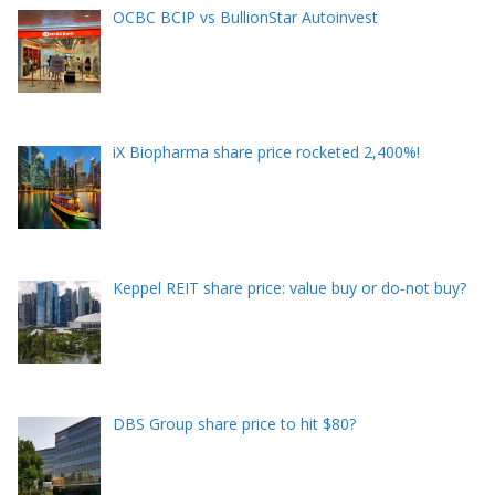
OCBC BCIP vs BullionStar Autoinvest
iX Biopharma share price rocketed 2,400%!
Keppel REIT share price: value buy or do-not buy?
DBS Group share price to hit $80?