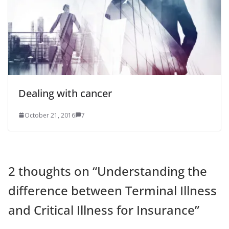
Dealing with cancer
October 21, 2016
7
2 thoughts on “
Understanding the
difference between Terminal Illness
and Critical Illness for Insurance
”