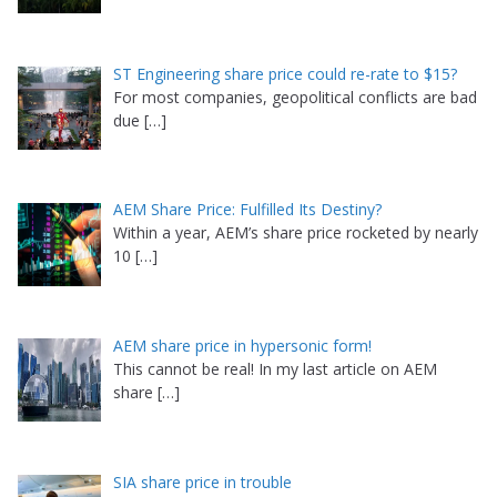
ST Engineering share price could re-rate to $15?
For most companies, geopolitical conflicts are bad
due
[…]
AEM Share Price: Fulfilled Its Destiny?
Within a year, AEM’s share price rocketed by nearly
10
[…]
AEM share price in hypersonic form!
This cannot be real! In my last article on AEM
share
[…]
SIA share price in trouble