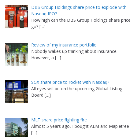
DBS Group Holdings share price to explode with
Nasdaq IPO?
How high can the DBS Group Holdings share price
go?
[…]
Review of my insurance portfolio
Nobody wakes up thinking about insurance.
However, a
[…]
SGX share price to rocket with Nasdaq?
All eyes will be on the upcoming Global Listing
Board
[…]
MLT share price fighting fire
Almost 5 years ago, I bought AEM and Mapletree
[…]