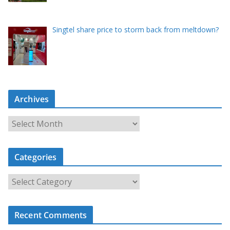
Singtel share price to storm back from meltdown?
Archives
A
r
c
Categories
h
i
C
v
a
e
t
s
Recent Comments
e