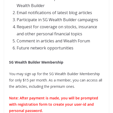
Wealth Builder
Email notifications of latest blog articles
Participate in SG Wealth Builder campaigns
Request for coverage on stocks, insurance
and other personal financial topics
Comment in articles and Wealth Forum
Future network opportunities
SG Wealth Builder Membership
You may sign up for the SG Wealth Builder Membership
for only $15 per month. As a member, you can access all
the articles, including the premium ones.
Note: After payment is made, you will be prompted
with registration form to create your user-id and
personal password.