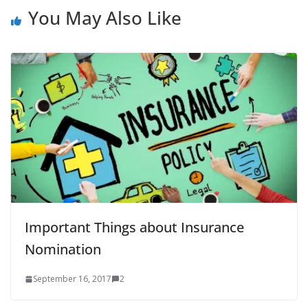
You May Also Like
Important Things about Insurance
Nomination
September 16, 2017
2