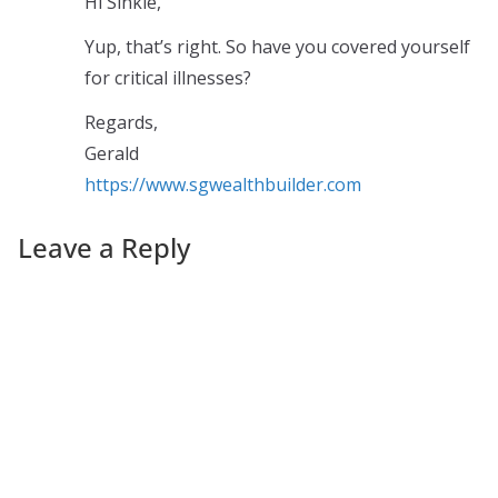
Hi Sinkie,
Yup, that’s right. So have you covered yourself
for critical illnesses?
Regards,
Gerald
https://www.sgwealthbuilder.com
Leave a Reply