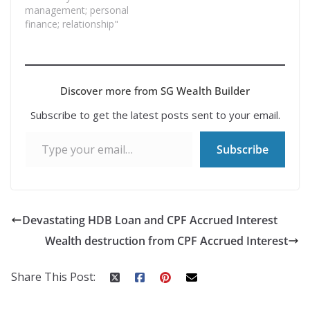
management; personal
finance; relationship"
Discover more from SG Wealth Builder
Subscribe to get the latest posts sent to your email.
Type your email…
Subscribe
Devastating HDB Loan and CPF Accrued Interest
Wealth destruction from CPF Accrued Interest
Share This Post: