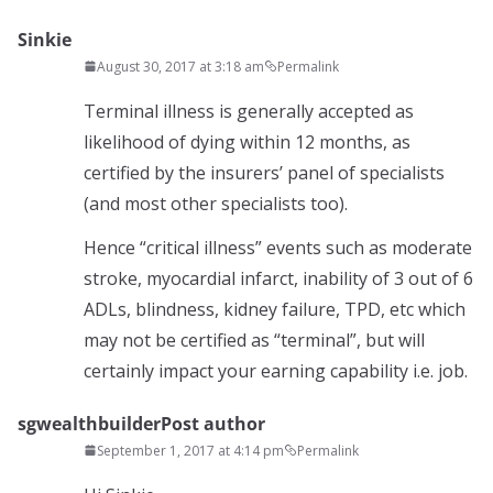
Sinkie
August 30, 2017 at 3:18 am
Permalink
Terminal illness is generally accepted as
likelihood of dying within 12 months, as
certified by the insurers’ panel of specialists
(and most other specialists too).
Hence “critical illness” events such as moderate
stroke, myocardial infarct, inability of 3 out of 6
ADLs, blindness, kidney failure, TPD, etc which
may not be certified as “terminal”, but will
certainly impact your earning capability i.e. job.
sgwealthbuilder
Post author
September 1, 2017 at 4:14 pm
Permalink