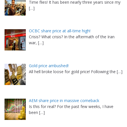
Time flies! It has been nearly three years since my
[…]
OCBC share price at all-time high!
Crisis? What crisis? In the aftermath of the Iran
war,
[…]
Gold price ambushed!
All hell broke loose for gold price! Following the
[…]
AEM share price in massive comeback
Is this for real? For the past few weeks, I have
been
[…]