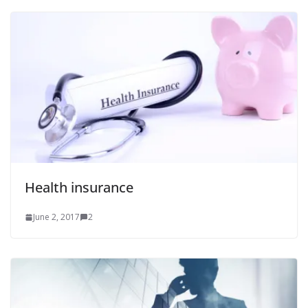
Health insurance
June 2, 2017
2