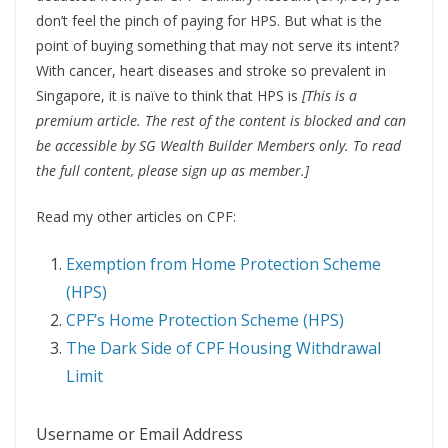
don’t feel the pinch of paying for HPS. But what is the
point of buying something that may not serve its intent?
With cancer, heart diseases and stroke so prevalent in
Singapore, it is naïve to think that HPS is
[This is a
premium article. The rest of the content is blocked and can
be accessible by SG Wealth Builder Members only. To read
the full content, please sign up as member.]
Read my other articles on CPF:
Exemption from Home Protection Scheme
(HPS)
CPF’s Home Protection Scheme (HPS)
The Dark Side of CPF Housing Withdrawal
Limit
Username or Email Address