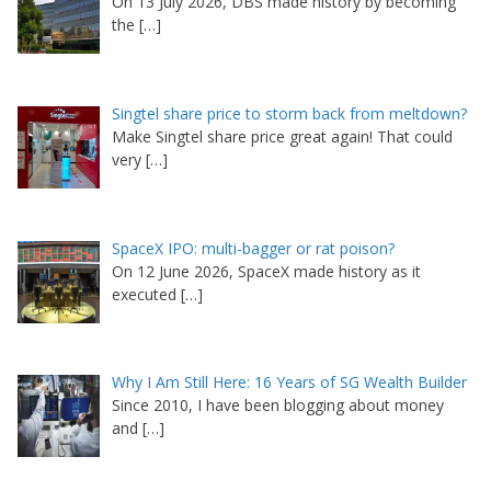
On 13 July 2026, DBS made history by becoming
the
[…]
Singtel share price to storm back from meltdown?
Make Singtel share price great again! That could
very
[…]
SpaceX IPO: multi-bagger or rat poison?
On 12 June 2026, SpaceX made history as it
executed
[…]
Why I Am Still Here: 16 Years of SG Wealth Builder
Since 2010, I have been blogging about money
and
[…]