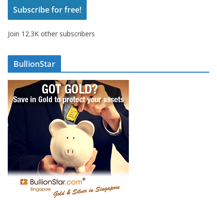
Subscribe for free!
l
A
Join 12.3K other subscribers
d
d
r
BullionStar
e
s
s