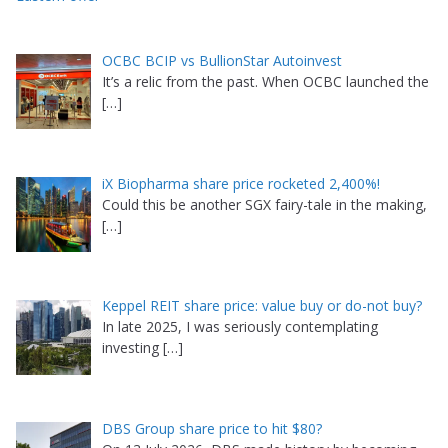
OCBC BCIP vs BullionStar Autoinvest
It’s a relic from the past. When OCBC launched the
[…]
iX Biopharma share price rocketed 2,400%!
Could this be another SGX fairy-tale in the making,
[…]
Keppel REIT share price: value buy or do-not buy?
In late 2025, I was seriously contemplating
investing
[…]
DBS Group share price to hit $80?