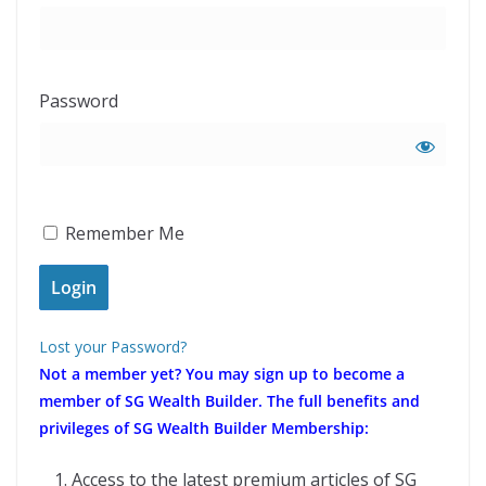
Password
Remember Me
Lost your Password?
Not a member yet?
You may sign up to become a
member of SG Wealth Builder. The full benefits and
privileges of SG Wealth Builder Membership:
Access to the latest premium articles of SG