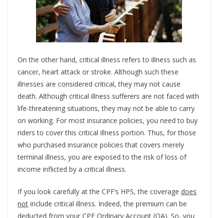
On the other hand, critical illness refers to illness such as
cancer, heart attack or stroke. Although such these
illnesses are considered critical, they may not cause
death. Although critical illness sufferers are not faced with
life-threatening situations, they may not be able to carry
on working. For most insurance policies, you need to buy
riders to cover this critical illness portion. Thus, for those
who purchased insurance policies that covers merely
terminal illness, you are exposed to the risk of loss of
income inflicted by a critical illness.
If you look carefully at the CPF’s HPS, the coverage
does
not
include critical illness. Indeed, the premium can be
deducted from your CPF Ordinary Account (OA). So, you