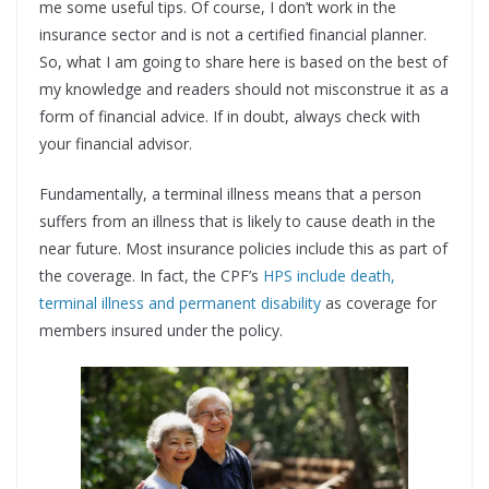
me some useful tips. Of course, I don’t work in the
insurance sector and is not a certified financial planner.
So, what I am going to share here is based on the best of
my knowledge and readers should not misconstrue it as a
form of financial advice. If in doubt, always check with
your financial advisor.
Fundamentally, a terminal illness means that a person
suffers from an illness that is likely to cause death in the
near future. Most insurance policies include this as part of
the coverage. In fact, the CPF’s
HPS include death,
terminal illness and permanent disability
as coverage for
members insured under the policy.