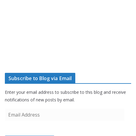
Subscribe to Blog via Email
Enter your email address to subscribe to this blog and receive
notifications of new posts by email.
E
m
a
i