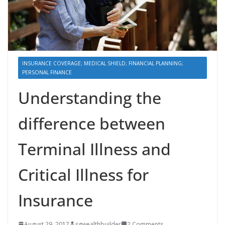
INSURANCE COVERAGE; MEDICAL SHIELD; FINANCIAL PLANNING;
PERSONAL FINANCE
Understanding the
difference between
Terminal Illness and
Critical Illness for
Insurance
August 29, 2017
sgwealthbuilder
2 Comments