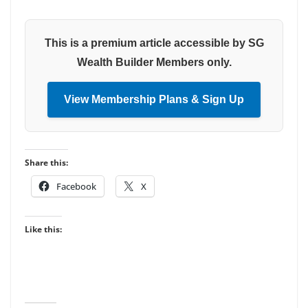
This is a premium article accessible by SG
Wealth Builder Members only.
View Membership Plans & Sign Up
Share this:
Facebook
X
Like this: