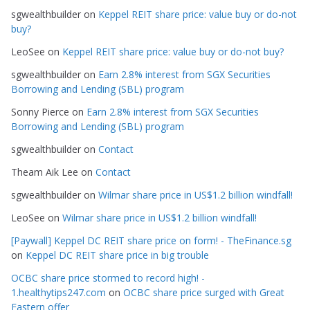
g
sgwealthbuilder
on
Keppel REIT share price: value buy or do-not
o
buy?
r
LeoSee
on
Keppel REIT share price: value buy or do-not buy?
i
e
sgwealthbuilder
on
Earn 2.8% interest from SGX Securities
s
Borrowing and Lending (SBL) program
Sonny Pierce
on
Earn 2.8% interest from SGX Securities
Borrowing and Lending (SBL) program
sgwealthbuilder
on
Contact
Theam Aik Lee
on
Contact
sgwealthbuilder
on
Wilmar share price in US$1.2 billion windfall!
LeoSee
on
Wilmar share price in US$1.2 billion windfall!
[Paywall] Keppel DC REIT share price on form! - TheFinance.sg
on
Keppel DC REIT share price in big trouble
OCBC share price stormed to record high! -
1.healthytips247.com
on
OCBC share price surged with Great
Eastern offer