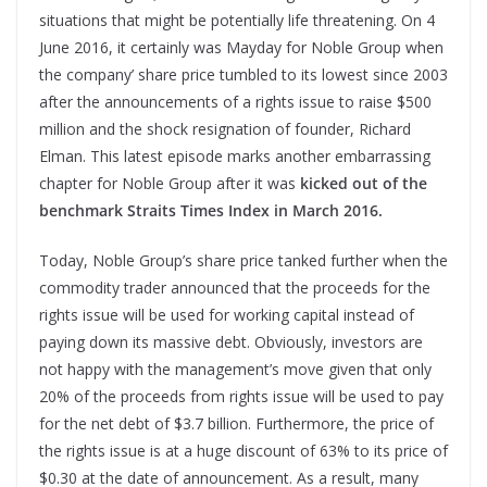
situations that might be potentially life threatening. On 4
June 2016, it certainly was Mayday for Noble Group when
the company’ share price tumbled to its lowest since 2003
after the announcements of a rights issue to raise $500
million and the shock resignation of founder, Richard
Elman. This latest episode marks another embarrassing
chapter for Noble Group after it was
kicked out of the
benchmark Straits Times Index in March 2016.
Today, Noble Group’s share price tanked further when the
commodity trader announced that the proceeds for the
rights issue will be used for working capital instead of
paying down its massive debt. Obviously, investors are
not happy with the management’s move given that only
20% of the proceeds from rights issue will be used to pay
for the net debt of $3.7 billion. Furthermore, the price of
the rights issue is at a huge discount of 63% to its price of
$0.30 at the date of announcement. As a result, many