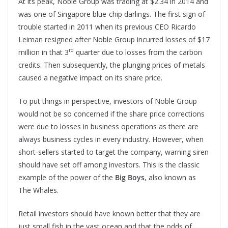
At its peak, Noble Group was trading at $2.34 in 2014 and
was one of Singapore blue-chip darlings. The first sign of
trouble started in 2011 when its previous CEO Ricardo
Leiman resigned after Noble Group incurred losses of $17
rd
million in that 3
quarter due to losses from the carbon
credits. Then subsequently, the plunging prices of metals
caused a negative impact on its share price.
To put things in perspective, investors of Noble Group
would not be so concerned if the share price corrections
were due to losses in business operations as there are
always business cycles in every industry. However, when
short-sellers started to target the company, warning siren
should have set off among investors. This is the classic
example of the power of the
Big Boys
, also known as
The Whales.
Retail investors should have known better that they are
just small fish in the vast ocean and that the odds of