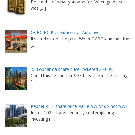
Be careful of what you wish for. When gold price
was
[…]
OCBC BCIP vs BullionStar Autoinvest
It’s a relic from the past. When OCBC launched the
[…]
iX Biopharma share price rocketed 2,400%!
Could this be another SGX fairy-tale in the making,
[…]
Keppel REIT share price: value buy or do-not buy?
In late 2025, I was seriously contemplating
investing
[…]