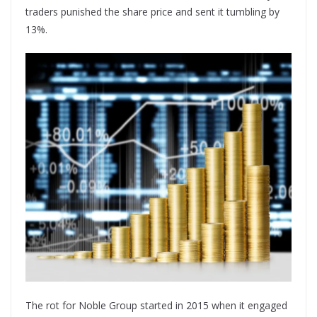
traders punished the share price and sent it tumbling by
13%.
The rot for Noble Group started in 2015 when it engaged