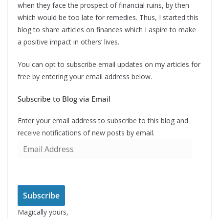
when they face the prospect of financial ruins, by then
which would be too late for remedies. Thus, I started this
blog to share articles on finances which I aspire to make
a positive impact in others’ lives.
You can opt to subscribe email updates on my articles for
free by entering your email address below.
Subscribe to Blog via Email
Enter your email address to subscribe to this blog and
receive notifications of new posts by email.
E
m
a
i
l
Subscribe
A
Magically yours,
d