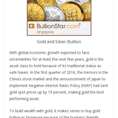
Gold and Silver Bullion
With global economic growth expected to face
uncertainties for at least the next few years, gold is the
asset class to hold because of its traditional status as
safe haven. In the first quarter of 2016, the tremors in the
China’s stock market and the announcement of Japan to
implement Negative Interest Rates Policy (NIRP) had sent
gold spot prices up by 19 percent, making gold the best
performing asset.
To build wealth with gold, it makes sense to buy gold
bullion in Singapore because of the business-friendly