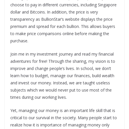
choose to pay in different currencies, including Singapore
dollar and Bitcoins. In addition, the price is very
transparency as BullionStar’s website displays the price
premium and spread for each bullion. This allows buyers
to make price comparisons online before making the
purchase.
Join me in my investment journey and read my financial
adventures for free! Through the sharing, my vision is to
improve and change people’s lives. In school, we don’t
learn how to budget, manage our finances, build wealth
and invest our money. Instead, we are taught useless
subjects which we would never put to use most of the
times during our working lives.
Yet, managing our money is an important life skill that is
critical to our survival in the society. Many people start to
realize how it is importance of managing money only