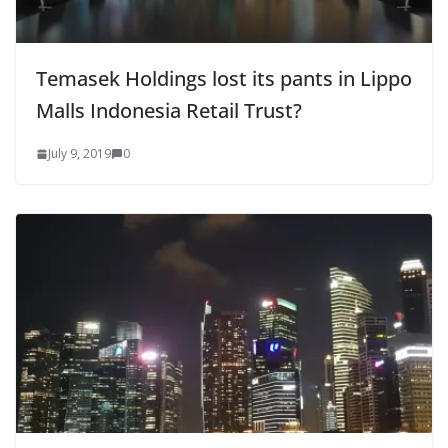
Temasek Holdings lost its pants in Lippo
Malls Indonesia Retail Trust?
July 9, 2019
0