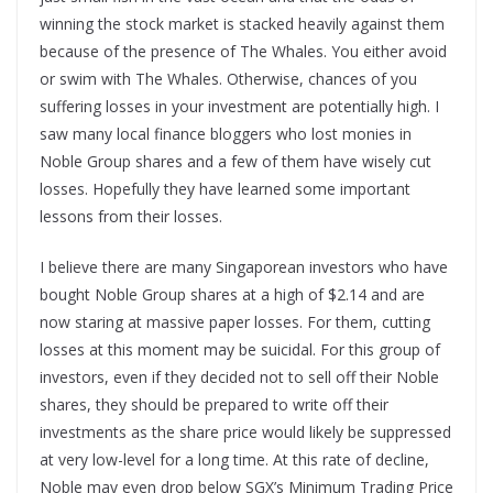
winning the stock market is stacked heavily against them
because of the presence of The Whales. You either avoid
or swim with The Whales. Otherwise, chances of you
suffering losses in your investment are potentially high. I
saw many local finance bloggers who lost monies in
Noble Group shares and a few of them have wisely cut
losses. Hopefully they have learned some important
lessons from their losses.
I believe there are many Singaporean investors who have
bought Noble Group shares at a high of $2.14 and are
now staring at massive paper losses. For them, cutting
losses at this moment may be suicidal. For this group of
investors, even if they decided not to sell off their Noble
shares, they should be prepared to write off their
investments as the share price would likely be suppressed
at very low-level for a long time. At this rate of decline,
Noble may even drop below SGX’s Minimum Trading Price