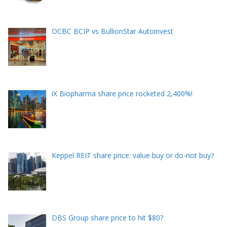
OCBC BCIP vs BullionStar Autoinvest
iX Biopharma share price rocketed 2,400%!
Keppel REIT share price: value buy or do-not buy?
DBS Group share price to hit $80?