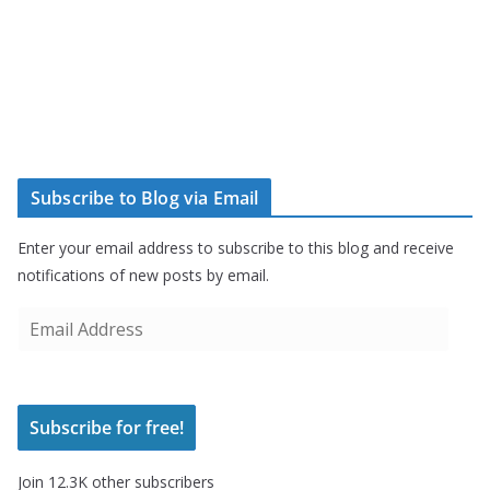
Subscribe to Blog via Email
Enter your email address to subscribe to this blog and receive
notifications of new posts by email.
E
m
a
i
Subscribe for free!
l
A
Join 12.3K other subscribers
d