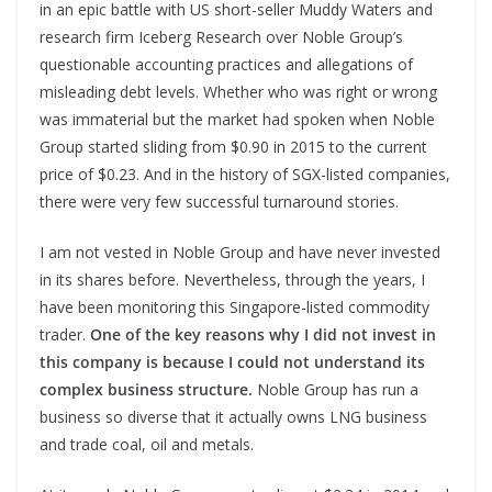
in an epic battle with US short-seller Muddy Waters and
research firm Iceberg Research over Noble Group’s
questionable accounting practices and allegations of
misleading debt levels. Whether who was right or wrong
was immaterial but the market had spoken when Noble
Group started sliding from $0.90 in 2015 to the current
price of $0.23. And in the history of SGX-listed companies,
there were very few successful turnaround stories.
I am not vested in Noble Group and have never invested
in its shares before. Nevertheless, through the years, I
have been monitoring this Singapore-listed commodity
trader.
One of the key reasons why I did not invest in
this company is because I could not understand its
complex business structure.
Noble Group has run a
business so diverse that it actually owns LNG business
and trade coal, oil and metals.