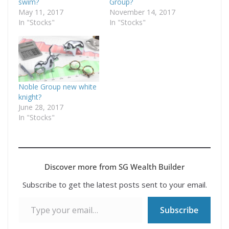
swim?
Group?
May 11, 2017
November 14, 2017
In "Stocks"
In "Stocks"
Noble Group new white
knight?
June 28, 2017
In "Stocks"
Discover more from SG Wealth Builder
Subscribe to get the latest posts sent to your email.
Type your email…
Subscribe