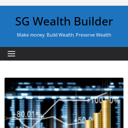
Skip
to
SG Wealth Builder
content
Make money. Build Wealth. Preserve Wealth