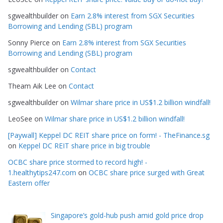
i
e
sgwealthbuilder
on
Earn 2.8% interest from SGX Securities
s
Borrowing and Lending (SBL) program
Sonny Pierce
on
Earn 2.8% interest from SGX Securities
Borrowing and Lending (SBL) program
sgwealthbuilder
on
Contact
Theam Aik Lee
on
Contact
sgwealthbuilder
on
Wilmar share price in US$1.2 billion windfall!
LeoSee
on
Wilmar share price in US$1.2 billion windfall!
[Paywall] Keppel DC REIT share price on form! - TheFinance.sg
on
Keppel DC REIT share price in big trouble
OCBC share price stormed to record high! -
1.healthytips247.com
on
OCBC share price surged with Great
Eastern offer
Singapore’s gold-hub push amid gold price drop