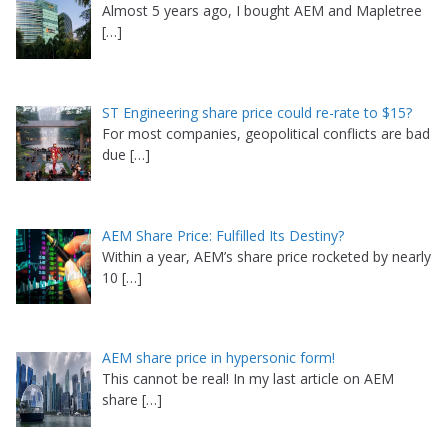
Almost 5 years ago, I bought AEM and Mapletree
[…]
ST Engineering share price could re-rate to $15?
For most companies, geopolitical conflicts are bad
due
[…]
AEM Share Price: Fulfilled Its Destiny?
Within a year, AEM’s share price rocketed by nearly
10
[…]
AEM share price in hypersonic form!
This cannot be real! In my last article on AEM
share
[…]