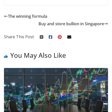
The winning formula
Buy and store bullion in Singapore
Share This Post:
You May Also Like