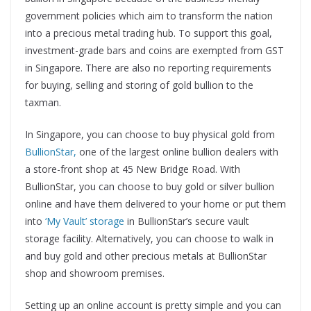
government policies which aim to transform the nation
into a precious metal trading hub. To support this goal,
investment-grade bars and coins are exempted from GST
in Singapore. There are also no reporting requirements
for buying, selling and storing of gold bullion to the
taxman.
In Singapore, you can choose to buy physical gold from
BullionStar,
one of the largest online bullion dealers with
a store-front shop at 45 New Bridge Road. With
BullionStar, you can choose to buy gold or silver bullion
online and have them delivered to your home or put them
into
‘My Vault’ storage
in BullionStar’s secure vault
storage facility. Alternatively, you can choose to walk in
and buy gold and other precious metals at BullionStar
shop and showroom premises.
Setting up an online account is pretty simple and you can