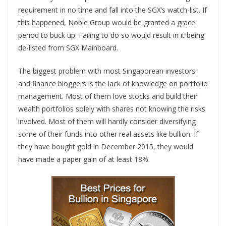
requirement in no time and fall into the SGX’s watch-list. If
this happened, Noble Group would be granted a grace
period to buck up. Failing to do so would result in it being
de-listed from SGX Mainboard.
The biggest problem with most Singaporean investors
and finance bloggers is the lack of knowledge on portfolio
management. Most of them love stocks and build their
wealth portfolios solely with shares not knowing the risks
involved. Most of them will hardly consider diversifying
some of their funds into other real assets like bullion. If
they have bought gold in December 2015, they would
have made a paper gain of at least 18%.