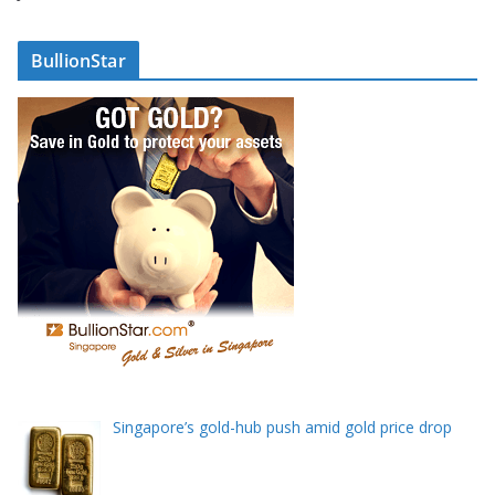
d
r
BullionStar
e
s
s
Singapore’s gold-hub push amid gold price drop