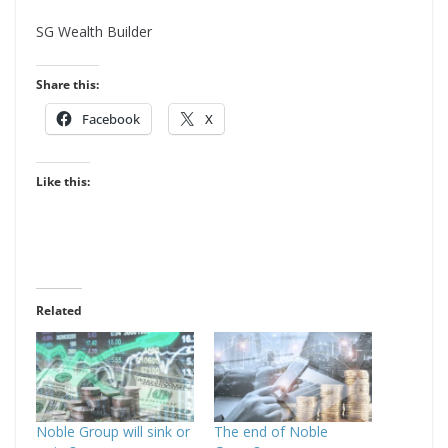
d
SG Wealth Builder
r
e
Share this:
s
Facebook
X
s
Like this:
Related
Noble Group will sink or
The end of Noble