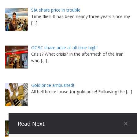
SIA share price in trouble
Time flies! It has been nearly three years since my
[…]
OCBC share price at all-time high!
Crisis? What crisis? In the aftermath of the Iran
war,
[…]
Gold price ambushed!
All hell broke loose for gold price! Following the
[…]
AEM share price in massive comeback
Read Next
Is this for real? For the past few weeks, I have
been
[…]