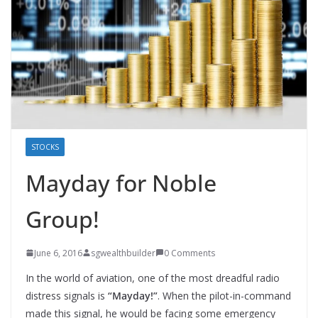
STOCKS
Mayday for Noble
Group!
June 6, 2016
sgwealthbuilder
0 Comments
In the world of aviation, one of the most dreadful radio
distress signals is
“Mayday!”
. When the pilot-in-command
made this signal, he would be facing some emergency