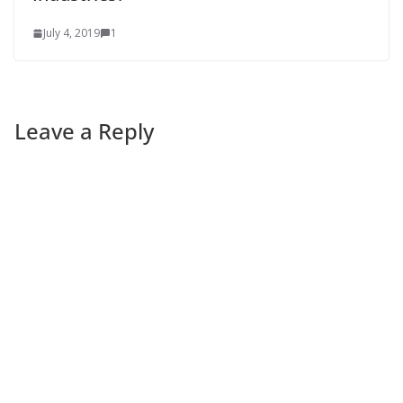
July 4, 2019
1
Leave a Reply