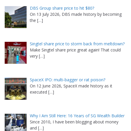
DBS Group share price to hit $80?
On 13 July 2026, DBS made history by becoming
the
[…]
Singtel share price to storm back from meltdown?
Make Singtel share price great again! That could
very
[…]
SpaceX IPO: multi-bagger or rat poison?
On 12 June 2026, SpaceX made history as it
executed
[…]
Why I Am Still Here: 16 Years of SG Wealth Builder
Since 2010, I have been blogging about money
and
[…]