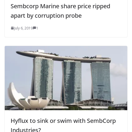
Sembcorp Marine share price ripped
apart by corruption probe
July 6, 2019
1
Hyflux to sink or swim with SembCorp
Industries?