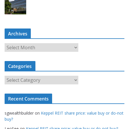
Archives
A
r
c
Categories
h
i
C
v
a
e
t
s
Recent Comments
e
g
sgwealthbuilder
on
Keppel REIT share price: value buy or do-not
o
buy?
r
LeoSee
on
Keppel REIT share price: value buy or do-not buy?