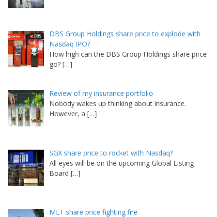
DBS Group Holdings share price to explode with
Nasdaq IPO?
How high can the DBS Group Holdings share price
go?
[…]
Review of my insurance portfolio
Nobody wakes up thinking about insurance.
However, a
[…]
SGX share price to rocket with Nasdaq?
All eyes will be on the upcoming Global Listing
Board
[…]
MLT share price fighting fire