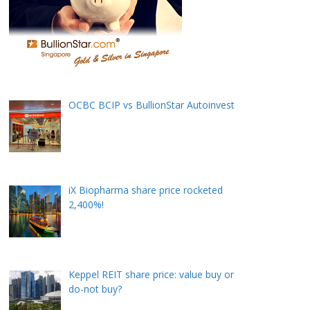
OCBC BCIP vs BullionStar Autoinvest
iX Biopharma share price rocketed
2,400%!
Keppel REIT share price: value buy or
do-not buy?