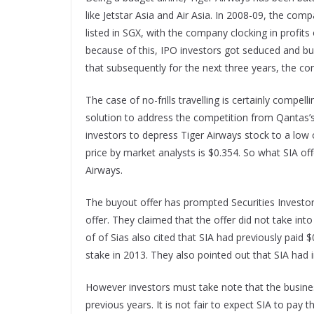
like Jetstar Asia and Air Asia. In 2008-09, the comp
listed in SGX, with the company clocking in profits
because of this, IPO investors got seduced and buy
that subsequently for the next three years, the c
The case of no-frills travelling is certainly com
solution to address the competition from Qantas’s 
investors to depress Tiger Airways stock to a low
price by market analysts is $0.354. So what SIA of
Airways.
The buyout offer has prompted Securities Investor
offer. They claimed that the offer did not take int
of of Sias also cited that SIA had previously pai
stake in 2013. They also pointed out that SIA had
However investors must take note that the busines
previous years. It is not fair to expect SIA to pay