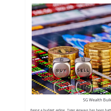
SG Wealth Buil
Being a budget airline, Tiger Airways has been batt