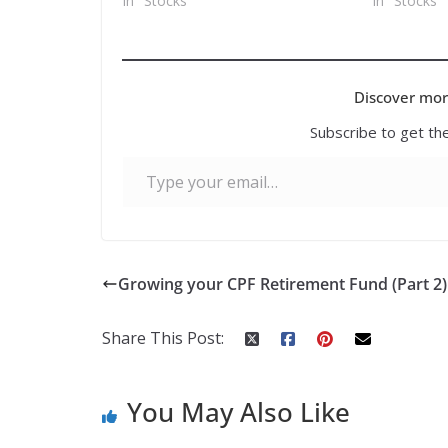
In "Stocks"
In "Stocks"
Discover mor
Subscribe to get the
Type your email…
Growing your CPF Retirement Fund (Part 2)
Share This Post:
You May Also Like