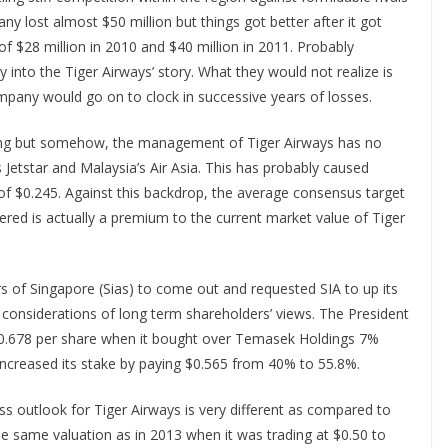
any lost almost $50 million but things got better after it got
 of $28 million in 2010 and $40 million in 2011. Probably
 into the Tiger Airways’ story. What they would not realize is
ompany would go on to clock in successive years of losses.
pelling but somehow, the management of Tiger Airways has no
Jetstar and Malaysia’s Air Asia. This has probably caused
 of $0.245. Against this backdrop, the average consensus target
fered is actually a premium to the current market value of Tiger
s of Singapore (Sias) to come out and requested SIA to up its
o considerations of long term shareholders’ views. The President
d $0.678 per share when it bought over Temasek Holdings 7%
 increased its stake by paying $0.565 from 40% to 55.8%.
s outlook for Tiger Airways is very different as compared to
 the same valuation as in 2013 when it was trading at $0.50 to