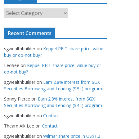
h
i
C
v
a
e
t
s
Recent Comments
e
g
sgwealthbuilder
on
Keppel REIT share price: value
o
buy or do-not buy?
r
LeoSee
on
Keppel REIT share price: value buy or
i
do-not buy?
e
s
sgwealthbuilder
on
Earn 2.8% interest from SGX
Securities Borrowing and Lending (SBL) program
Sonny Pierce
on
Earn 2.8% interest from SGX
Securities Borrowing and Lending (SBL) program
sgwealthbuilder
on
Contact
Theam Aik Lee
on
Contact
sgwealthbuilder
on
Wilmar share price in US$1.2