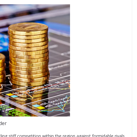
der
ling stiff competition within the region against formidable rivals