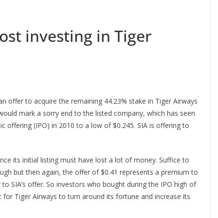
st investing in Tiger
n offer to acquire the remaining 44.23% stake in Tiger Airways
, would mark a sorry end to the listed company, which has seen
ic offering (IPO) in 2010 to a low of $0.245. SIA is offering to
ce its initial listing must have lost a lot of money. Suffice to
enough but then again, the offer of $0.41 represents a premium to
or to SIA’s offer. So investors who bought during the IPO high of
c for Tiger Airways to turn around its fortune and increase its