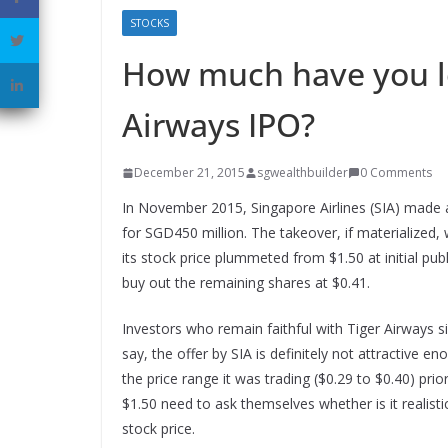
STOCKS
How much have you lo
Airways IPO?
December 21, 2015
sgwealthbuilder
0 Comments
In November 2015, Singapore Airlines (SIA) made a
for SGD450 million. The takeover, if materialized
its stock price plummeted from $1.50 at initial publ
buy out the remaining shares at $0.41.
Investors who remain faithful with Tiger Airways sin
say, the offer by SIA is definitely not attractive 
the price range it was trading ($0.29 to $0.40) pri
$1.50 need to ask themselves whether is it realisti
stock price.