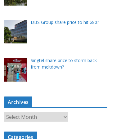
DBS Group share price to hit $80?
Singtel share price to storm back
from meltdown?
Archives
A
r
c
Categories