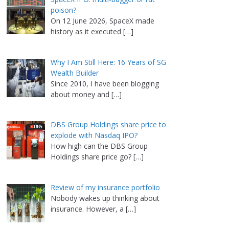
poison?
On 12 June 2026, SpaceX made
history as it executed
[…]
Why I Am Still Here: 16 Years of SG
Wealth Builder
Since 2010, I have been blogging
about money and
[…]
DBS Group Holdings share price to
explode with Nasdaq IPO?
How high can the DBS Group
Holdings share price go?
[…]
Review of my insurance portfolio
Nobody wakes up thinking about
insurance. However, a
[…]