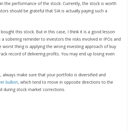
e in the performance of the stock. Currently, the stock is worth
ors should be grateful that SIA is actually paying such a
ought this stock. But in this case, I think it is a good lesson
s a sobering reminder to investors the risks involved in IPOs and
he worst thing is applying the wrong investing approach of buy
ack record of delivering profits. You may end up losing even
, always make sure that your portfolio is diversified and
ver bullion
, which tend to move in opposite directions to the
ted during stock market corrections.