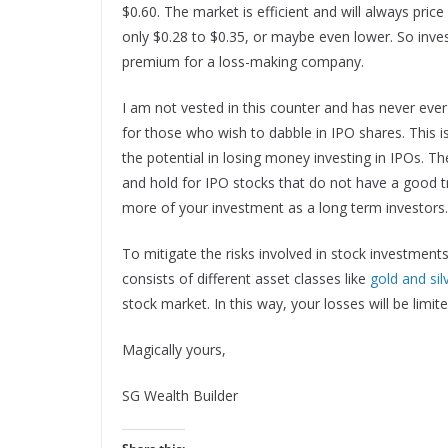
$0.60. The market is efficient and will always pric
only $0.28 to $0.35, or maybe even lower. So invest
premium for a loss-making company.
I am not vested in this counter and has never ever b
for those who wish to dabble in IPO shares. This i
the potential in losing money investing in IPOs. T
and hold for IPO stocks that do not have a good tr
more of your investment as a long term investors.
To mitigate the risks involved in stock investments
consists of different asset classes like
gold and sil
stock market. In this way, your losses will be limi
Magically yours,
SG Wealth Builder