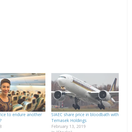
rice to endure another
SIAEC share price in bloodbath with
?
Temasek Holdings
8
February 13, 2019