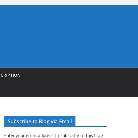
SCRIPTION
Subscribe to Blog via Email
Enter your email address to subscribe to this blog