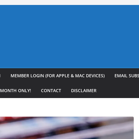
N
MEMBER LOGIN (FOR APPLE & MAC DEVICES)
EMAIL SUB
R MONTH ONLY!
CONTACT
DISCLAIMER