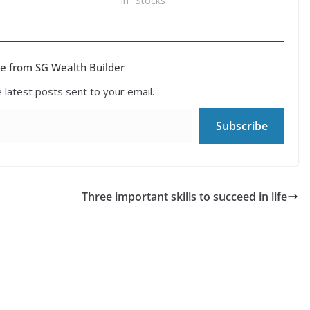
In "Stocks"
e from SG Wealth Builder
 latest posts sent to your email.
Subscribe
Three important skills to succeed in life