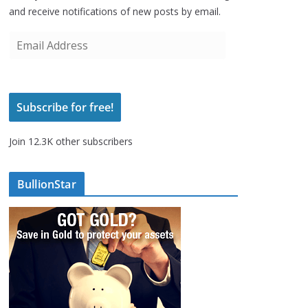
and receive notifications of new posts by email.
E
m
a
i
Subscribe for free!
l
A
Join 12.3K other subscribers
d
d
r
BullionStar
e
s
s