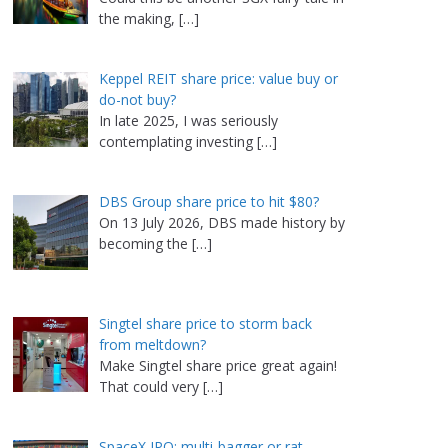
the making,
[…]
Keppel REIT share price: value buy or
do-not buy?
In late 2025, I was seriously
contemplating investing
[…]
DBS Group share price to hit $80?
On 13 July 2026, DBS made history by
becoming the
[…]
Singtel share price to storm back
from meltdown?
Make Singtel share price great again!
That could very
[…]
SpaceX IPO: multi-bagger or rat