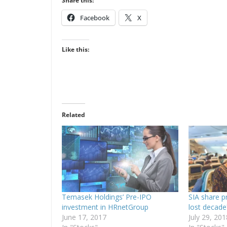
Share this:
Facebook
X
Like this:
Related
Temasek Holdings’ Pre-IPO
SIA share p
investment in HRnetGroup
lost decade
June 17, 2017
July 29, 201