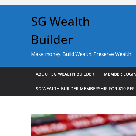
Skip
to
SG Wealth
content
Builder
Make money. Build Wealth. Preserve Wealth
ABOUT SG WEALTH BUILDER
MEMBER LOGI
SG WEALTH BUILDER MEMBERSHIP FOR $10 PE