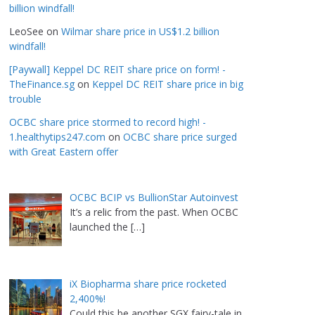
billion windfall!
LeoSee
on
Wilmar share price in US$1.2 billion
windfall!
[Paywall] Keppel DC REIT share price on form! -
TheFinance.sg
on
Keppel DC REIT share price in big
trouble
OCBC share price stormed to record high! -
1.healthytips247.com
on
OCBC share price surged
with Great Eastern offer
OCBC BCIP vs BullionStar Autoinvest
It’s a relic from the past. When OCBC
launched the
[…]
iX Biopharma share price rocketed
2,400%!
Could this be another SGX fairy-tale in