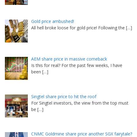
Gold price ambushed!
All hell broke loose for gold price! Following the
[…]
AEM share price in massive comeback
Is this for real? For the past few weeks, I have
been
[…]
Singtel share price to hit the roof
For Singtel investors, the view from the top must
be
[…]
CNMC Goldmine share price another SGX fairytale?