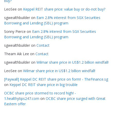
buy?
r
LeoSee
on
Keppel REIT share price: value buy or do-not buy?
i
e
sgwealthbuilder
on
Earn 2.8% interest from SGX Securities
s
Borrowing and Lending (SBL) program
Sonny Pierce
on
Earn 2.8% interest from SGX Securities
Borrowing and Lending (SBL) program
sgwealthbuilder
on
Contact
Theam Aik Lee
on
Contact
sgwealthbuilder
on
Wilmar share price in US$1.2 billion windfall!
LeoSee
on
Wilmar share price in US$1.2 billion windfall!
[Paywall] Keppel DC REIT share price on form! - TheFinance.sg
on
Keppel DC REIT share price in big trouble
OCBC share price stormed to record high! -
1.healthytips247.com
on
OCBC share price surged with Great
Eastern offer