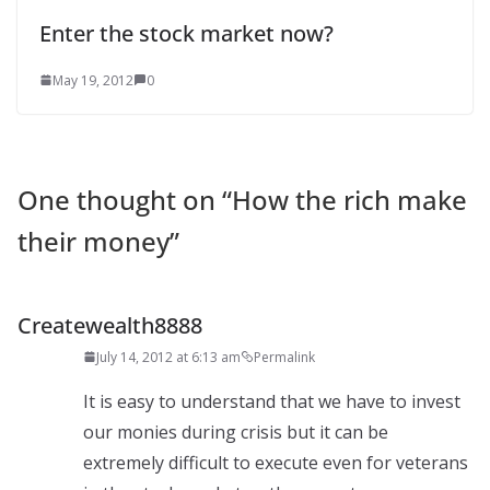
Enter the stock market now?
May 19, 2012
0
One thought on “
How the rich make
their money
”
Createwealth8888
July 14, 2012 at 6:13 am
Permalink
It is easy to understand that we have to invest
our monies during crisis but it can be
extremely difficult to execute even for veterans