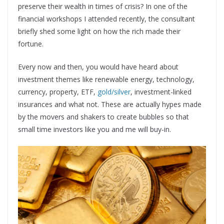
preserve their wealth in times of crisis? In one of the
financial workshops I attended recently, the consultant
briefly shed some light on how the rich made their
fortune.
Every now and then, you would have heard about
investment themes like renewable energy, technology,
currency, property, ETF,
gold/silver
, investment-linked
insurances and what not. These are actually hypes made
by the movers and shakers to create bubbles so that
small time investors like you and me will buy-in.