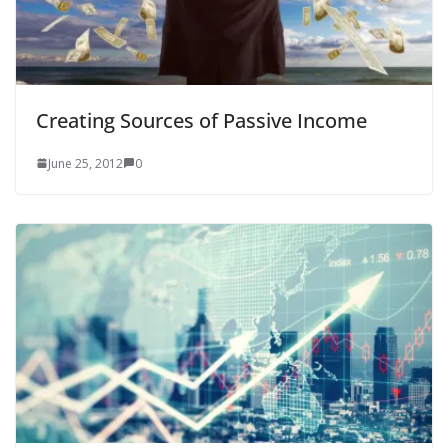
Creating Sources of Passive Income
June 25, 2012
0