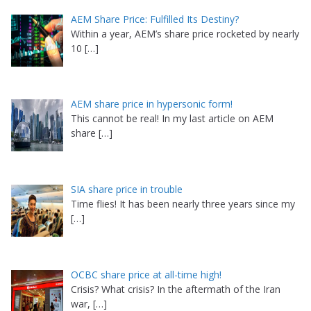
AEM Share Price: Fulfilled Its Destiny?
Within a year, AEM’s share price rocketed by nearly
10
[…]
AEM share price in hypersonic form!
This cannot be real! In my last article on AEM
share
[…]
SIA share price in trouble
Time flies! It has been nearly three years since my
[…]
OCBC share price at all-time high!
Crisis? What crisis? In the aftermath of the Iran
war,
[…]