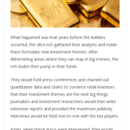
What happened was that years before the bubbles
occurred, the ultra rich gathered their analysts and made
them formulate new investment themes. After
determining areas where they can reap in big monies, the
rich dudes then pump in their funds.
They would hold press conferences and churned out
quantitative data and charts to convince retail investors
that their investment themes are the next big things.
Journalists and investment researchers would then write
extensive reports and provided the maximum publicity.
Interviews would be held one-to-one with the key players.
Again, when these gurus were interviewed, they would