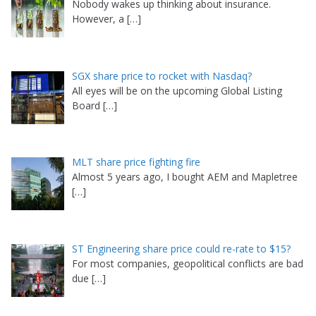
Nobody wakes up thinking about insurance.
However, a
[…]
SGX share price to rocket with Nasdaq?
All eyes will be on the upcoming Global Listing
Board
[…]
MLT share price fighting fire
Almost 5 years ago, I bought AEM and Mapletree
[…]
ST Engineering share price could re-rate to $15?
For most companies, geopolitical conflicts are bad
due
[…]