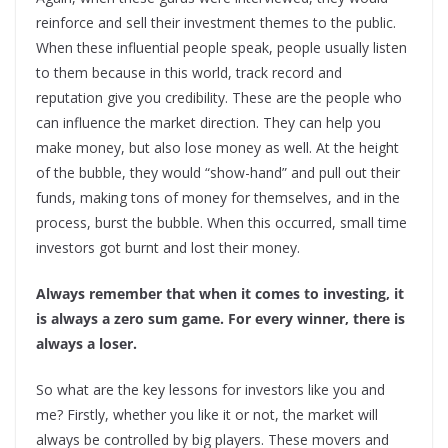
reinforce and sell their investment themes to the public.
When these influential people speak, people usually listen
to them because in this world, track record and
reputation give you credibility. These are the people who
can influence the market direction. They can help you
make money, but also lose money as well. At the height
of the bubble, they would “show-hand” and pull out their
funds, making tons of money for themselves, and in the
process, burst the bubble. When this occurred, small time
investors got burnt and lost their money.
Always remember that when it comes to investing, it
is always a zero sum game. For every winner, there is
always a loser.
So what are the key lessons for investors like you and
me? Firstly, whether you like it or not, the market will
always be controlled by big players. These movers and