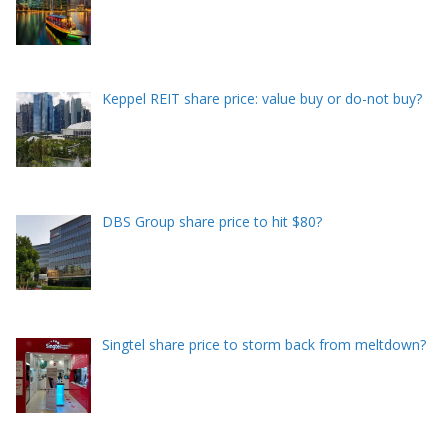
Keppel REIT share price: value buy or do-not buy?
DBS Group share price to hit $80?
Singtel share price to storm back from meltdown?