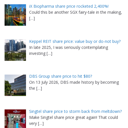
iX Biopharma share price rocketed 2,400%!
Could this be another SGX fairy-tale in the making,
[…]
Keppel REIT share price: value buy or do-not buy?
In late 2025, I was seriously contemplating
investing
[…]
DBS Group share price to hit $80?
On 13 July 2026, DBS made history by becoming
the
[…]
Singtel share price to storm back from meltdown?
Make Singtel share price great again! That could
very
[…]