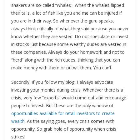
shakers are so-called “whales”. When the whales flipped
their tails, a lot of fish like you and me can be injured if
you are in their way. So whenever the guru speaks,
always think critically of what they said because you never
know whether they are vested. Do not speculate or invest
in stocks just because some wealthy dudes are vested in
these companies. Always do your homework and not to
“herd” along with the rich dudes, thinking that you can
make money with them or outwit them. You can’t.
Secondly, if you follow my blog, I always advocate
investing your monies during crisis. Whenever there is a
crisis, very few “experts” would come out and encourage
people to invest. But these are the only window of
opportunities available for retail investors to create
wealth.
As the saying goes, every crisis comes with
opportunity. So grab hold of opportunity when crisis
strikes!