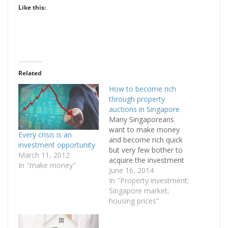
Like this:
Related
How to become rich
through property
auctions in Singapore
Many Singaporeans
want to make money
Every crisis is an
and become rich quick
investment opportunity
but very few bother to
March 11, 2012
acquire the investment
In "make money"
knowledge needed to
June 16, 2014
build wealth. Recently,
In "Property investment;
there was an online
Singapore market;
article in Yahoo
housing prices"
Singapore which
illustrated how a