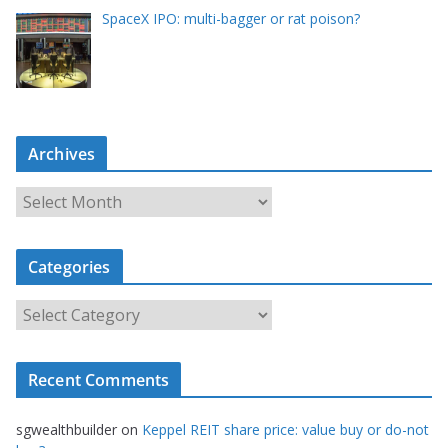
SpaceX IPO: multi-bagger or rat poison?
Archives
A
r
c
Categories
h
i
C
v
a
e
t
s
Recent Comments
e
g
sgwealthbuilder
on
Keppel REIT share price: value buy or do-not
o