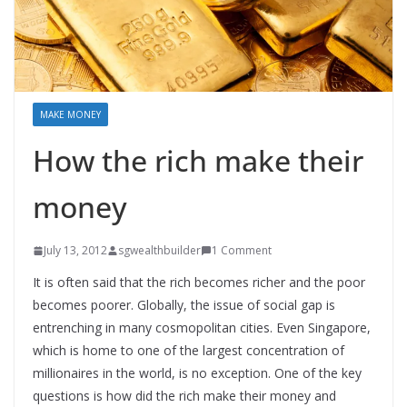
MAKE MONEY
How the rich make their
money
July 13, 2012
sgwealthbuilder
1 Comment
It is often said that the rich becomes richer and the poor
becomes poorer. Globally, the issue of social gap is
entrenching in many cosmopolitan cities. Even Singapore,
which is home to one of the largest concentration of
millionaires in the world, is no exception. One of the key
questions is how did the rich make their money and