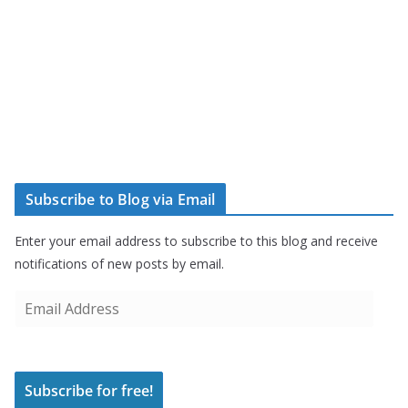
Subscribe to Blog via Email
Enter your email address to subscribe to this blog and receive
notifications of new posts by email.
E
m
a
i
Subscribe for free!
l