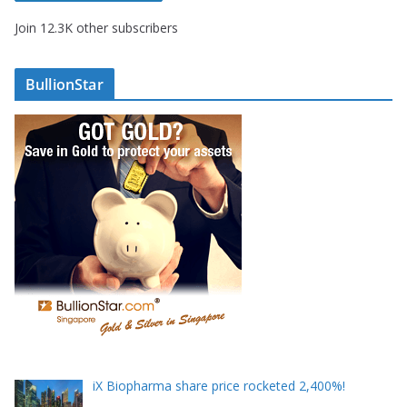
A
Join 12.3K other subscribers
d
d
r
BullionStar
e
s
s
iX Biopharma share price rocketed 2,400%!