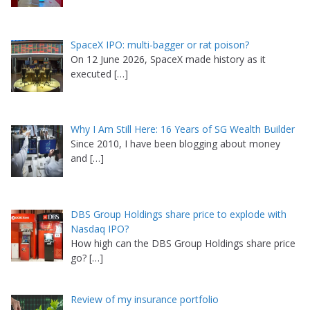
SpaceX IPO: multi-bagger or rat poison?
On 12 June 2026, SpaceX made history as it
executed
[…]
Why I Am Still Here: 16 Years of SG Wealth Builder
Since 2010, I have been blogging about money
and
[…]
DBS Group Holdings share price to explode with
Nasdaq IPO?
How high can the DBS Group Holdings share price
go?
[…]
Review of my insurance portfolio