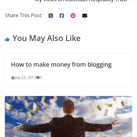
Share This Post:
You May Also Like
How to make money from blogging
July 23, 2013
0