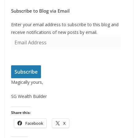
Subscribe to Blog via Email
Enter your email address to subscribe to this blog and
receive notifications of new posts by email.
E
m
a
i
l
Subscribe
A
Magically yours,
d
d
SG Wealth Builder
r
e
Share this:
s
Facebook
X
s