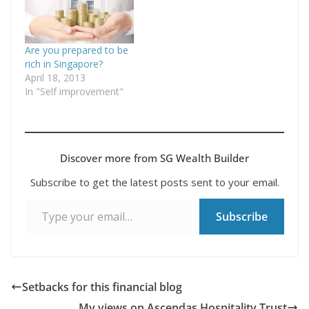
Singaporean managed
to afford a HDB flat
despite having little
investment knowledge
Are you prepared to be
and drawing…
rich in Singapore?
April 18, 2013
In "Self improvement"
Discover more from SG Wealth Builder
Subscribe to get the latest posts sent to your email.
Type your email…
Subscribe
Setbacks for this financial blog
My views on Ascendas Hospitality Trust