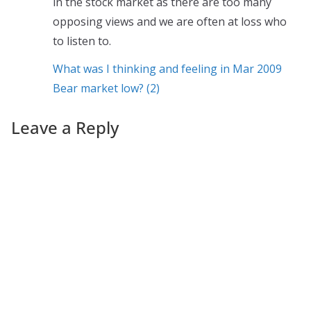
in the stock market as there are too many
opposing views and we are often at loss who
to listen to.
What was I thinking and feeling in Mar 2009
Bear market low? (2)
Leave a Reply