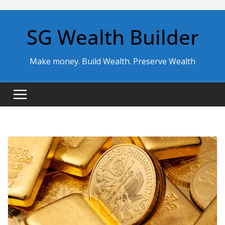
Skip
to
SG Wealth Builder
content
Make money. Build Wealth. Preserve Wealth