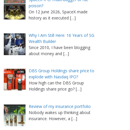
poison?
On 12 June 2026, SpaceX made
history as it executed
[…]
Why I Am Still Here: 16 Years of SG
Wealth Builder
Since 2010, I have been blogging
about money and
[…]
DBS Group Holdings share price to
explode with Nasdaq IPO?
How high can the DBS Group
Holdings share price go?
[…]
Review of my insurance portfolio
Nobody wakes up thinking about
insurance. However, a
[…]