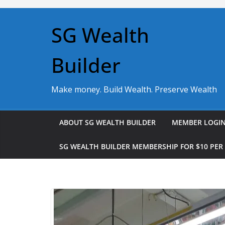
Skip
to
SG Wealth
content
Builder
Make money. Build Wealth. Preserve Wealth
ABOUT SG WEALTH BUILDER
MEMBER LOGI
SG WEALTH BUILDER MEMBERSHIP FOR $10 PE