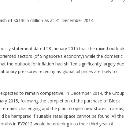
ash of S$130.5 million as at 31 December 2014.
 policy statement dated 28 January 2015 that the mixed outlook
-oriented sectors (of Singapore’s economy) while the domestic
at the outlook for inflation had shifted significantly largely due
flationary pressures receding as global oil prices are likely to
is expected to remain competitive. In December 2014, the Group
ary 2015, following the completion of the purchase of Block
s remains challenging and the plan to open new stores in areas,
d be hampered if suitable retail space cannot be found. All the
nths in FY2012 would be entering into their third year of