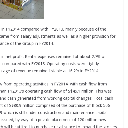
on in FY2014 compared with FY2013, mainly because of the
s came from salary adjustments as well as a higher provision for
mance of the Group in FY2014.
e in net profit. Rental expenses remained at about 2.7% of
ent compared with FY2013. Operating costs were tightly
entage of revenue remained stable at 16.2% in FY2014.
 from operating activities in FY2014, with cash flow from
 than FY2013’s operating cash flow of S$45.1 million. This was
s and cash generated from working capital changes. Total cash
t of S$80.9 million comprised of the purchase of Block 506
 which is still under construction and maintenance capital
ssued, by way of a private placement of 120 million new
h will be utilized to purchase retail space to expand the grocery