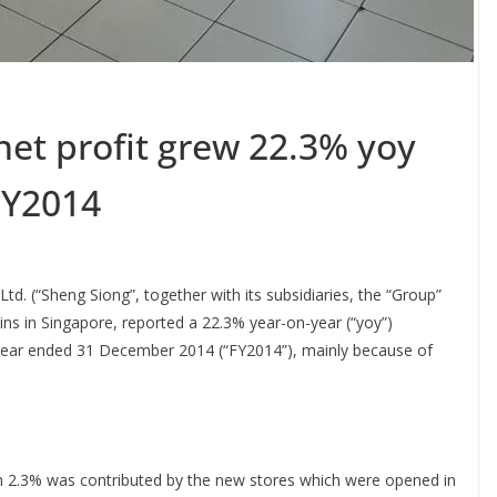
net profit grew 22.3% yoy
 FY2014
d. (“Sheng Siong”, together with its subsidiaries, the “Group”
s in Singapore, reported a 22.3% year-on-year (“yoy”)
ull year ended 31 December 2014 (“FY2014”), mainly because of
h 2.3% was contributed by the new stores which were opened in