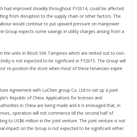
ch had improved steadily throughout FY2014, could be affected
ulting from disruption to the supply chain or other factors. The
n labour would continue to put upward pressure on manpower
e Group expects some savings in utility charges arising from a
om the units in Block 506 Tampines which are rented out to non-
tivity is not expected to be significant in FY2015. The Group will
d/or re-position the store when most of these tenancies expire
nture Agreement with LuChen group Co. Ltd to set up a joint
e’s Republic of China. Applications for licenses and
authorities in China are being made and it is envisaged that, in
enses, operation will not commence till the second half of
ng to US$6 million in the joint venture. The joint venture is not
ial impact on the Group is not expected to be significant either.