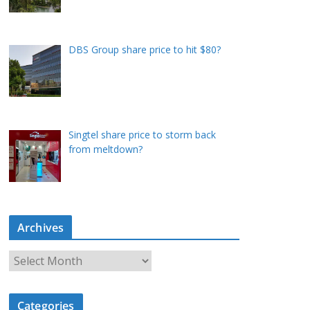
DBS Group share price to hit $80?
Singtel share price to storm back
from meltdown?
Archives
A
r
c
Categories