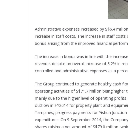
Administrative expenses increased by S$6.4 milli
increase in staff costs. The increase in staff cost
bonus arising from the improved financial perfor
The increase in bonus was in line with the increas
revenue, despite an overall increase of 3.2% in r
controlled and administrative expenses as a perc
The Group continued to generate healthy cash flow
operating activities of S$71.7 million being higher
mainly due to the higher level of operating profit
outflow in FY2014 for property plant and equipmen
Tampines, progress payments for Yishun Junction 9
expenditures. On 9 September 2014, the Company i
shares raising a net amount of S$79.0 million, whic