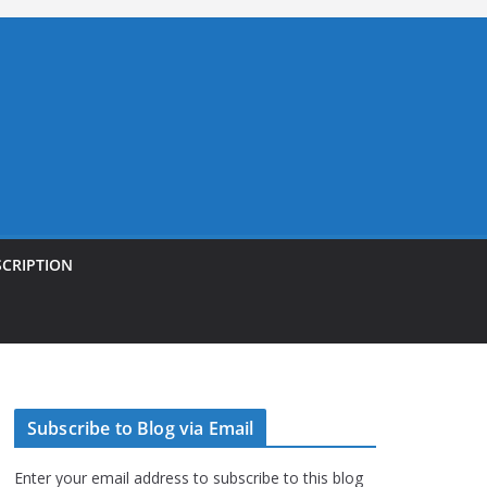
SCRIPTION
Subscribe to Blog via Email
Enter your email address to subscribe to this blog