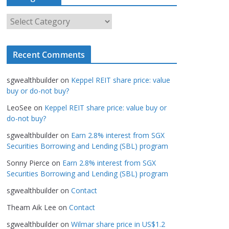
h
i
C
v
a
e
t
s
Recent Comments
e
g
sgwealthbuilder
on
Keppel REIT share price: value
o
buy or do-not buy?
r
LeoSee
on
Keppel REIT share price: value buy or
i
do-not buy?
e
s
sgwealthbuilder
on
Earn 2.8% interest from SGX
Securities Borrowing and Lending (SBL) program
Sonny Pierce
on
Earn 2.8% interest from SGX
Securities Borrowing and Lending (SBL) program
sgwealthbuilder
on
Contact
Theam Aik Lee
on
Contact
sgwealthbuilder
on
Wilmar share price in US$1.2