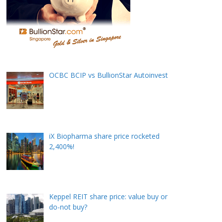
OCBC BCIP vs BullionStar Autoinvest
iX Biopharma share price rocketed
2,400%!
Keppel REIT share price: value buy or
do-not buy?