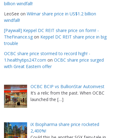
billion windfall!
LeoSee
on
Wilmar share price in US$1.2 billion
windfall!
[Paywall] Keppel DC REIT share price on form! -
TheFinance.sg
on
Keppel DC REIT share price in big
trouble
OCBC share price stormed to record high! -
1.healthytips247.com
on
OCBC share price surged
with Great Eastern offer
OCBC BCIP vs BullionStar Autoinvest
It’s a relic from the past. When OCBC
launched the
[…]
iX Biopharma share price rocketed
2,400%!
Could this be another SGX fairy-tale in