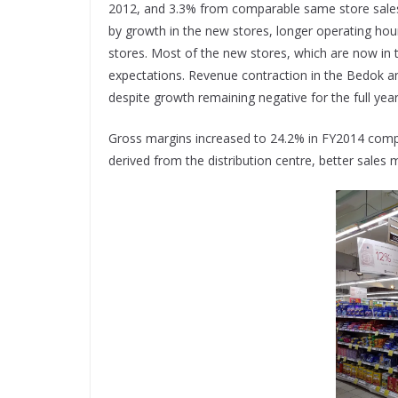
2012, and 3.3% from comparable same store sales 
by growth in the new stores, longer operating hour
stores. Most of the new stores, which are now in t
expectations. Revenue contraction in the Bedok 
despite growth remaining negative for the full ye
Gross margins increased to 24.2% in FY2014 compa
derived from the distribution centre, better sales mi