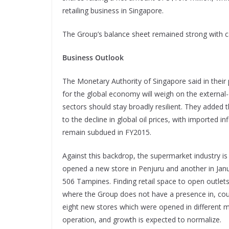
retailing business in Singapore.
The Group’s balance sheet remained strong with c
Business Outlook
The Monetary Authority of Singapore said in their
for the global economy will weigh on the external
sectors should stay broadly resilient. They added th
to the decline in global oil prices, with imported in
remain subdued in FY2015.
Against this backdrop, the supermarket industry 
opened a new store in Penjuru and another in Janu
506 Tampines. Finding retail space to open outlet
where the Group does not have a presence in, coul
eight new stores which were opened in different mo
operation, and growth is expected to normalize.