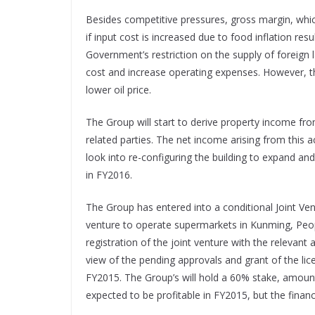
Besides competitive pressures, gross margin, whi
if input cost is increased due to food inflation res
Government’s restriction on the supply of foreig
cost and increase operating expenses. However, th
lower oil price.
The Group will start to derive property income fr
related parties. The net income arising from this ac
look into re-configuring the building to expand an
in FY2016.
The Group has entered into a conditional Joint Ve
venture to operate supermarkets in Kunming, Peopl
registration of the joint venture with the relevant 
view of the pending approvals and grant of the lic
FY2015. The Group’s will hold a 60% stake, amounti
expected to be profitable in FY2015, but the financ