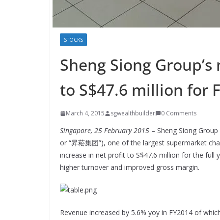
STOCKS
Sheng Siong Group’s 
to S$47.6 million for
March 4, 2015
sgwealthbuilder
0 Comments
Singapore, 25 February 2015
– Sheng Siong Group Lt
or “昇菘集团”), one of the largest supermarket chain
increase in net profit to S$47.6 million for the f
higher turnover and improved gross margin.
Revenue increased by 5.6% yoy in FY2014 of whic