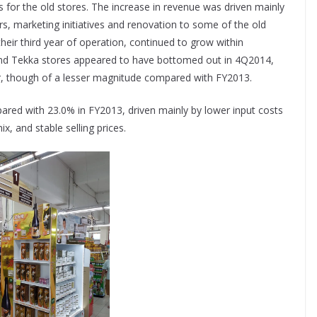
for the old stores. The increase in revenue was driven mainly
s, marketing initiatives and renovation to some of the old
heir third year of operation, continued to grow within
and Tekka stores appeared to have bottomed out in 4Q2014,
ar, though of a lesser magnitude compared with FY2013.
red with 23.0% in FY2013, driven mainly by lower input costs
x, and stable selling prices.