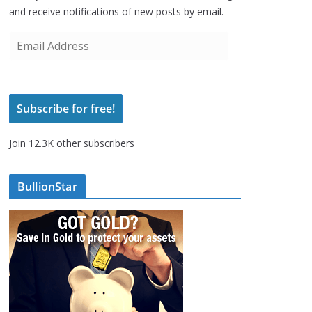
and receive notifications of new posts by email.
E
m
a
i
Subscribe for free!
l
A
Join 12.3K other subscribers
d
d
r
BullionStar
e
s
s