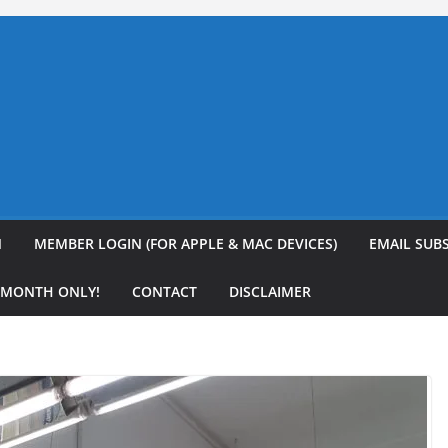
N
MEMBER LOGIN (FOR APPLE & MAC DEVICES)
EMAIL SUB
R MONTH ONLY!
CONTACT
DISCLAIMER