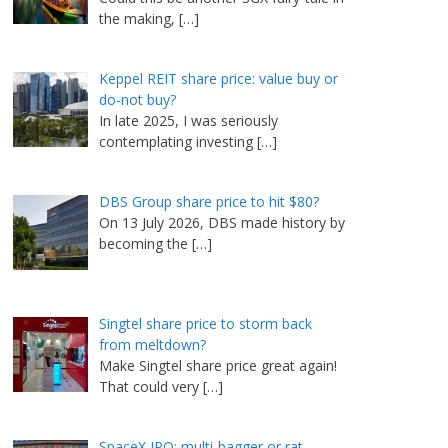
the making,
[…]
Keppel REIT share price: value buy or
do-not buy?
In late 2025, I was seriously
contemplating investing
[…]
DBS Group share price to hit $80?
On 13 July 2026, DBS made history by
becoming the
[…]
Singtel share price to storm back
from meltdown?
Make Singtel share price great again!
That could very
[…]
SpaceX IPO: multi-bagger or rat